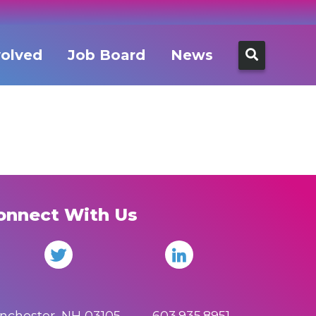
Search
volved
Job Board
News
for:
onnect With Us