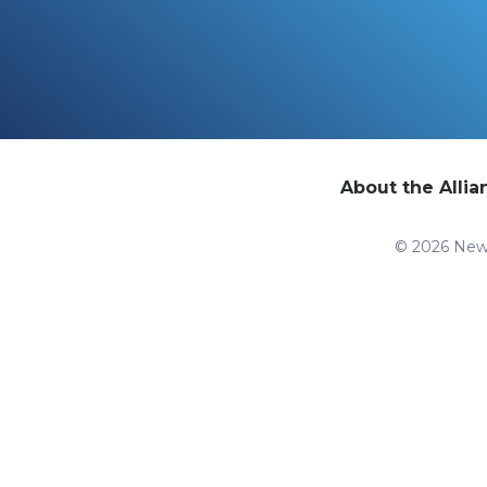
About the Allia
© 2026 New 