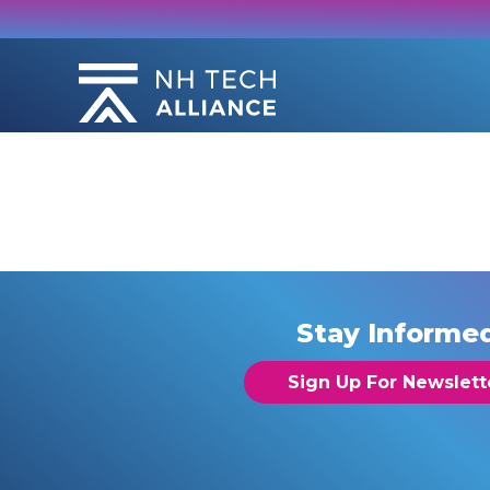
Skip
to
content
Stay Informe
Sign Up For Newslett