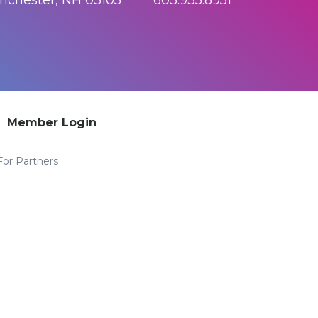
anchester, NH 03105 603.935.8951
Member Login
For Partners