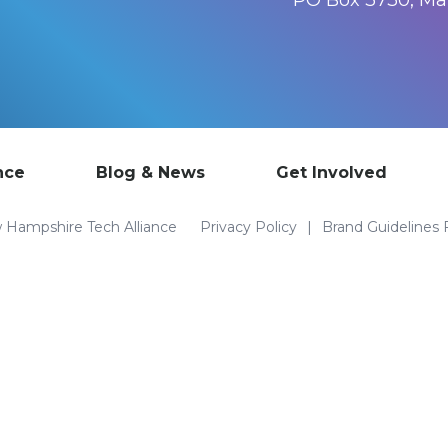
PO Box 3730, M
nce
Blog & News
Get Involved
Hampshire Tech Alliance
Privacy Policy
Brand Guidelines 