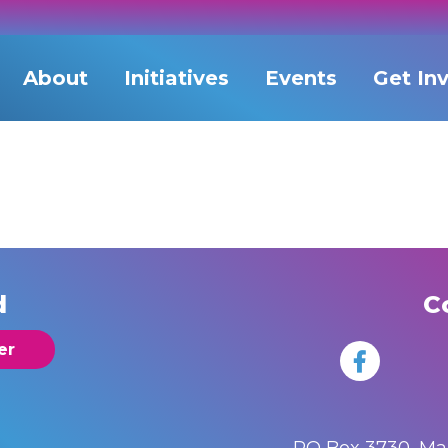
About
Initiatives
Events
Get In
d
C
er