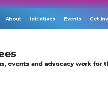
About
Initiatives
Events
Get In
ees
ms, events and advocacy work for th