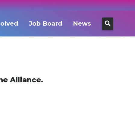
Search
volved
Job Board
News
for:
e Alliance.