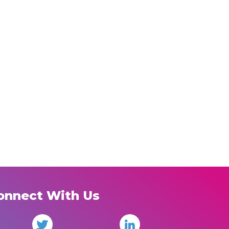
onnect With Us