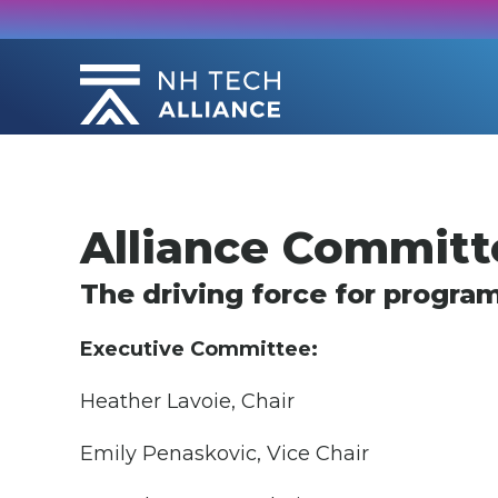
Skip
to
content
Alliance Committ
The driving force for progra
Executive Committee:
Heather Lavoie, Chair
Emily Penaskovic, Vice Chair