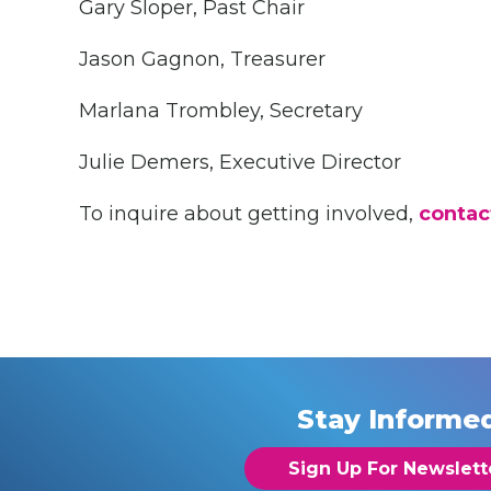
Gary Sloper, Past Chair
Jason Gagnon, Treasurer
Marlana Trombley, Secretary
Julie Demers, Executive Director
To inquire about getting involved,
contac
Stay Informe
Sign Up For Newslett