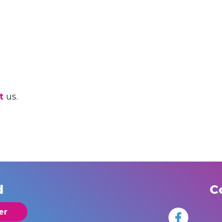
t
us.
d
C
er