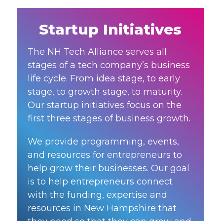
Startup Initiatives
The NH Tech Alliance serves all
stages of a tech company’s business
life cycle. From idea stage, to early
stage, to growth stage, to maturity.
Our startup initiatives focus on the
first three stages of business growth.
We provide programming, events,
and resources for entrepreneurs to
help grow their businesses. Our goal
is to help entrepreneurs connect
with the funding, expertise and
resources in New Hampshire that