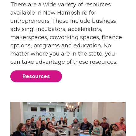
There are a wide variety of resources
available in New Hampshire for
entrepreneurs. These include business
advising, incubators, accelerators,
makerspaces, coworking spaces, finance
options, programs and education. No
matter where you are in the state, you
can take advantage of these resources.
Resources