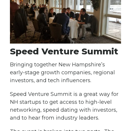
Speed Venture Summit
Bringing together New Hampshire’s
early-stage growth companies, regional
investors, and tech influencers.
Speed Venture Summit is a great way for
NH startups to get access to high-level
networking, speed dating with investors,
and to hear from industry leaders.