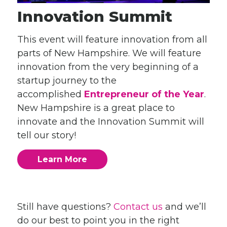
Innovation Summit
This event will feature innovation from all
parts of New Hampshire. We will feature
innovation from the very beginning of a
startup journey to the
accomplished
Entrepreneur of the Year
.
New Hampshire is a great place to
innovate and the Innovation Summit will
tell our story!
Learn More
Still have questions?
Contact us
and we’ll
do our best to point you in the right