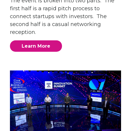
The event is broken into two parts. The
first half is a rapid pitch process to
connect startups with investors. The
second half is a casual networking
reception.
Learn More