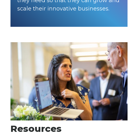
they need so that they can grow and
scale their innovative businesses.
Resources