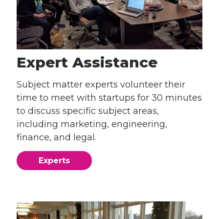
Expert Assistance
Subject matter experts volunteer their
time to meet with startups for 30 minutes
to discuss specific subject areas,
including marketing, engineering,
finance, and legal.
Experts