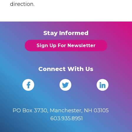
direction.
Stay Informed
Sign Up For Newsletter
Connect With Us
PO Box 3730, Manchester, NH 03105
603.935.8951