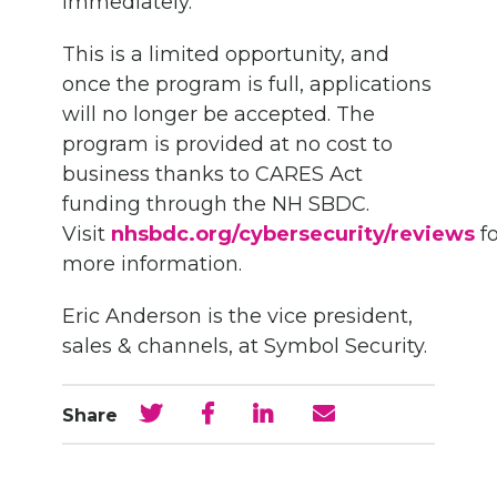
immediately.
This is a limited opportunity, and
once the program is full, applications
will no longer be accepted. The
program is provided at no cost to
business thanks to CARES Act
funding through the NH SBDC.
Visit
nhsbdc.org/cybersecurity/reviews
fo
more information.
Eric Anderson is the vice president,
sales & channels, at Symbol Security.
Share