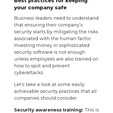
Best practices for keeping
your company safe
Business leaders need to understand
that ensuring their company’s
security starts by mitigating the risks
associated with the human factor.
Investing money in sophisticated
security software is not enough
unless employees are also trained on
how to spot and prevent
cyberattacks.
Let’s take a look at some easily
achievable security practices that all
companies should consider:
Security awareness training:
This is