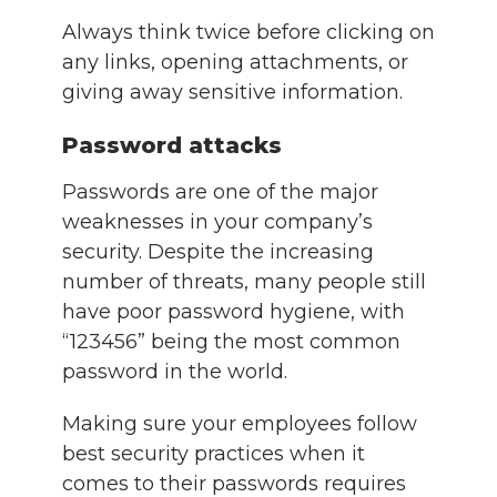
Always think twice before clicking on
any links, opening attachments, or
giving away sensitive information.
Password attacks
Passwords are one of the major
weaknesses in your company’s
security. Despite the increasing
number of threats, many people still
have poor password hygiene, with
“123456” being the most common
password in the world.
Making sure your employees follow
best security practices when it
comes to their passwords requires