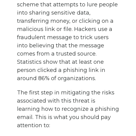
scheme that attempts to lure people
into sharing sensitive data,
transferring money, or clicking on a
malicious link or file. Hackers use a
fraudulent message to trick users
into believing that the message
comes from a trusted source.
Statistics show that at least one
person clicked a phishing link in
around 86% of organizations.
The first step in mitigating the risks
associated with this threat is
learning how to recognize a phishing
email. This is what you should pay
attention to: