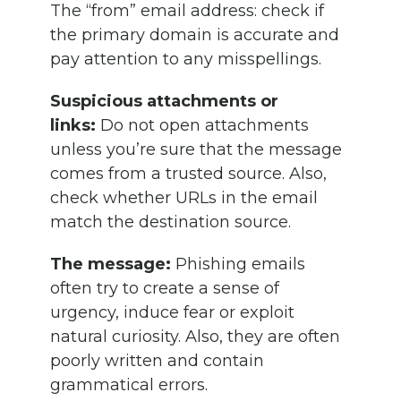
The “from” email address: check if
the primary domain is accurate and
pay attention to any misspellings.
Suspicious attachments or
links:
Do not open attachments
unless you’re sure that the message
comes from a trusted source. Also,
check whether URLs in the email
match the destination source.
The message:
Phishing emails
often try to create a sense of
urgency, induce fear or exploit
natural curiosity. Also, they are often
poorly written and contain
grammatical errors.