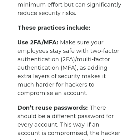
minimum effort but can significantly
reduce security risks.
These practices include:
Use 2FA/MFA:
Make sure your
employees stay safe with two-factor
authentication (2FA)/multi-factor
authentication (MFA), as adding
extra layers of security makes it
much harder for hackers to
compromise an account.
Don’t reuse passwords:
There
should be a different password for
every account. This way, if an
account is compromised, the hacker