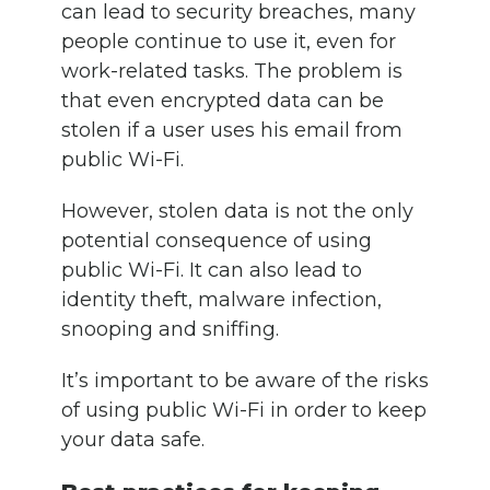
can lead to security breaches, many
people continue to use it, even for
work-related tasks. The problem is
that even encrypted data can be
stolen if a user uses his email from
public Wi-Fi.
However, stolen data is not the only
potential consequence of using
public Wi-Fi. It can also lead to
identity theft, malware infection,
snooping and sniffing.
It’s important to be aware of the risks
of using public Wi-Fi in order to keep
your data safe.