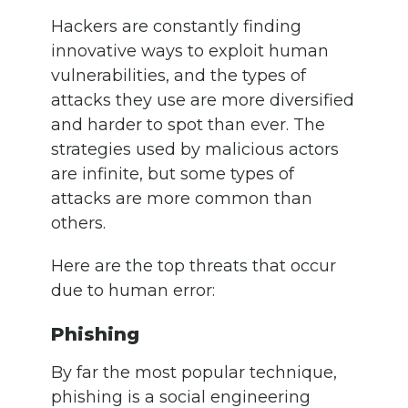
Hackers are constantly finding
innovative ways to exploit human
vulnerabilities, and the types of
attacks they use are more diversified
and harder to spot than ever. The
strategies used by malicious actors
are infinite, but some types of
attacks are more common than
others.
Here are the top threats that occur
due to human error:
Phishing
By far the most popular technique,
phishing is a social engineering