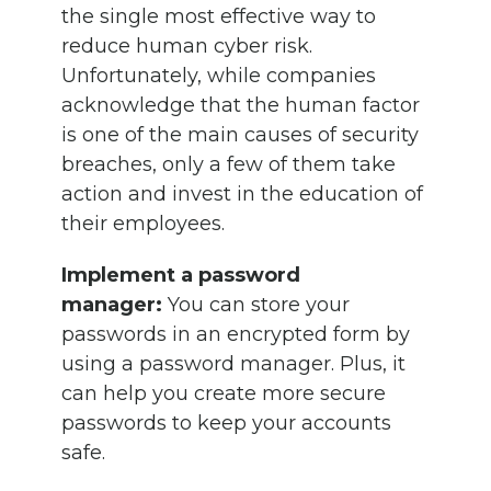
the single most effective way to
reduce human cyber risk.
Unfortunately, while companies
acknowledge that the human factor
is one of the main causes of security
breaches, only a few of them take
action and invest in the education of
their employees.
Implement a password
manager:
You can store your
passwords in an encrypted form by
using a password manager. Plus, it
can help you create more secure
passwords to keep your accounts
safe.