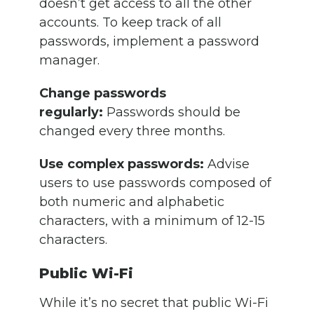
doesn’t get access to all the other
accounts. To keep track of all
passwords, implement a password
manager.
Change passwords
regularly:
Passwords should be
changed every three months.
Use complex passwords:
Advise
users to use passwords composed of
both numeric and alphabetic
characters, with a minimum of 12-15
characters.
Public Wi-Fi
While it’s no secret that public Wi-Fi