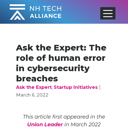
Skip
to
content
Ask the Expert: The
role of human error
in cybersecurity
breaches
|
Ask the Expert
,
Startup Initiatives
March 6, 2022
This article first appeared in the
Union Leader
in March 2022