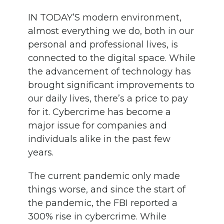
IN TODAY’S modern environment,
almost everything we do, both in our
personal and professional lives, is
connected to the digital space. While
the advancement of technology has
brought significant improvements to
our daily lives, there’s a price to pay
for it. Cybercrime has become a
major issue for companies and
individuals alike in the past few
years.
The current pandemic only made
things worse, and since the start of
the pandemic, the FBI reported a
300% rise in cybercrime. While