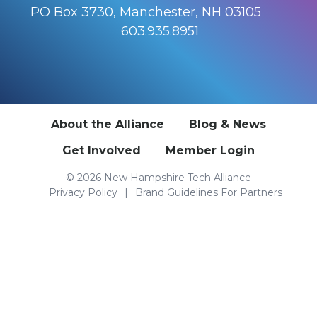
PO Box 3730, Manchester, NH 03105
603.935.8951
About the Alliance
Blog & News
Get Involved
Member Login
© 2026 New Hampshire Tech Alliance
Privacy Policy
Brand Guidelines For Partners