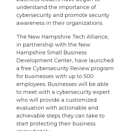
understand the importance of
cybersecurity and promote security
awareness in their organizations.
The New Hampshire Tech Alliance,
in partnership with the New
Hampshire Small Business
Development Center, have launched
a free Cybersecurity Review program
for businesses with up to 500
employees. Businesses will be able
to meet with a cybersecurity expert
who will provide a customized
evaluation with actionable and
achievable steps they can take to
start protecting their business