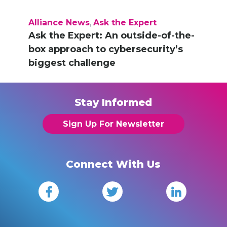
Alliance News
,
Ask the Expert
Ask the Expert: An outside-of-the-
box approach to cybersecurity’s
biggest challenge
Stay Informed
Sign Up For Newsletter
Connect With Us