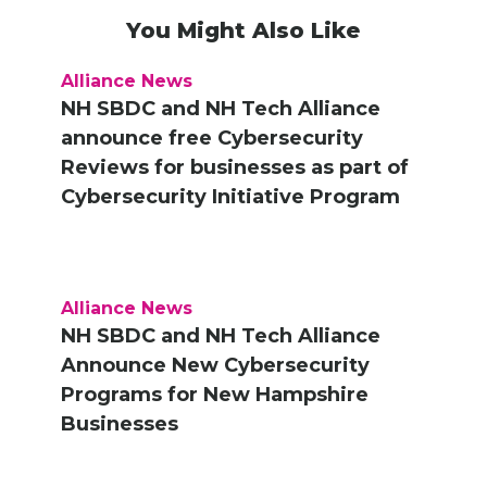
You Might Also Like
Alliance News
NH SBDC and NH Tech Alliance
announce free Cybersecurity
Reviews for businesses as part of
Cybersecurity Initiative Program
Alliance News
NH SBDC and NH Tech Alliance
Announce New Cybersecurity
Programs for New Hampshire
Businesses