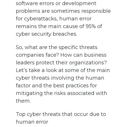
software errors or development
problems are sometimes responsible
for cyberattacks, human error
remains the main cause of 95% of
cyber security breaches.
So, what are the specific threats
companies face? How can business
leaders protect their organizations?
Let’s take a look at some of the main
cyber threats involving the human
factor and the best practices for
mitigating the risks associated with
them.
Top cyber threats that occur due to
human error