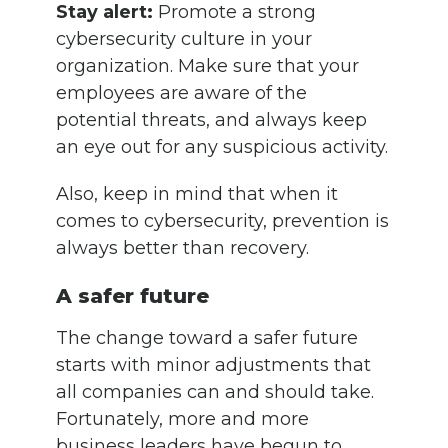
Stay alert:
Promote a strong
cybersecurity culture in your
organization. Make sure that your
employees are aware of the
potential threats, and always keep
an eye out for any suspicious activity.
Also, keep in mind that when it
comes to cybersecurity, prevention is
always better than recovery.
A safer future
The change toward a safer future
starts with minor adjustments that
all companies can and should take.
Fortunately, more and more
business leaders have begun to