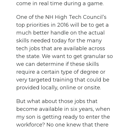
come in real time during a game.
One of the NH High Tech Council’s
top priorities in 2016 will be to get a
much better handle on the actual
skills needed today for the many
tech jobs that are available across
the state. We want to get granular so
we can determine if these skills
require a certain type of degree or
very targeted training that could be
provided locally, online or onsite.
But what about those jobs that
become available in six years, when
my son is getting ready to enter the
workforce? No one knew that there