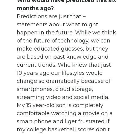
Who would have predicted this six
months ago?
Predictions are just that –
statements about what might
happen in the future. While we think
of the future of technology, we can
make educated guesses, but they
are based on past knowledge and
current trends. Who knew that just
10 years ago our lifestyles would
change so dramatically because of
smartphones, cloud storage,
streaming video and social media.
My 15 year-old son is completely
comfortable watching a movie on a
smart phone and I get frustrated if
my college basketball scores don’t