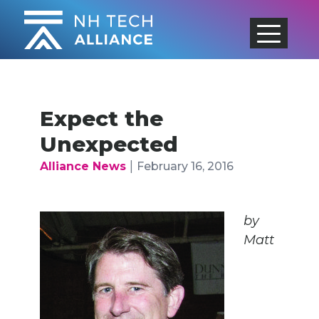
Skip
to
content
Expect the
Unexpected
|
Alliance News
February 16, 2016
by
Matt