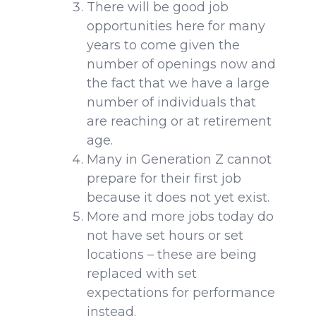
There will be good job
opportunities here for many
years to come given the
number of openings now and
the fact that we have a large
number of individuals that
are reaching or at retirement
age.
Many in Generation Z cannot
prepare for their first job
because it does not yet exist.
More and more jobs today do
not have set hours or set
locations – these are being
replaced with set
expectations for performance
instead.