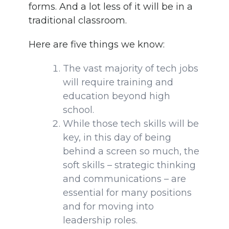
forms. And a lot less of it will be in a
traditional classroom.
Here are five things we know:
The vast majority of tech jobs
will require training and
education beyond high
school.
While those tech skills will be
key, in this day of being
behind a screen so much, the
soft skills – strategic thinking
and communications – are
essential for many positions
and for moving into
leadership roles.