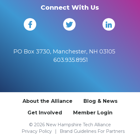
Connect With Us
PO Box 3730, Manchester, NH 03105
603.935.8951
About the Alliance
Blog & News
Get Involved
Member Login
© 2026 New Hampshire Tech Alliance
Privacy Policy
Brand Guidelines For Partners