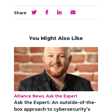
Share
You Might Also Like
Alliance News
,
Ask the Expert
Ask the Expert: An outside-of-the-
box approach to cybersecurity’s