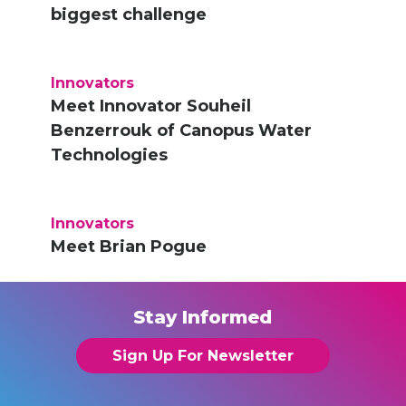
biggest challenge
Innovators
Meet Innovator Souheil
Benzerrouk of Canopus Water
Technologies
Innovators
Meet Brian Pogue
Stay Informed
Sign Up For Newsletter