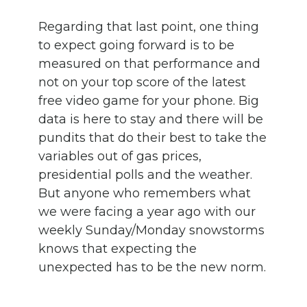
Regarding that last point, one thing
to expect going forward is to be
measured on that performance and
not on your top score of the latest
free video game for your phone. Big
data is here to stay and there will be
pundits that do their best to take the
variables out of gas prices,
presidential polls and the weather.
But anyone who remembers what
we were facing a year ago with our
weekly Sunday/Monday snowstorms
knows that expecting the
unexpected has to be the new norm.