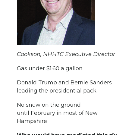
Cookson, NHHTC Executive Director
Gas under $1.60 a gallon
Donald Trump and Bernie Sanders
leading the presidential pack
No snow on the ground
until February in most of New
Hampshire