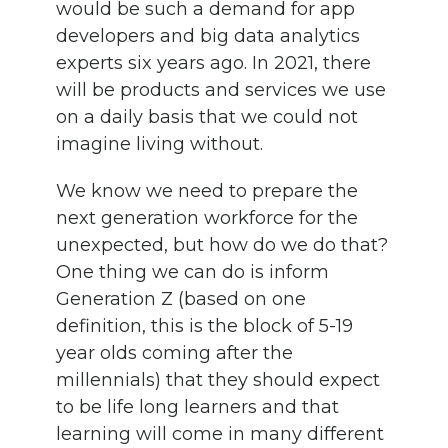
would be such a demand for app
developers and big data analytics
experts six years ago. In 2021, there
will be products and services we use
on a daily basis that we could not
imagine living without.
We know we need to prepare the
next generation workforce for the
unexpected, but how do we do that?
One thing we can do is inform
Generation Z (based on one
definition, this is the block of 5-19
year olds coming after the
millennials) that they should expect
to be life long learners and that
learning will come in many different