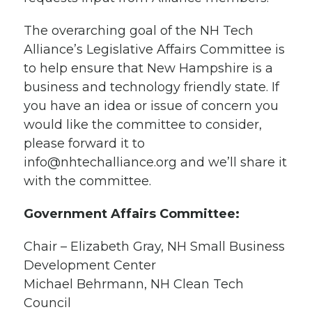
The overarching goal of the NH Tech
Alliance’s Legislative Affairs Committee is
to help ensure that New Hampshire is a
business and technology friendly state. If
you have an idea or issue of concern you
would like the committee to consider,
please forward it to
info@nhtechalliance.org
and we’ll share it
with the committee.
Government Affairs Committee:
Chair – Elizabeth Gray, NH Small Business
Development Center
Michael Behrmann, NH Clean Tech
Council