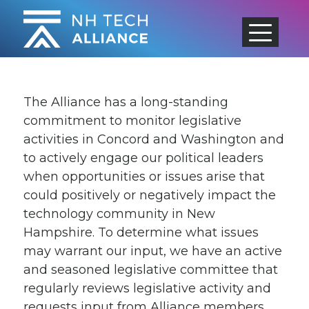
Skip
to
content
The Alliance has a long-standing
commitment to monitor legislative
activities in Concord and Washington and
to actively engage our political leaders
when opportunities or issues arise that
could positively or negatively impact the
technology community in New
Hampshire. To determine what issues
may warrant our input, we have an active
and seasoned legislative committee that
regularly reviews legislative activity and
requests input from Alliance members.