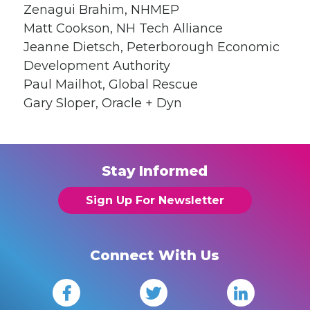
Zenagui Brahim, NHMEP
Matt Cookson, NH Tech Alliance
Jeanne Dietsch, Peterborough Economic
Development Authority
Paul Mailhot, Global Rescue
Gary Sloper, Oracle + Dyn
Stay Informed
Sign Up For Newsletter
Connect With Us