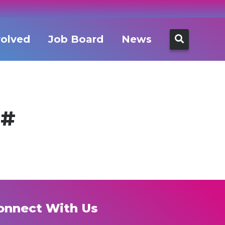
Search
volved
Job Board
News
for:
g#
onnect With Us