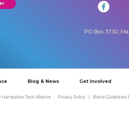
er
PO Box 3730, M
nce
Blog & News
Get Involved
Hampshire Tech Alliance
Privacy Policy
Brand Guidelines 