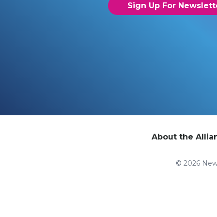
Sign Up For Newslett
About the Allia
© 2026 New 