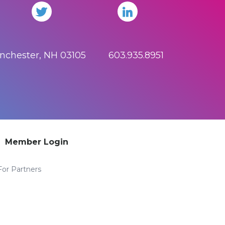
anchester, NH 03105 603.935.8951
Member Login
For Partners