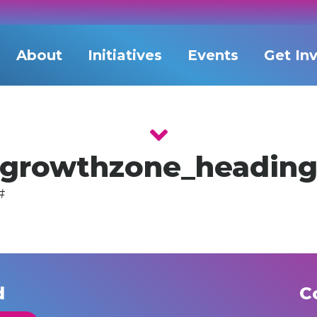
About
Initiatives
Events
Get In
growthzone_headin
#
d
C