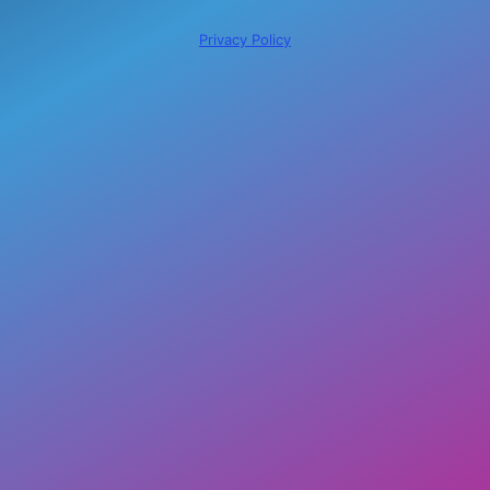
Privacy Policy