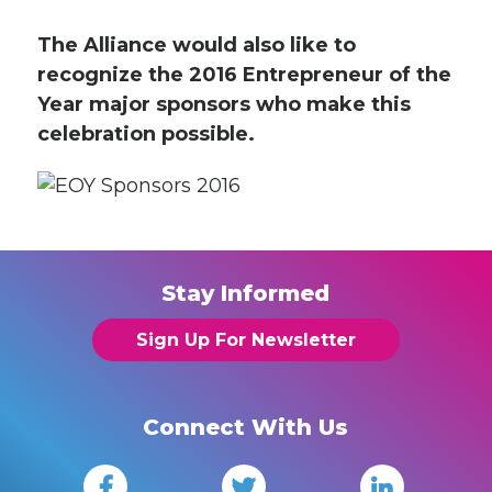
The Alliance would also like to
recognize the 2016 Entrepreneur of the
Year major sponsors who make this
celebration possible.
Stay Informed
Sign Up For Newsletter
Connect With Us