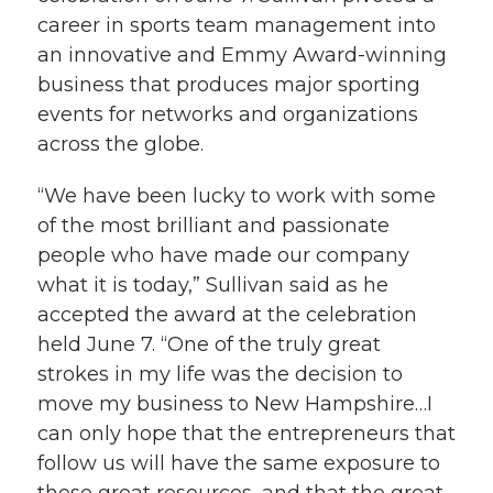
career in sports team management into
an innovative and Emmy Award-winning
business that produces major sporting
events for networks and organizations
across the globe.
“We have been lucky to work with some
of the most brilliant and passionate
people who have made our company
what it is today,” Sullivan said as he
accepted the award at the celebration
held June 7. “One of the truly great
strokes in my life was the decision to
move my business to New Hampshire…I
can only hope that the entrepreneurs that
follow us will have the same exposure to