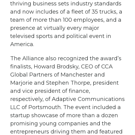
thriving business sets industry standards
and now includes of a fleet of 35 trucks, a
team of more than 100 employees, and a
presence at virtually every major
televised sports and political event in
America.
The Alliance also recognized the award’s
finalists, Howard Brodsky, CEO of CCA
Global Partners of Manchester and
Marjorie and Stephen Thorpe, president
and vice president of finance,
respectively, of Adaptive Communications
LLC of Portsmouth. The event included a
startup showcase of more than a dozen
promising young companies and the
entrepreneurs driving them and featured