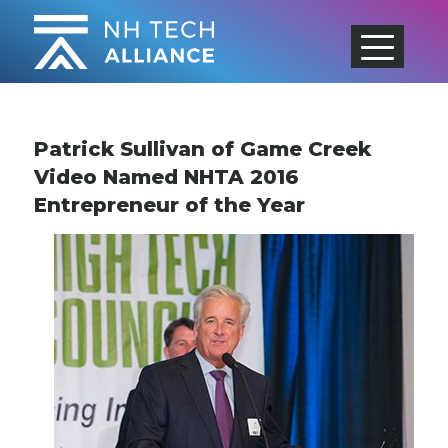
Skip
to
content
Patrick Sullivan of Game Creek
Video Named NHTA 2016
Entrepreneur of the Year