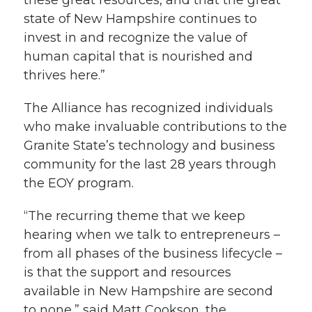
these great resources, and that the great
state of New Hampshire continues to
invest in and recognize the value of
human capital that is nourished and
thrives here.”
The Alliance has recognized individuals
who make invaluable contributions to the
Granite State’s technology and business
community for the last 28 years through
the EOY program.
“The recurring theme that we keep
hearing when we talk to entrepreneurs –
from all phases of the business lifecycle –
is that the support and resources
available in New Hampshire are second
to none,” said Matt Cookson, the