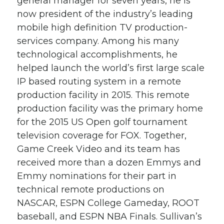
general manager for seven years, he is
now president of the industry’s leading
mobile high definition TV production-
services company. Among his many
technological accomplishments, he
helped launch the world’s first large scale
IP based routing system in a remote
production facility in 2015. This remote
production facility was the primary home
for the 2015 US Open golf tournament
television coverage for FOX. Together,
Game Creek Video and its team has
received more than a dozen Emmys and
Emmy nominations for their part in
technical remote productions on
NASCAR, ESPN College Gameday, ROOT
baseball, and ESPN NBA Finals. Sullivan’s