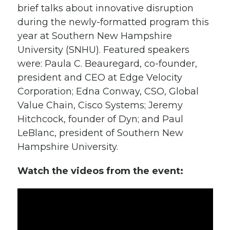
brief talks about innovative disruption
during the newly-formatted program this
year at Southern New Hampshire
University (SNHU). Featured speakers
were: Paula C. Beauregard, co-founder,
president and CEO at Edge Velocity
Corporation; Edna Conway, CSO, Global
Value Chain, Cisco Systems; Jeremy
Hitchcock, founder of Dyn; and Paul
LeBlanc, president of Southern New
Hampshire University.
Watch the videos from the event: