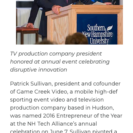
TV production company president
honored at annual event celebrating
disruptive innovation
Patrick Sullivan, president and cofounder
of Game Creek Video, a mobile high-def
sporting event video and television
production company based in Hudson,
was named 2016 Entrepreneur of the Year
at the NH Tech Alliance’s annual
celebration on June 7. Sullivan pivoted a