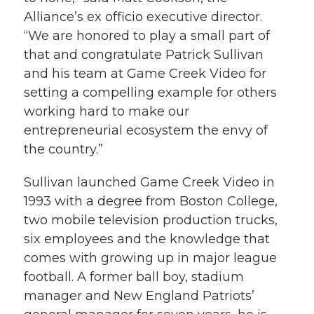
Alliance’s ex officio executive director.
“We are honored to play a small part of
that and congratulate Patrick Sullivan
and his team at Game Creek Video for
setting a compelling example for others
working hard to make our
entrepreneurial ecosystem the envy of
the country.”
Sullivan launched Game Creek Video in
1993 with a degree from Boston College,
two mobile television production trucks,
six employees and the knowledge that
comes with growing up in major league
football. A former ball boy, stadium
manager and New England Patriots’