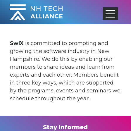
Skip
to
content
SwIX
is committed to promoting and
growing the software industry in New
Hampshire. We do this by enabling our
members to share ideas and learn from
experts and each other. Members benefit
in three key ways, which are supported
by the programs, events and seminars we
schedule throughout the year.
Stay Informed