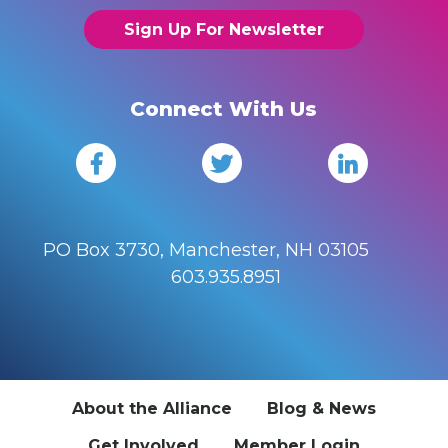
Sign Up For Newsletter
Connect With Us
PO Box 3730, Manchester, NH 03105
603.935.8951
About the Alliance
Blog & News
Get Involved
Member Login