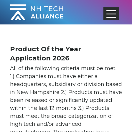
Skip
to
content
Product Of the Year
Application 2026
All of the following criteria must be met:
1.) Companies must have either a
headquarters, subsidiary or division based
in New Hampshire 2.) Products must have
been released or significantly updated
within the last 12 months 3.) Products
must meet the broad categorization of
high tech and/or advanced