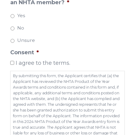
an NHTA member?
*
Yes
No
Unsure
Consent
*
I agree to the terms.
By submitting this form, the Applicant certifies that (a) the
Applicant has reviewed the NHTA Product of the Year
Awards terms and conditions contained in this form and, if
applicable, any additional terms and conditions posted on
the NHTA website, and (b) the Applicant has complied and
agreed with them. The undersigned represents that he or
she has been granted authorization to submit this entry
form on behalf of the Applicant. The information provided
in this 2024 NHTA Product of the Year Awards entry form is
true and accurate. The Applicant agrees that NHTA is not
liable for any loss of business or other loss or damage that