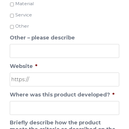
Material
Service
Other
Other – please describe
Website
*
Where was this product developed?
*
Briefly describe how the product