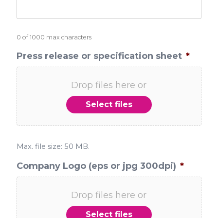
0 of 1000 max characters
Press release or specification sheet
*
Drop files here or
Select files
Max. file size: 50 MB.
Company Logo (eps or jpg 300dpi)
*
Drop files here or
Select files