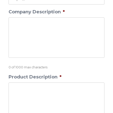
Company Description
*
0 of 1000 max characters
Product Description
*