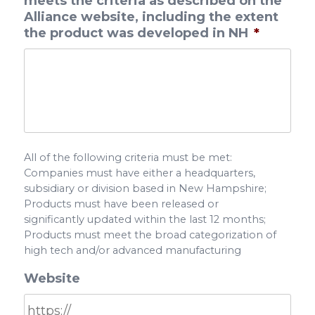
meets the criteria as described on the
Alliance website, including the extent
the product was developed in NH
*
All of the following criteria must be met:
Companies must have either a headquarters,
subsidiary or division based in New Hampshire;
Products must have been released or
significantly updated within the last 12 months;
Products must meet the broad categorization of
high tech and/or advanced manufacturing
Website