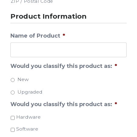
ZIP / Postal Code
Product Information
Name of Product
*
Would you classify this product as:
*
New
Upgraded
Would you classify this product as:
*
Hardware
Software