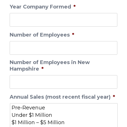
Year Company Formed
*
Number of Employees
*
Number of Employees in New
Hampshire
*
Annual Sales (most recent fiscal year)
*