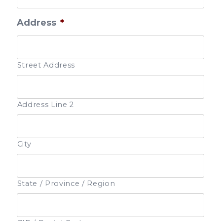
Address
*
Street Address
Address Line 2
City
State / Province / Region