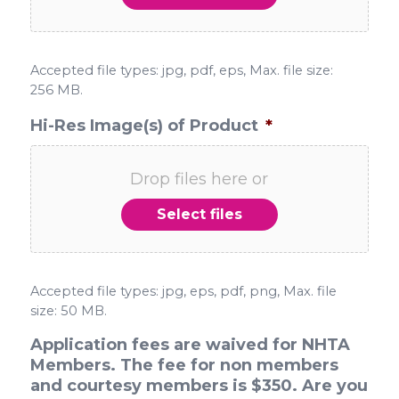
Accepted file types: jpg, pdf, eps, Max. file size:
256 MB.
Hi-Res Image(s) of Product
*
Drop files here or
Select files
Accepted file types: jpg, eps, pdf, png, Max. file
size: 50 MB.
Application fees are waived for NHTA
Members. The fee for non members
and courtesy members is $350. Are you