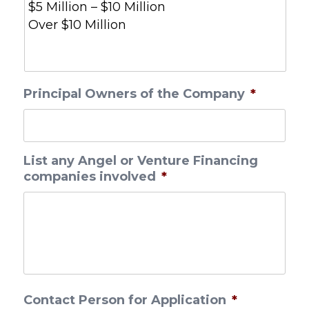
Principal Owners of the Company
*
List any Angel or Venture Financing
companies involved
*
Contact Person for Application
*