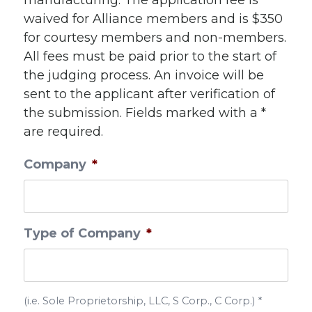
manufacturing. The application fee is
waived for Alliance members and is $350
for courtesy members and non-members.
All fees must be paid prior to the start of
the judging process. An invoice will be
sent to the applicant after verification of
the submission. Fields marked with a *
are required.
Company
*
Type of Company
*
(i.e. Sole Proprietorship, LLC, S Corp., C Corp.) *