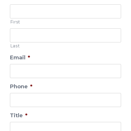
First
Last
Email
*
Phone
*
Title
*