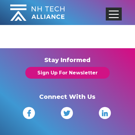
Skip
to
content
Stay Informed
Sign Up For Newsletter
Connect With Us