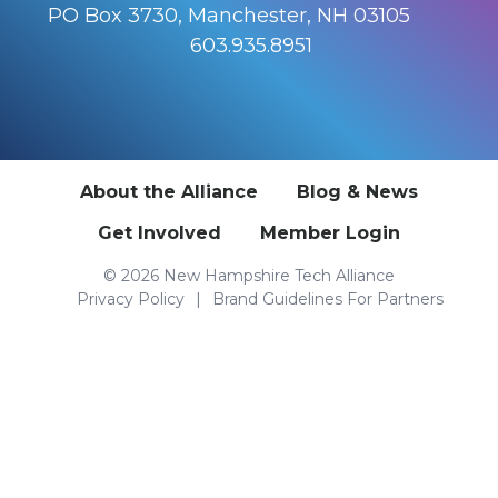
PO Box 3730, Manchester, NH 03105
603.935.8951
About the Alliance
Blog & News
Get Involved
Member Login
© 2026 New Hampshire Tech Alliance
Privacy Policy
Brand Guidelines For Partners