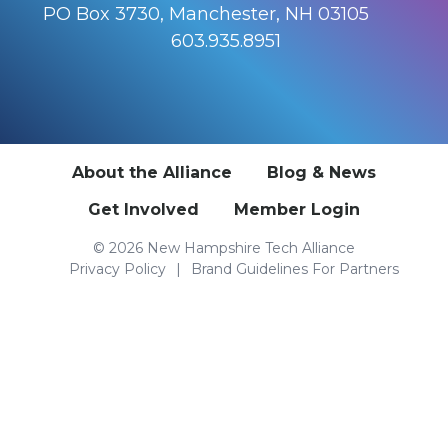
PO Box 3730, Manchester, NH 03105
603.935.8951
About the Alliance
Blog & News
Get Involved
Member Login
© 2026 New Hampshire Tech Alliance
Privacy Policy
Brand Guidelines For Partners