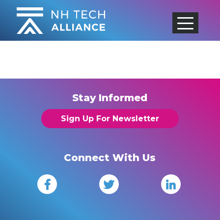
Skip
to
content
Stay Informed
Sign Up For Newsletter
Connect With Us