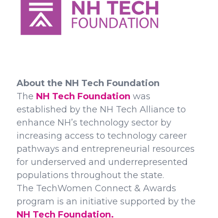
About the NH Tech Foundation
The
NH Tech Foundation
was
established by the NH Tech Alliance to
enhance NH’s technology sector by
increasing access to technology career
pathways and entrepreneurial resources
for underserved and underrepresented
populations throughout the state.
The TechWomen Connect & Awards
program is an initiative supported by the
NH Tech Foundation.