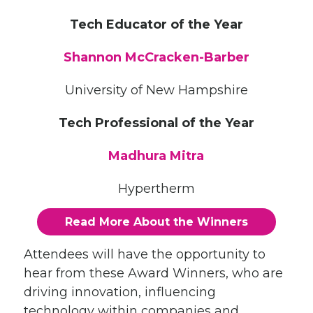
Tech Educator of the Year
Shannon McCracken-Barber
University of New Hampshire
Tech Professional of the Year
Madhura Mitra
Hypertherm
Read More About the Winners
Attendees will have the opportunity to
hear from these Award Winners, who are
driving innovation, influencing
technology within companies and