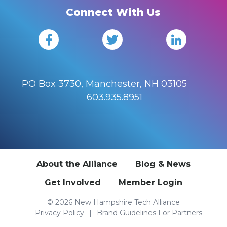
Connect With Us
PO Box 3730, Manchester, NH 03105
603.935.8951
About the Alliance
Blog & News
Get Involved
Member Login
© 2026 New Hampshire Tech Alliance
Privacy Policy
Brand Guidelines For Partners