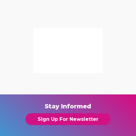
Stay Informed
Sign Up For Newsletter