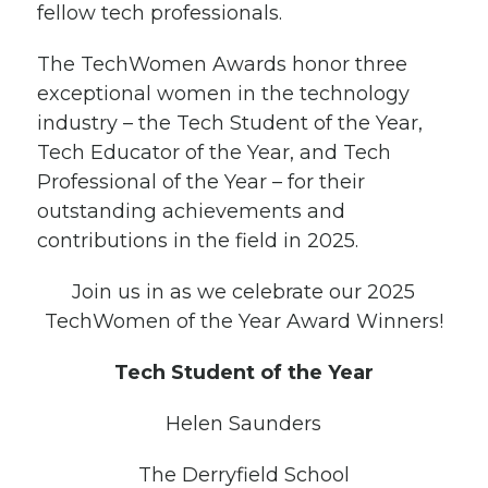
fellow tech professionals.
The TechWomen Awards honor three
exceptional women in the technology
industry – the Tech Student of the Year,
Tech Educator of the Year, and Tech
Professional of the Year – for their
outstanding achievements and
contributions in the field in 2025.
Join us in as we celebrate our 2025
TechWomen of the Year Award Winners!
Tech Student of the Year
Helen Saunders
The Derryfield School