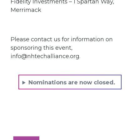
Fidelity Investments – 1 Spartan Way,
Merrimack
Please contact us for information on
sponsoring this event,
info@nhtechalliance.org
.
Nominations are now closed.