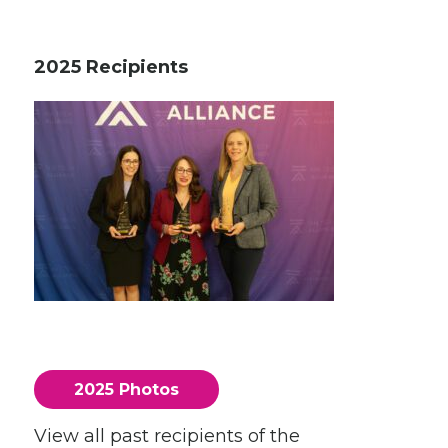
2025 Recipients
2025 Photos
View all past recipients of the