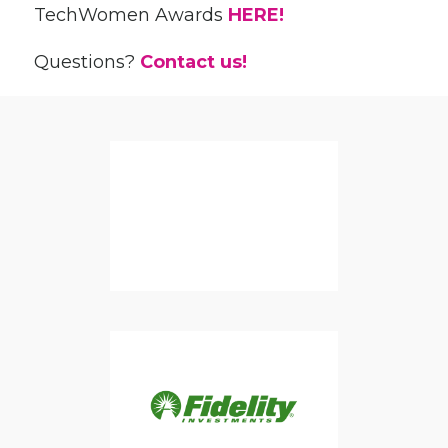
TechWomen Awards
HERE!
Questions?
Contact us!