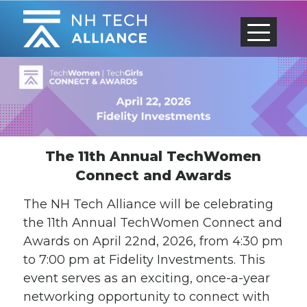
Skip
to
content
The 11th Annual TechWomen
Connect and Awards
The NH Tech Alliance will be celebrating
the 11th Annual TechWomen Connect and
Awards on April 22nd, 2026, from 4:30 pm
to 7:00 pm at Fidelity Investments. This
event serves as an exciting, once-a-year
networking opportunity to connect with