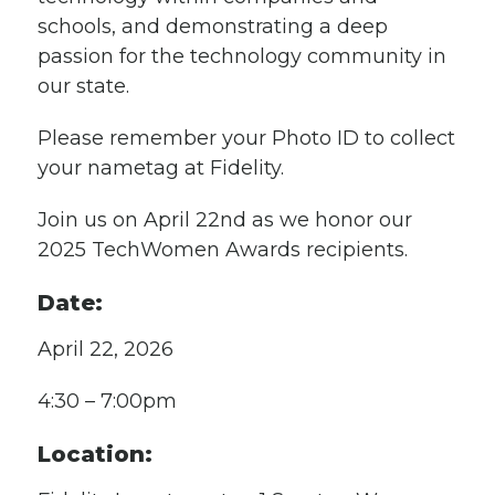
schools, and demonstrating a deep
passion for the technology community in
our state.
Please remember your Photo ID to collect
your nametag at Fidelity.
Join us on April 22nd as we honor our
2025 TechWomen Awards recipients.
Date:
April 22, 2026
4:30 – 7:00pm
Location: