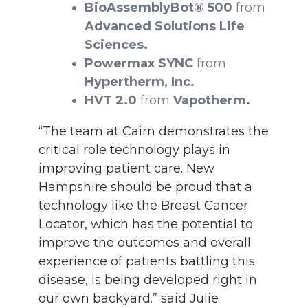
BioAssemblyBot® 500
from
Advanced Solutions Life
Sciences.
Powermax SYNC
from
Hypertherm, Inc.
HVT 2.0
from
Vapotherm.
“The team at Cairn demonstrates the
critical role technology plays in
improving patient care. New
Hampshire should be proud that a
technology like the Breast Cancer
Locator, which has the potential to
improve the outcomes and overall
experience of patients battling this
disease, is being developed right in
our own backyard.” said Julie