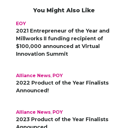
You Might Also Like
EOY
2021 Entrepreneur of the Year and
Millworks II funding recipient of
$100,000 announced at Virtual
Innovation Summit
Alliance News
,
POY
2022 Product of the Year Finalists
Announced!
Alliance News
,
POY
2023 Product of the Year Finalists
Announced