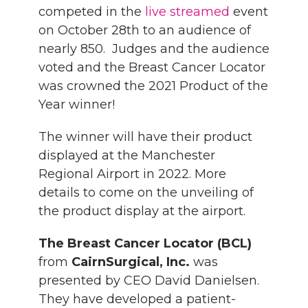
competed in the
live streamed
event
on October 28th to an audience of
nearly 850. Judges and the audience
voted and the Breast Cancer Locator
was crowned the 2021 Product of the
Year winner!
The winner will have their product
displayed at the Manchester
Regional Airport in 2022. More
details to come on the unveiling of
the product display at the airport.
The Breast Cancer Locator (BCL)
from
CairnSurgical, Inc.
was
presented by CEO David Danielsen.
They have developed a patient-