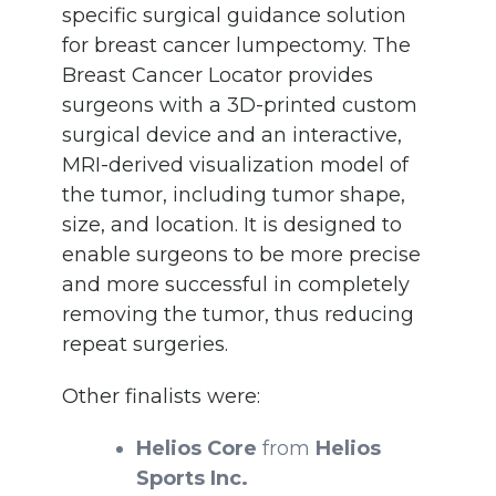
specific surgical guidance solution
for breast cancer lumpectomy. The
Breast Cancer Locator provides
surgeons with a 3D-printed custom
surgical device and an interactive,
MRI-derived visualization model of
the tumor, including tumor shape,
size, and location. It is designed to
enable surgeons to be more precise
and more successful in completely
removing the tumor, thus reducing
repeat surgeries.
Other finalists were:
Helios Core
from
Helios
Sports Inc.