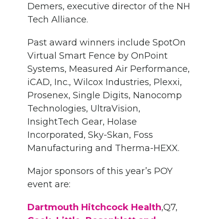
Demers, executive director of the NH
Tech Alliance.
Past award winners include SpotOn
Virtual Smart Fence by OnPoint
Systems, Measured Air Performance,
iCAD, Inc., Wilcox Industries, Plexxi,
Prosenex, Single Digits, Nanocomp
Technologies, UltraVision,
InsightTech Gear, Holase
Incorporated, Sky-Skan, Foss
Manufacturing and Therma-HEXX.
Major sponsors of this year’s POY
event are:
Dartmouth Hitchcock Health
,Q7,