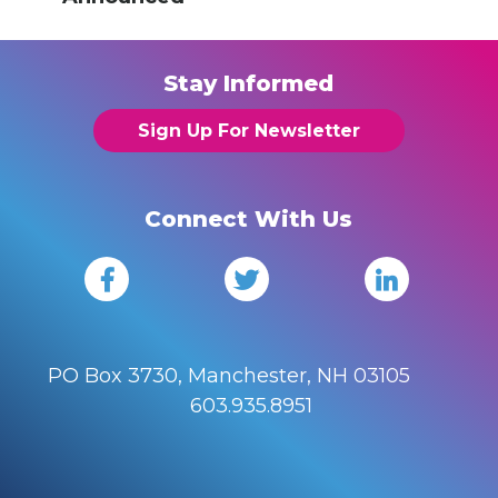
Stay Informed
Sign Up For Newsletter
Connect With Us
PO Box 3730, Manchester, NH 03105
603.935.8951