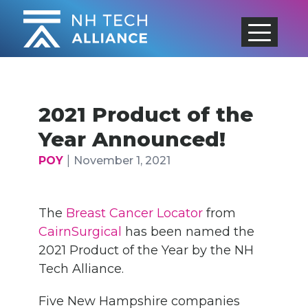
Skip
to
content
2021 Product of the
Year Announced!
|
POY
November 1, 2021
The
Breast Cancer Locator
from
CairnSurgical
has been named the
2021 Product of the Year by the NH
Tech Alliance.
Five New Hampshire companies