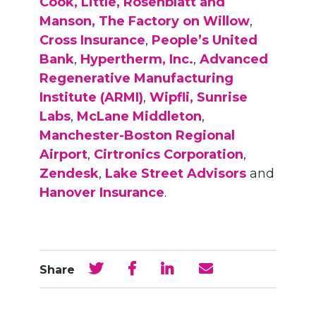
Cook, Little, Rosenblatt and
Manson,
The Factory on Willow
,
Cross Insurance
,
People’s United
Bank
,
Hypertherm, Inc.
,
Advanced
Regenerative Manufacturing
Institute (ARMI)
,
Wipfli,
Sunrise
Labs
,
McLane Middleton
,
Manchester-Boston Regional
Airport
,
Cirtronics Corporation
,
Zendesk
,
Lake Street Advisors
and
Hanover Insurance
.
Share