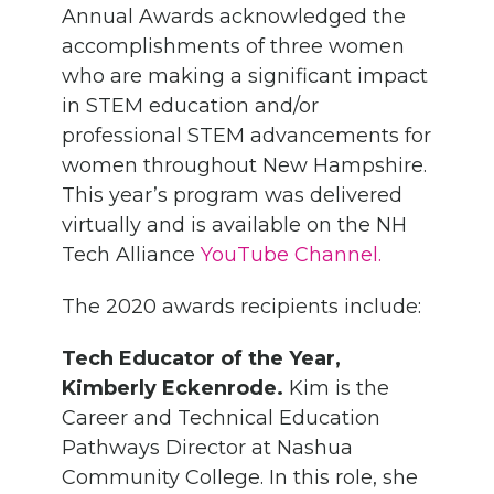
Annual Awards acknowledged the
accomplishments of three women
who are making a significant impact
in STEM education and/or
professional STEM advancements for
women throughout New Hampshire.
This year’s program was delivered
virtually and is available on the NH
Tech Alliance
YouTube Channel.
The 2020 awards recipients include:
Tech Educator of the Year,
Kimberly Eckenrode.
Kim is the
Career and Technical Education
Pathways Director at Nashua
Community College. In this role, she