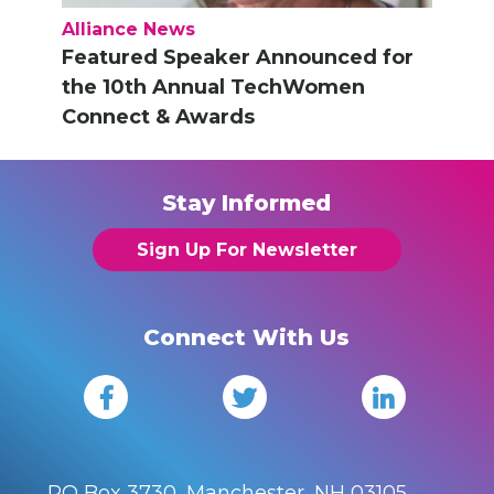
Alliance News
Featured Speaker Announced for
the 10th Annual TechWomen
Connect & Awards
Stay Informed
Sign Up For Newsletter
Connect With Us
PO Box 3730, Manchester, NH 03105