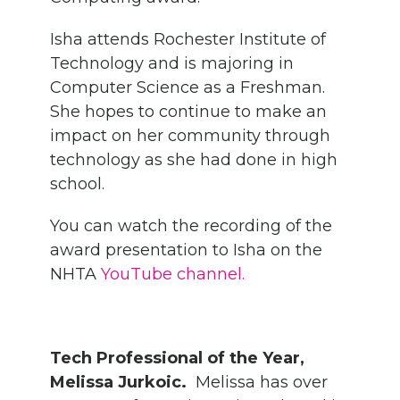
Isha attends Rochester Institute of
Technology and is majoring in
Computer Science as a Freshman.
She hopes to continue to make an
impact on her community through
technology as she had done in high
school.
You can watch the recording of the
award presentation to Isha on the
NHTA
YouTube channel.
Tech Professional of the Year,
Melissa Jurkoic.
Melissa has over