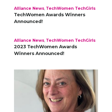
Alliance News
,
TechWomen TechGirls
TechWomen Awards Winners
Announced!
Alliance News
,
TechWomen TechGirls
2023 TechWomen Awards
Winners Announced!