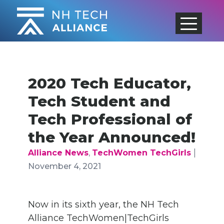
Skip
to
content
2020 Tech Educator,
Tech Student and
Tech Professional of
the Year Announced!
|
Alliance News
,
TechWomen TechGirls
November 4, 2021
Now in its sixth year, the NH Tech
Alliance TechWomen|TechGirls