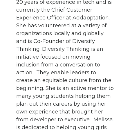
20 years of experience in tech and is
currently the Chief Customer
Experience Officer at Addapptation.
She has volunteered at a variety of
organizations locally and globally
and is Co-Founder of Diversify
Thinking. Diversify Thinking is an
initiative focused on moving
inclusion from a conversation to
action. They enable leaders to
create an equitable culture from the
beginning. She is an active mentor to
many young students helping them
plan out their careers by using her
own experience that brought her
from developer to executive. Melissa
is dedicated to helping young girls