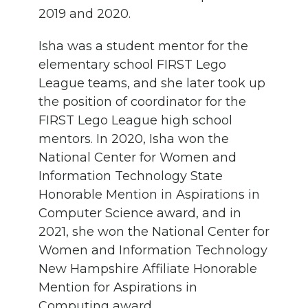
2019 and 2020.
Isha was a student mentor for the
elementary school FIRST Lego
League teams, and she later took up
the position of coordinator for the
FIRST Lego League high school
mentors. In 2020, Isha won the
National Center for Women and
Information Technology State
Honorable Mention in Aspirations in
Computer Science award, and in
2021, she won the National Center for
Women and Information Technology
New Hampshire Affiliate Honorable
Mention for Aspirations in
Computing award.