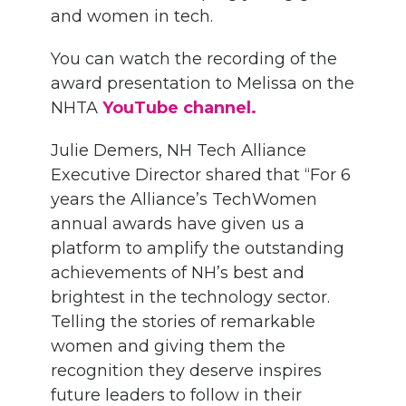
and women in tech.
You can watch the recording of the
award presentation to Melissa on the
NHTA
YouTube channel.
Julie Demers, NH Tech Alliance
Executive Director shared that “For 6
years the Alliance’s TechWomen
annual awards have given us a
platform to amplify the outstanding
achievements of NH’s best and
brightest in the technology sector.
Telling the stories of remarkable
women and giving them the
recognition they deserve inspires
future leaders to follow in their