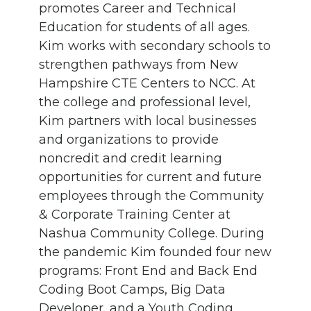
promotes Career and Technical
Education for students of all ages.
Kim works with secondary schools to
strengthen pathways from New
Hampshire CTE Centers to NCC. At
the college and professional level,
Kim partners with local businesses
and organizations to provide
noncredit and credit learning
opportunities for current and future
employees through the Community
& Corporate Training Center at
Nashua Community College. During
the pandemic Kim founded four new
programs: Front End and Back End
Coding Boot Camps, Big Data
Developer, and a Youth Coding