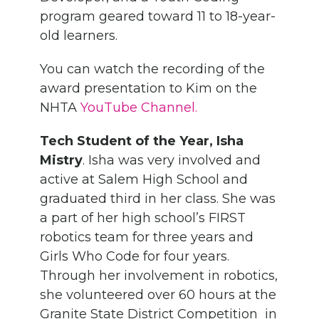
program geared toward 11 to 18-year-
old learners.
You can watch the recording of the
award presentation to Kim on the
NHTA
YouTube Channel.
Tech Student of the Year, Isha
Mistry
. Isha was very involved and
active at Salem High School and
graduated third in her class. She was
a part of her high school’s FIRST
robotics team for three years and
Girls Who Code for four years.
Through her involvement in robotics,
she volunteered over 60 hours at the
Granite State District Competition in