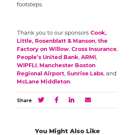
footsteps.
Thank you to our sponsors
Cook,
Little, Rosenblatt & Manson
,
the
Factory on Willow
,
Cross Insurance
,
People’s United Bank
,
ARMI
,
WIPFLI
,
Manchester Boston
Regional Airport
,
Sunrise Labs
, and
McLane Middleton
.
Share
You Might Also Like