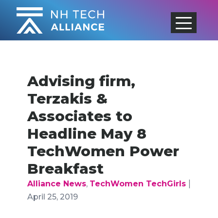
Skip
to
content
Advising firm,
Terzakis &
Associates to
Headline May 8
TechWomen Power
Breakfast
|
Alliance News
,
TechWomen TechGirls
April 25, 2019