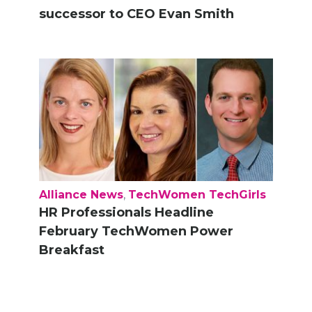
successor to CEO Evan Smith
Alliance News
,
TechWomen TechGirls
HR Professionals Headline
February TechWomen Power
Breakfast