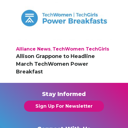
Alliance News
,
TechWomen TechGirls
Allison Grappone to Headline
March TechWomen Power
Breakfast
Stay Informed
Sign Up For Newsletter