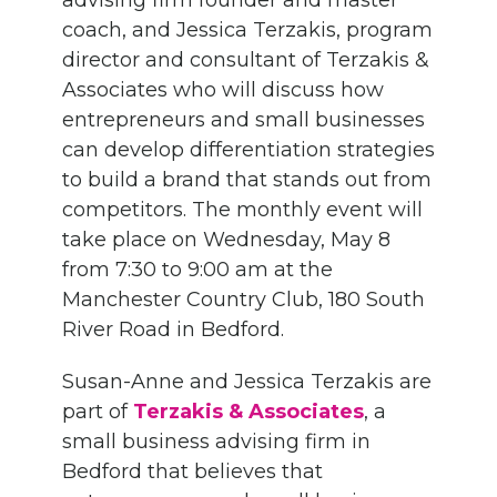
advising firm
f
ounder and
m
aster
c
oach,
and Jessica Terzakis, program
director and consultant
of Terzakis
&
Associates
who will
discuss
how
entrepreneurs
and small businesses
can develop differentiation strategies
to build a brand that stands out from
competitors.
The monthly event will
take place on Wednesday, May 8
from 7:30 to 9:00 am at the
Manchester Country Club, 180 South
River Road in Bedford.
Susan-Anne and Jessica
Terzakis
are
part of
Terzakis
&
Associates
, a
small business advising firm in
Bedford that believes that