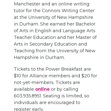
Manchester and an online writing
tutor for the Connors Writing Center
at the University of New Hampshire
in Durham.
She
earned her Bachelor
of Arts in English and
L
anguage
A
rts
T
eacher
E
ducation and her Master of
Arts in
S
econdary
E
ducation and
T
eaching from the University of New
Hampshire in Durham.
Tickets to the Power Breakfast are
$10 for Alliance members and $20 for
no
t-yet
-members. Tickets are
available
online
or by calling
603.935.8951. Seating is limited, so
individuals are encouraged to
register early.