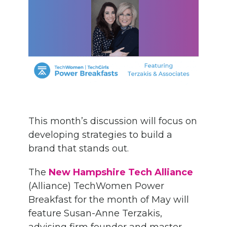
This month’s discussion will focus on
developing strategies to build a
brand that stands out.
The
New Hampshire Tech Alliance
(
Alliance
)
TechWomen
Power
Breakfast
for the month of May
will
feature
Susan-Anne Terzakis,