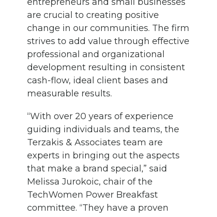
entrepreneurs and small businesses
are crucial to creating positive
change in our communities.
The firm
strives to add value through effective
professional and organizational
development resulting in consistent
cash-flow, ideal client bases and
measurable results.
“
With over
20
years of experience
guiding individuals and teams
, the
Terzakis
&
Associates team are
expert
s
in
bringing out
the aspects
that make a brand special
,” said
Melissa
Jurokoic
, chair of the
TechWomen
Power Breakfast
committee.
“
They have
a proven