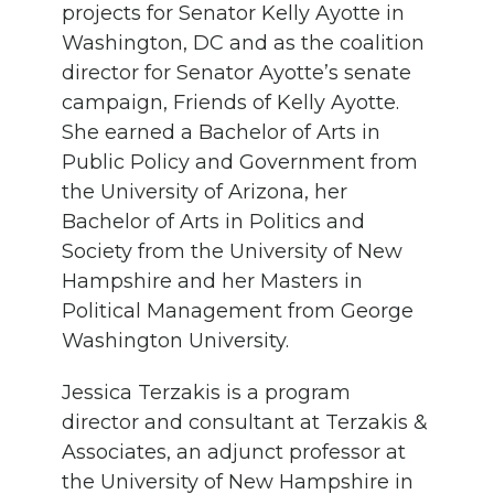
projects for Senator Kelly Ayotte in
Washington, DC
and as the coalition
director for Senator Ayotte’s senate
campaign
, Friends of Kelly Ayotte
.
She
earned a B
achelor of Arts
in
P
ublic
P
olicy and
G
overnment from
the University of Arizona, her
B
achelor of Arts
in
P
olitics
and
S
ociety from the University of New
Hampshire and her Masters
in
Political Management
from George
Washington University
.
Jessica Terzakis
is a
program
director and consultant at Terzakis
&
Associates
,
an adjunct professor at
the University of New Hampshire in