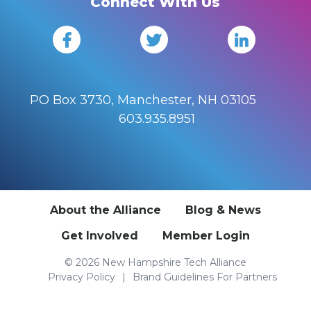
Connect With Us
PO Box 3730, Manchester, NH 03105
603.935.8951
About the Alliance
Blog & News
Get Involved
Member Login
© 2026 New Hampshire Tech Alliance
Privacy Policy
Brand Guidelines For Partners