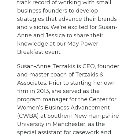
track record of working
with small
business
founders
to develop
strategies that
advance
their brands
and visions
.
We’re excited for
Susan-
Anne and Jessica
to share
t
he
i
r
knowledge
at our May Power
Breakfast event.”
Susan-Anne Terzakis
is CEO, founder
and master coach of Terzakis
&
Associates.
Prior to starting her own
firm in 2013,
she
served as the
program manager for the Center for
Women’s Business Advancement
(CWBA) at Southern New Hampshire
University
in Manchester
, as the
special assistant for casework and