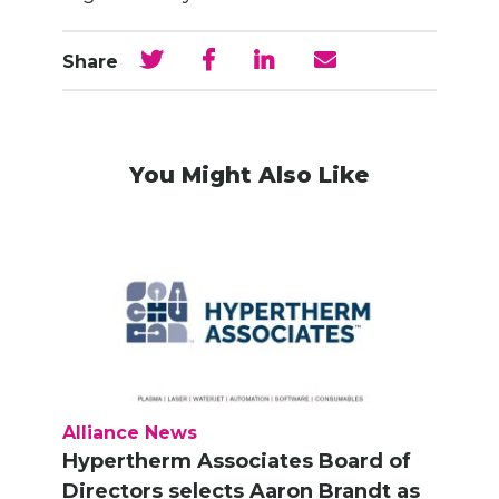
Share
You Might Also Like
Alliance News
Hypertherm Associates Board of
Directors selects Aaron Brandt as