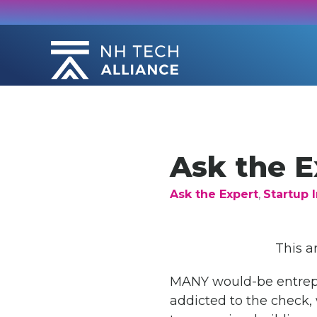
Skip
to
content
Ask the E
Ask the Expert
,
Startup I
This a
MANY would-be entrepre
addicted to the check, 