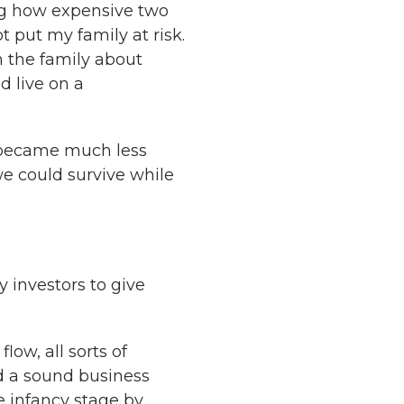
zing how expensive two
t put my family at risk.
h the family about
 live on a
t became much less
e could survive while
 investors to give
ow, all sorts of
ld a sound business
e infancy stage by