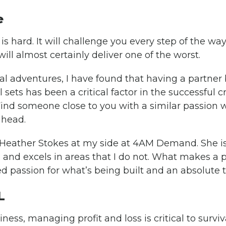
e
s hard. It will challenge you every step of the way
will almost certainly deliver one of the worst.
al adventures, I have found that having a partner
l sets has been a critical factor in the successful 
ind someone close to you with a similar passion wh
ahead.
e Heather Stokes at my side at 4AM Demand. She 
 and excels in areas that I do not. What makes a p
ed passion for what’s being built and an absolute t
L
ness, managing profit and loss is critical to survi