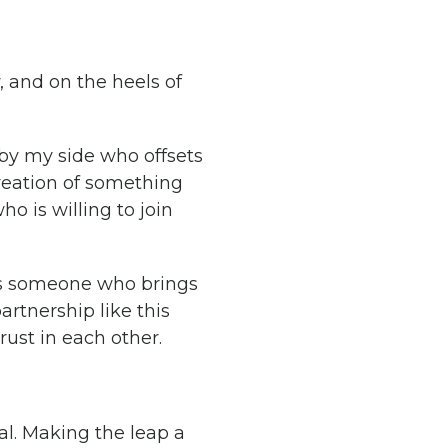
, and on the heels of
 by my side who offsets
creation of something
o is willing to join
is someone who brings
artnership like this
rust in each other.
val. Making the leap a