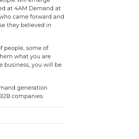
people will emerge
zed at 4AM Demand at
e who came forward and
se they believed in
f people, some of
 them what you are
 business, you will be
demand generation
 B2B companies.