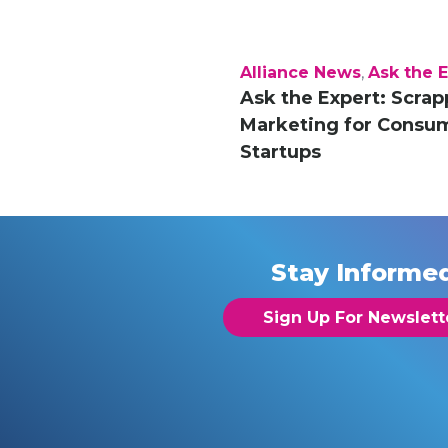
Alliance News
,
Ask the 
Ask the Expert: Scrap
Marketing for Consu
Startups
Stay Informe
Sign Up For Newslett