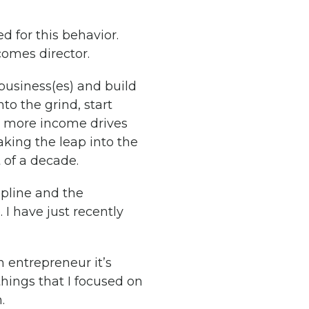
d for this behavior.
comes director.
r business(es) and build
nto the grind, start
, more income drives
king the leap into the
 of a decade.
ipline and the
. I have just recently
an entrepreneur it’s
things that I focused on
.