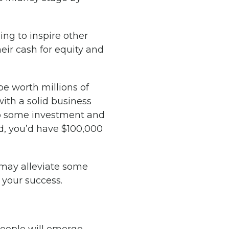
ing to inspire other
heir cash for equity and
be worth millions of
with a solid business
 to some investment and
d, you’d have $100,000
 may alleviate some
 your success.