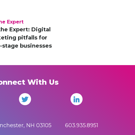
he Expert
the Expert: Digital
ting pitfalls for
y-stage businesses
onnect With Us
anchester, NH 03105 603.935.8951