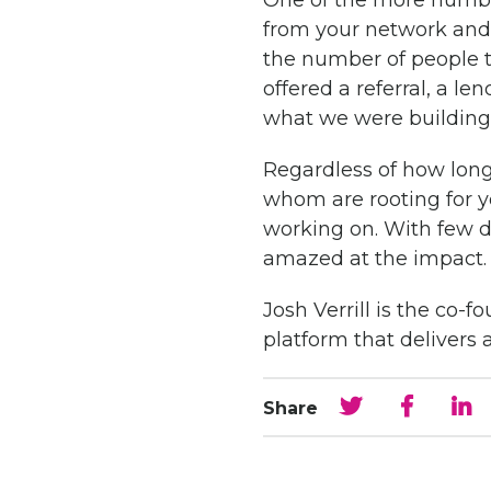
One of the more humbli
from your network an
the number of people 
offered a referral, a 
what we were building
Regardless of how long
whom are rooting for y
working on. With few d
amazed at the impact.
Josh Verrill is the co
platform that deliver
Share