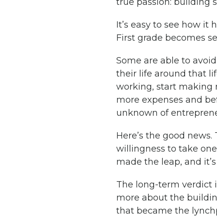
true passion: building
It’s easy to see how it
First grade becomes se
Some are able to avoid i
their life around that l
working, start making
more expenses and bef
unknown of entrepreneu
Here’s the good news. T
willingness to take one 
made the leap, and it’s 
The long-term verdict is
more about the building
that became the lynchpi