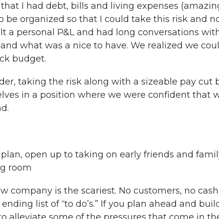
ant that I had debt, bills and living expenses (ama
o be organized so that I could take this risk and no
uilt a personal P&L and had long conversations wit
nd what was a nice to have. We realized we could
ck budget.
rder, taking the risk along with a sizeable pay cu
lves in a position where we were confident that w
d.
lan, open up to taking on early friends and family
ng room
w company is the scariest. No customers, no cash fl
ding list of “to do’s.” If you plan ahead and bui
to alleviate some of the pressures that come in th