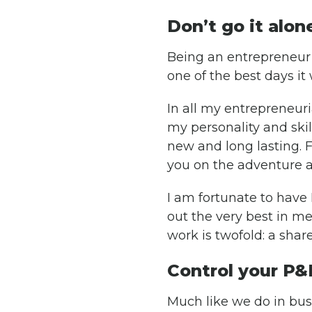
Don’t go it alon
Being an entrepreneur i
one of the best days it 
In all my entrepreneuri
my personality and skil
new and long lasting. F
you on the adventure 
I am fortunate to hav
out the very best in me
work is twofold: a shar
Control your P&
Much like we do in busi