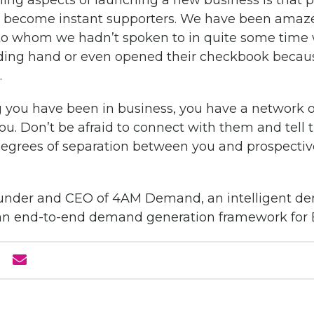
ng aspects of launching a new business is that 
d become instant supporters. We have been ama
to whom we hadn’t spoken to in quite some tim
lending hand or even opened their checkbook becau
.
 you have been in business, you have a network o
ou. Don’t be afraid to connect with them and tell
egrees of separation between you and prospective
-founder and CEO of 4AM Demand, an intelligent 
s an end-to-end demand generation framework for