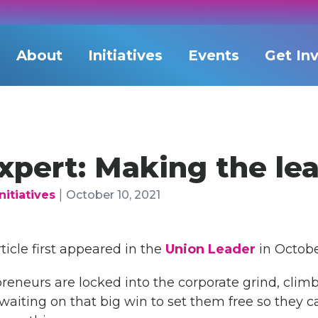
About
Initiatives
Events
Get In
xpert: Making the le
|
nitiatives
October 10, 2021
rticle first appeared in the
Union Leader
in Octobe
neurs are locked into the corporate grind, climb
waiting on that big win to set them free so they can