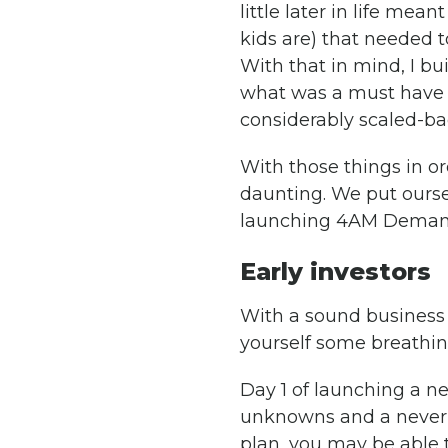
little later in life me
kids are) that needed t
With that in mind, I b
what was a must have a
considerably scaled-ba
With those things in o
daunting. We put ourse
launching 4AM Deman
Early investors
With a sound business p
yourself some breathi
Day 1 of launching a ne
unknowns and a never en
plan, you may be able 