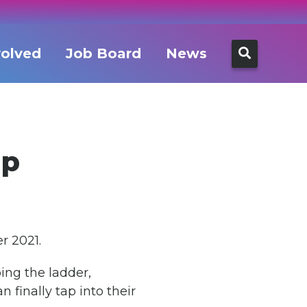
Search
volved
Job Board
News
for:
ap
r 2021.
ing the ladder,
 finally tap into their