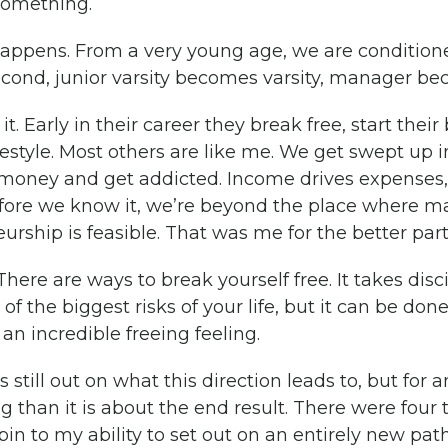
 something.
 happens. From a very young age, we are conditione
cond, junior varsity becomes varsity, manager be
t. Early in their career they break free, start thei
ifestyle. Most others are like me. We get swept up i
 money and get addicted. Income drives expenses
ore we know it, we’re beyond the place where ma
rship is feasible. That was me for the better part
here are ways to break yourself free. It takes disc
of the biggest risks of your life, but it can be done
an incredible freeing feeling.
 still out on what this direction leads to, but for 
 than it is about the end result. There were four 
n to my ability to set out on an entirely new path