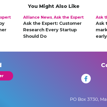
You Might Also Like
Expert
Alliance News
,
Ask the Expert
Ask t
py
Ask the Expert: Customer
Ask 
mer
Research Every Startup
marke
Should Do
earl
d
C
er
PO Box 3730, M