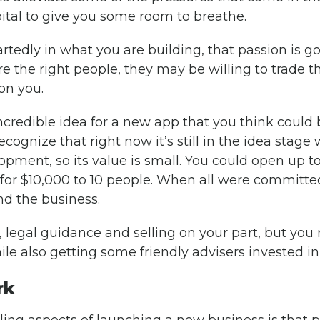
pital to give you some room to breathe.
rtedly in what you are building, that passion is go
ire the right people, they may be willing to trade t
on you.
ncredible idea for a new app that you think could 
cognize that right now it’s still in the idea stage 
lopment, so its value is small. You could open up
 for $10,000 to 10 people. When all were committe
nd the business.
, legal guidance and selling on your part, but you
le also getting some friendly advisers invested in
rk