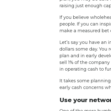
raising just enough ca
If you believe wholehea
people. If you can insp
make a measured bet 
Let’s say you have an i
dollars some day. You re
plan and in early deve
sell 1% of the company
in operating cash to fu
It takes some planning
early cash concerns whi
Use your netwo