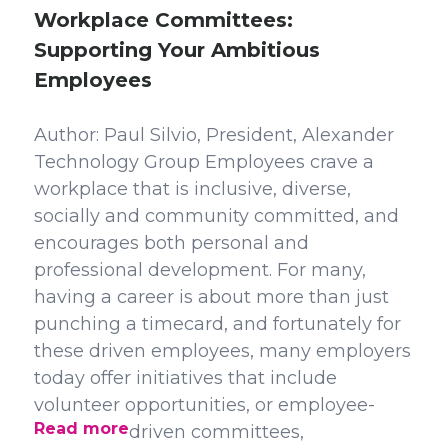
Workplace Committees:
Supporting Your Ambitious
Employees
Author: Paul Silvio, President, Alexander
Technology Group Employees crave a
workplace that is inclusive, diverse,
socially and community committed, and
encourages both personal and
professional development. For many,
having a career is about more than just
punching a timecard, and fortunately for
these driven employees, many employers
today offer initiatives that include
volunteer opportunities, or employee-
Read more
driven committees,