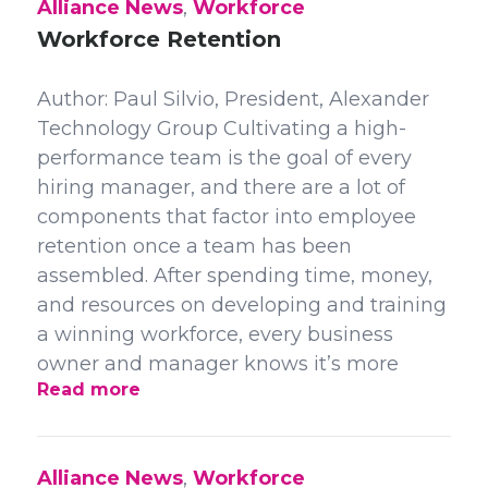
Alliance News
,
Workforce
Workforce Retention
Author: Paul Silvio, President, Alexander
Technology Group Cultivating a high-
performance team is the goal of every
hiring manager, and there are a lot of
components that factor into employee
retention once a team has been
assembled. After spending time, money,
and resources on developing and training
a winning workforce, every business
owner and manager knows it’s more
Read more
Alliance News
,
Workforce