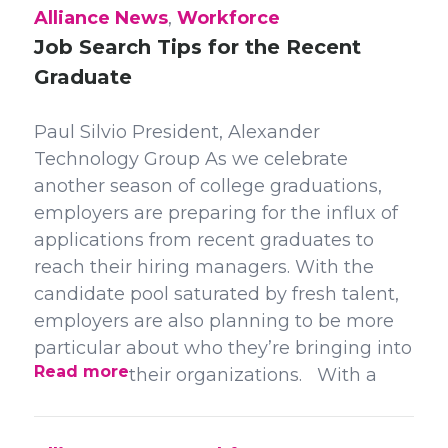
Alliance News
,
Workforce
Job Search Tips for the Recent
Graduate
Paul Silvio President, Alexander
Technology Group As we celebrate
another season of college graduations,
employers are preparing for the influx of
applications from recent graduates to
reach their hiring managers. With the
candidate pool saturated by fresh talent,
employers are also planning to be more
particular about who they’re bringing into
Read more
their organizations. With a