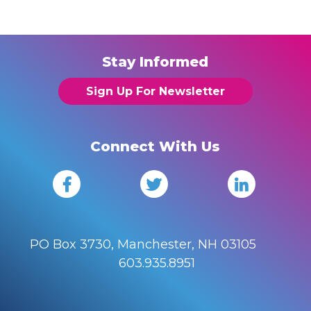
Stay Informed
Sign Up For Newsletter
Connect With Us
PO Box 3730, Manchester, NH 03105
603.935.8951