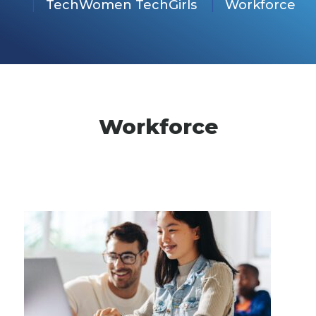
TechWomen TechGirls
Workforce
Workforce