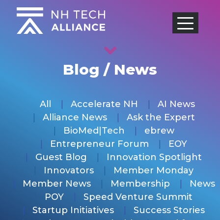
Skip
to
content
Blog / News
All
Accelerate NH
AI News
Alliance News
Ask the Expert
BioMed|Tech
ebrew
Entrepreneur Forum
EOY
Guest Blog
Innovation Spotlight
Innovators
Member Monday
Member News
Membership
News
POY
Speed Venture Summit
Startup Initiatives
Success Stories