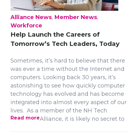
Alliance News
,
Member News
,
Workforce
Help Launch the Careers of
Tomorrow’s Tech Leaders, Today
Sometimes, it’s hard to believe that there
was ever a time without the Internet and
computers. Looking back 30 years, it’s
astonishing to see how quickly computer
technology has evolved and has become
integrated into almost every aspect of our
lives. As a member of the NH Tech
Read more
Alliance, it is likely no secret to