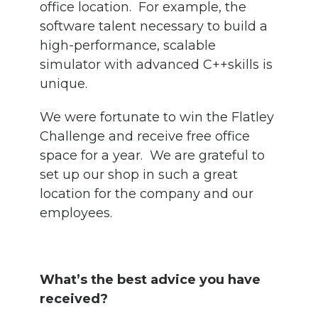
office location. For example, the
software talent necessary to build a
high-performance, scalable
simulator with advanced C++skills is
unique.
We were fortunate to win the Flatley
Challenge and receive free office
space for a year. We are grateful to
set up our shop in such a great
location for the company and our
employees.
What’s the best advice you have
received?