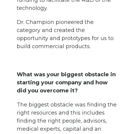
funding to facilitate the R&D of the
technology.
Dr. Champion pioneered the
category and created the
opportunity and prototypes for us to
build commercial products.
What was your biggest obstacle in
starting your company and how
did you overcome it?
The biggest obstacle was finding the
right resources and this includes
finding the right people, advisors,
medical experts, capital and an