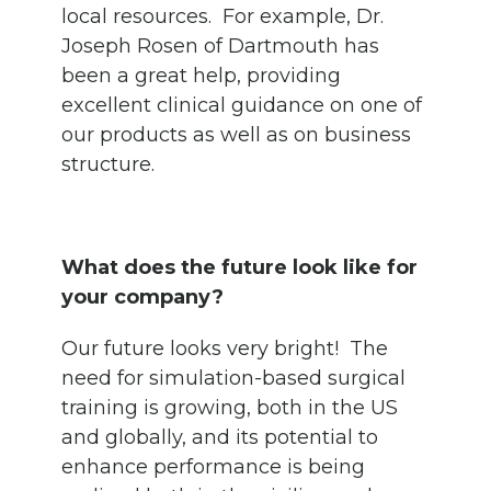
local resources. For example, Dr.
Joseph Rosen of Dartmouth has
been a great help, providing
excellent clinical guidance on one of
our products as well as on business
structure.
What does the future look like for
your company?
Our future looks very bright! The
need for simulation-based surgical
training is growing, both in the US
and globally, and its potential to
enhance performance is being