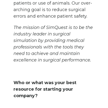
patients or use of animals. Our over-
arching goal is to reduce surgical
errors and enhance patient safety.
The mission of SimQuest is to be the
industry leader in surgical
simulation by providing medical
professionals with the tools they
need to achieve and maintain
excellence in surgical performance.
Who or what was your best
resource for starting your
company?