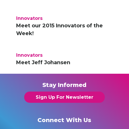
Innovators
Meet our 2015 Innovators of the
Week!
Innovators
Meet Jeff Johansen
Stay Informed
Sign Up For Newsletter
Connect With Us