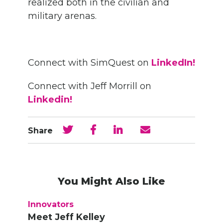
realized both in the civilian and
military arenas.
Connect with SimQuest on
LinkedIn!
Connect with Jeff Morrill on
Linkedin!
Share
You Might Also Like
Innovators
Meet Jeff Kelley