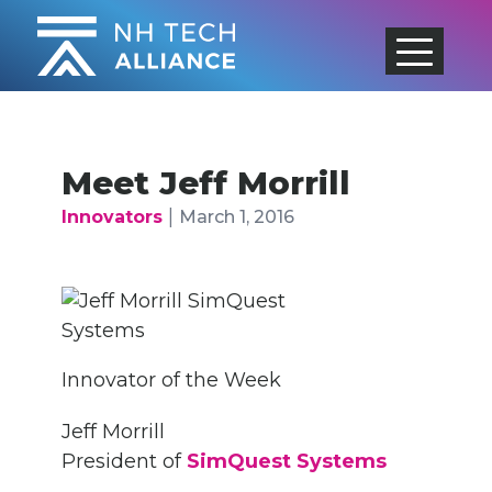
Skip
to
content
Meet Jeff Morrill
|
Innovators
March 1, 2016
Innovator of the Week
Jeff Morrill
President of
SimQuest Systems