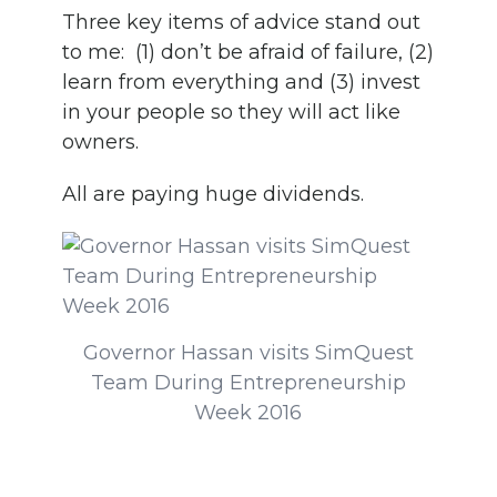
Three key items of advice stand out
to me: (1) don’t be afraid of failure, (2)
learn from everything and (3) invest
in your people so they will act like
owners.
All are paying huge dividends.
Governor Hassan visits SimQuest
Team During Entrepreneurship
Week 2016