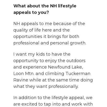
What about the NH lifestyle
appeals to you?
NH appeals to me because of the
quality of life here and the
opportunities it brings for both
professional and personal growth.
I want my kids to have the
opportunity to enjoy the outdoors
and experience Newfound Lake,
Loon Mtn. and climbing Tuckerman
Ravine while at the same time doing
what they want professionally.
In addition to the lifestyle appeal, we
are excited to tap into and work with