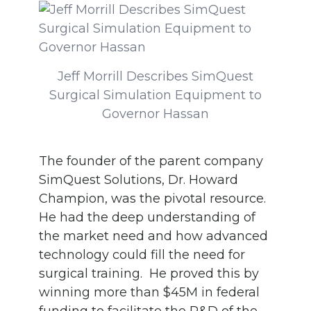
Jeff Morrill Describes SimQuest
Surgical Simulation Equipment to
Governor Hassan
The founder of the parent company
SimQuest Solutions, Dr. Howard
Champion, was the pivotal resource.
He had the deep understanding of
the market need and how advanced
technology could fill the need for
surgical training. He proved this by
winning more than $45M in federal