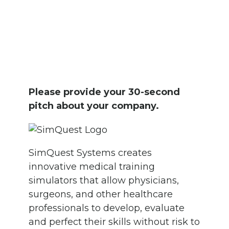
Please provide your 30-second
pitch about your company.
SimQuest Systems creates
innovative medical training
simulators that allow physicians,
surgeons, and other healthcare
professionals to develop, evaluate
and perfect their skills without risk to