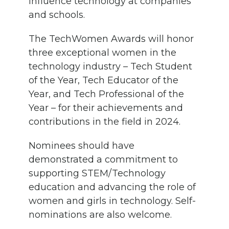
influence technology at companies
and schools.
The TechWomen Awards will honor
three exceptional women in the
technology industry – Tech Student
of the Year, Tech Educator of the
Year, and Tech Professional of the
Year – for their achievements and
contributions in the field in 2024.
Nominees should have
demonstrated a commitment to
supporting STEM/Technology
education and advancing the role of
women and girls in technology. Self-
nominations are also welcome.