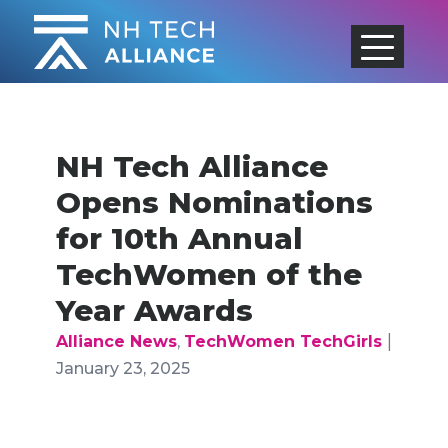
Skip
to
content
NH Tech Alliance
Opens Nominations
for 10th Annual
TechWomen of the
Year Awards
|
Alliance News
,
TechWomen TechGirls
January 23, 2025