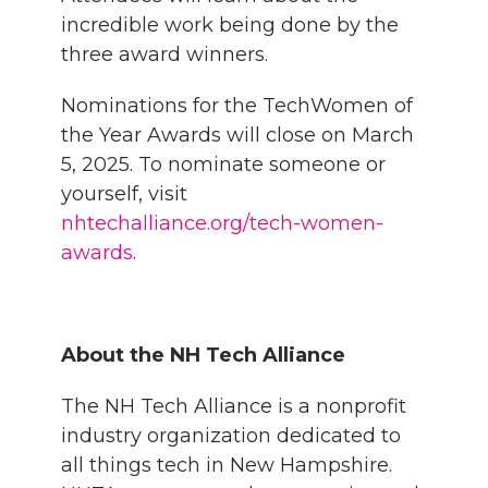
incredible work being done by the
three award winners.
Nominations for the TechWomen of
the Year Awards will close on March
5, 2025. To nominate someone or
yourself, visit
nhtechalliance.org/tech-women-
awards
.
About the NH Tech Alliance
The NH Tech Alliance is a nonprofit
industry organization dedicated to
all things tech in New Hampshire.