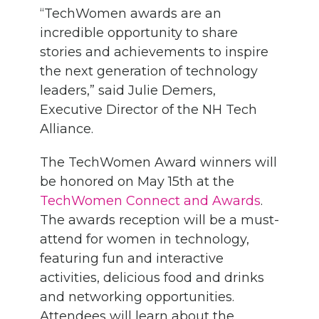
“TechWomen awards are an
incredible opportunity to share
stories and achievements to inspire
the next generation of technology
leaders,” said Julie Demers,
Executive Director of the NH Tech
Alliance.
The TechWomen Award winners will
be honored on May 15th at the
TechWomen Connect and Awards
.
The awards reception will be a must-
attend for women in technology,
featuring fun and interactive
activities, delicious food and drinks
and networking opportunities.
Attendees will learn about the