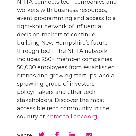
NHTA connects tech companies and
workers with business resources,
event programming and access to a
tight-knit network of influential
decision-makers to continue
building New Hampshire’s future
through tech. The NHTA network
includes 250+ member companies,
50,000 employees from established
brands and growing startups, and a
sprawling group of investors,
policymakers and other tech
stakeholders. Discover
the most
accessible tech community in the
country at
nhtechalliance.org
.
Share