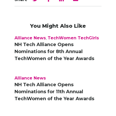
You Might Also Like
Alliance News
,
TechWomen TechGirls
NH Tech Alliance Opens
Nominations for 8th Annual
TechWomen of the Year Awards
Alliance News
NH Tech Alliance Opens
Nominations for 11th Annual
TechWomen of the Year Awards