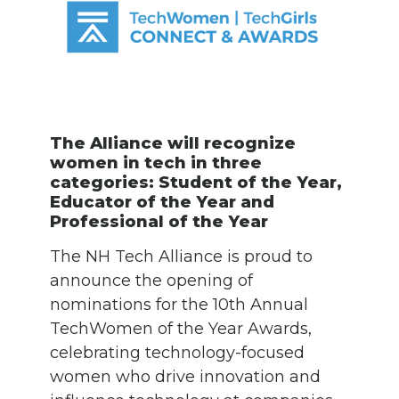
The Alliance will recognize
women in tech in three
categories: Student of the Year,
Educator of the Year and
Professional of the Year
The NH Tech Alliance is proud to
announce the opening of
nominations for the 10th Annual
TechWomen of the Year Awards,
celebrating technology-focused
women who drive innovation and