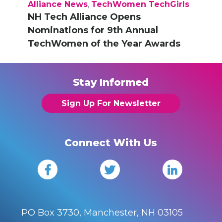
Alliance News
,
TechWomen TechGirls
NH Tech Alliance Opens
Nominations for 9th Annual
TechWomen of the Year Awards
Stay Informed
Sign Up For Newsletter
Connect With Us
PO Box 3730, Manchester, NH 03105