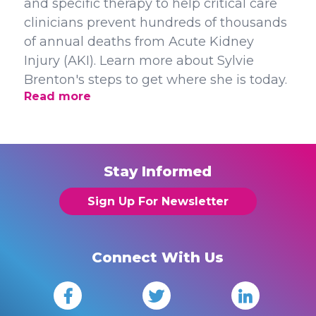
and specific therapy to help critical care
clinicians prevent hundreds of thousands
of annual deaths from Acute Kidney
Injury (AKI). Learn more about Sylvie
Brenton's steps to get where she is today.
Read more
Stay Informed
Sign Up For Newsletter
Connect With Us