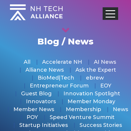
Skip
to
content
Blog / News
All
Accelerate NH
AI News
Alliance News
Ask the Expert
BioMed|Tech
ebrew
Entrepreneur Forum
EOY
Guest Blog
Innovation Spotlight
Innovators
Member Monday
Member News
Membership
News
POY
Speed Venture Summit
Startup Initiatives
Success Stories