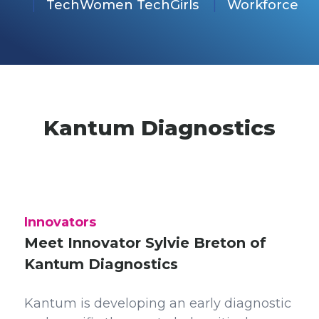
TechWomen TechGirls
Workforce
Kantum Diagnostics
Innovators
Meet Innovator Sylvie Breton of
Kantum Diagnostics
Kantum is developing an early diagnostic