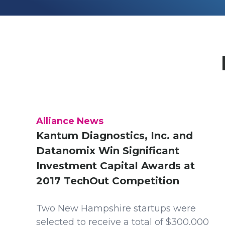
Alliance News
Kantum Diagnostics, Inc. and
Datanomix Win Significant
Investment Capital Awards at
2017 TechOut Competition
Two New Hampshire startups were
selected to receive a total of $300,000