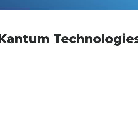
Kantum Technologie