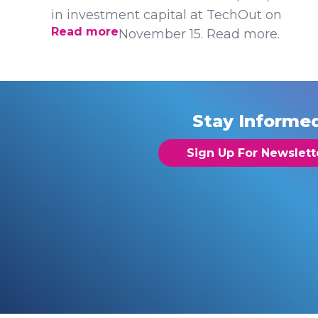
in investment capital at TechOut on
Read more
November 15. Read more.
Stay Informe
Sign Up For Newslett