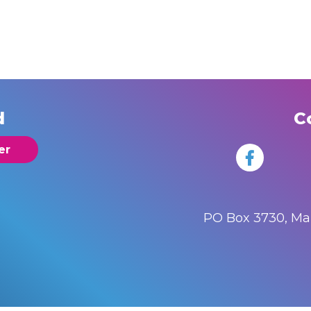
d
C
er
PO Box 3730, M