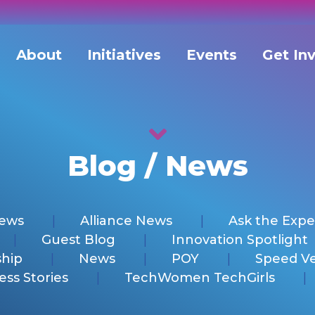
About
Initiatives
Events
Get In
Blog / News
News
Alliance News
Ask the Expe
Guest Blog
Innovation Spotlight
hip
News
POY
Speed V
ess Stories
TechWomen TechGirls