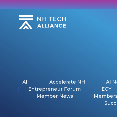
Skip
to
content
All
Accelerate NH
AI 
Entrepreneur Forum
EOY
Member News
Members
Succ