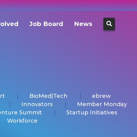
Search
volved
Job Board
News
for:
rt
BioMed|Tech
ebrew
Innovators
Member Monday
enture Summit
Startup Initiatives
Workforce