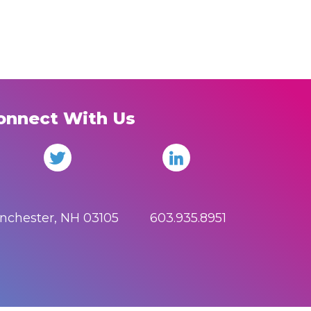
onnect With Us
anchester, NH 03105 603.935.8951