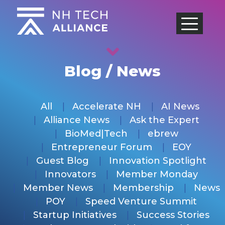
Skip
to
content
Blog / News
All
Accelerate NH
AI News
Alliance News
Ask the Expert
BioMed|Tech
ebrew
Entrepreneur Forum
EOY
Guest Blog
Innovation Spotlight
Innovators
Member Monday
Member News
Membership
News
POY
Speed Venture Summit
Startup Initiatives
Success Stories