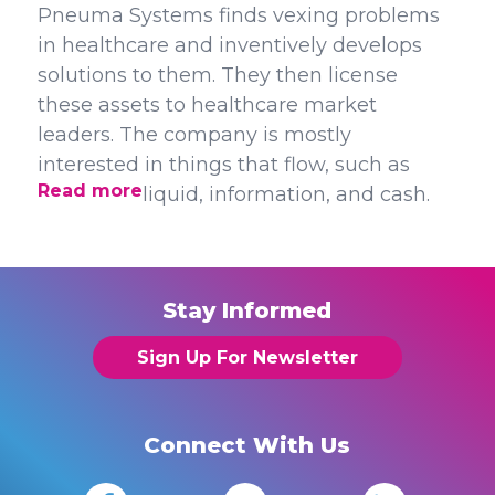
Pneuma Systems finds vexing problems
in healthcare and inventively develops
solutions to them. They then license
these assets to healthcare market
leaders. The company is mostly
interested in things that flow, such as
Read more
liquid, information, and cash.
Stay Informed
Sign Up For Newsletter
Connect With Us