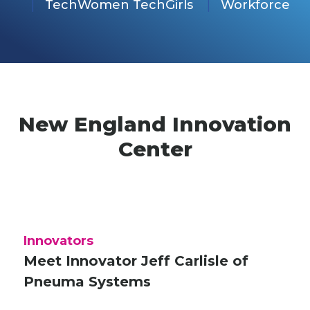
TechWomen TechGirls
Workforce
New England Innovation
Center
Innovators
Meet Innovator Jeff Carlisle of
Pneuma Systems