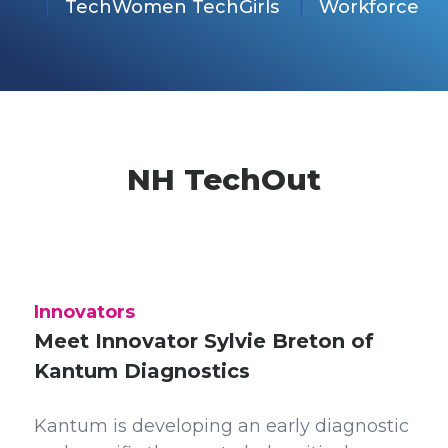
TechWomen TechGirls
Workforce
NH TechOut
Innovators
Meet Innovator Sylvie Breton of
Kantum Diagnostics
Kantum is developing an early diagnostic