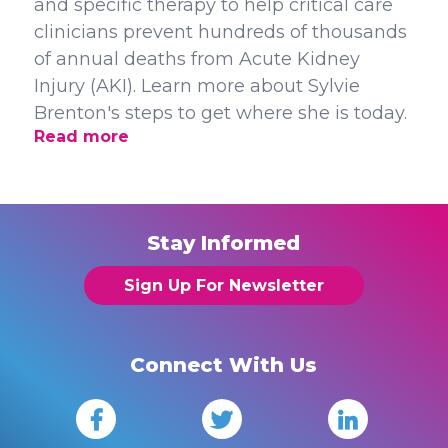
and specific therapy to help critical care
clinicians prevent hundreds of thousands
of annual deaths from Acute Kidney
Injury (AKI). Learn more about Sylvie
Brenton's steps to get where she is today.
Read more
Stay Informed
Sign Up For Newsletter
Connect With Us