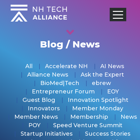
Skip
to
content
Blog / News
All
Accelerate NH
AI News
Alliance News
Ask the Expert
BioMed|Tech
ebrew
Entrepreneur Forum
EOY
Guest Blog
Innovation Spotlight
Innovators
Member Monday
Member News
Membership
News
POY
Speed Venture Summit
Startup Initiatives
Success Stories