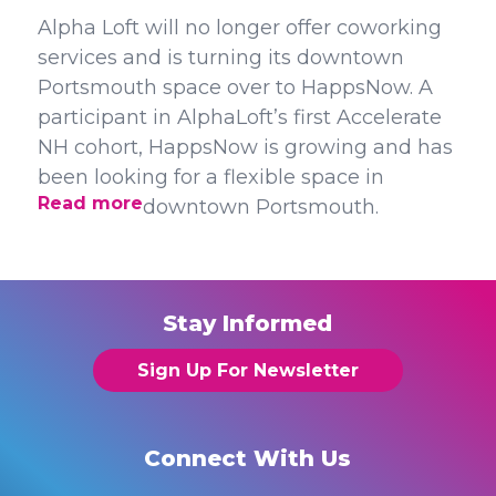
Alpha Loft will no longer offer coworking
services and is turning its downtown
Portsmouth space over to HappsNow. A
participant in AlphaLoft’s first Accelerate
NH cohort, HappsNow is growing and has
been looking for a flexible space in
Read more
downtown Portsmouth.
Stay Informed
Sign Up For Newsletter
Connect With Us