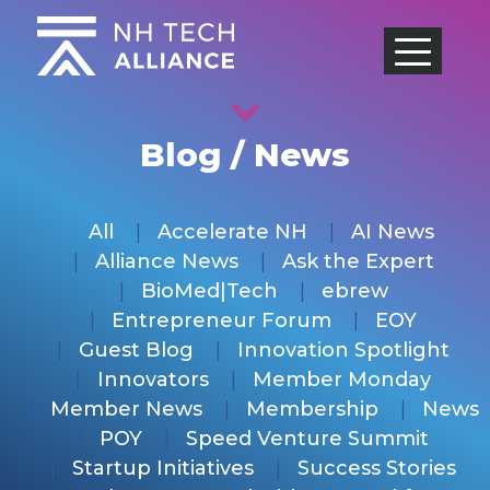
Skip
to
content
Blog / News
All
Accelerate NH
AI News
Alliance News
Ask the Expert
BioMed|Tech
ebrew
Entrepreneur Forum
EOY
Guest Blog
Innovation Spotlight
Innovators
Member Monday
Member News
Membership
News
POY
Speed Venture Summit
Startup Initiatives
Success Stories