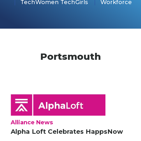
TechWomen TechGirls
Workforce
Portsmouth
Alliance News
Alpha Loft Celebrates HappsNow