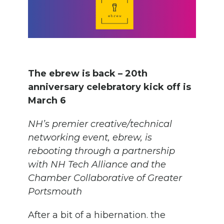
The ebrew is back – 20th
anniversary celebratory kick off is
March 6
NH’s premier creative/technical
networking event, ebrew, is
rebooting through a partnership
with NH Tech Alliance and the
Chamber Collaborative of Greater
Portsmouth
After a bit of a hibernation. the