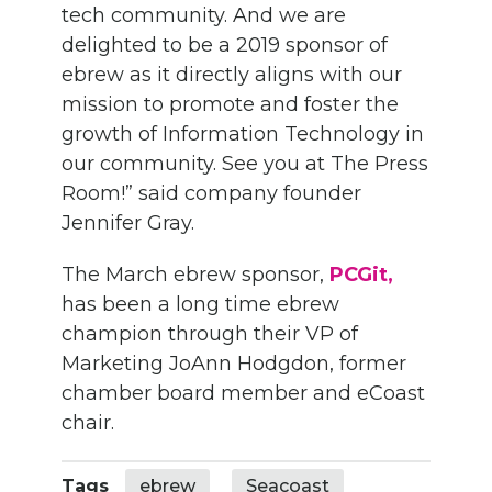
tech community. And we are
delighted to be a 2019 sponsor of
ebrew as it directly aligns with our
mission to promote and foster the
growth of Information Technology in
our community. See you at The Press
Room!” said company founder
Jennifer Gray.
The March ebrew sponsor,
PCGit,
has been a long time ebrew
champion through their VP of
Marketing JoAnn Hodgdon, former
chamber board member and eCoast
chair.
Tags
ebrew
Seacoast