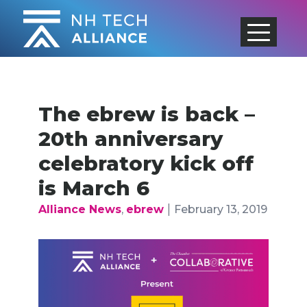
Skip
to
content
The ebrew is back –
20th anniversary
celebratory kick off
is March 6
|
Alliance News
,
ebrew
February 13, 2019