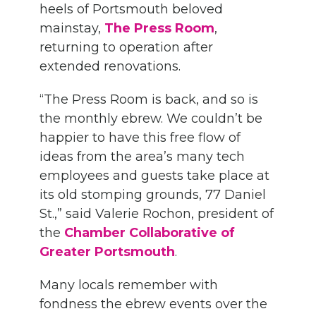
heels of Portsmouth beloved
mainstay,
The Press Room
,
returning to operation after
extended renovations.
“The Press Room is back, and so is
the monthly ebrew. We couldn’t be
happier to have this free flow of
ideas from the area’s many tech
employees and guests take place at
its old stomping grounds, 77 Daniel
St.,” said Valerie Rochon, president of
the
Chamber Collaborative of
Greater Portsmouth
.
Many locals remember with
fondness the ebrew events over the