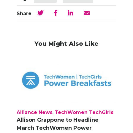
Share
You Might Also Like
Alliance News
,
TechWomen TechGirls
Allison Grappone to Headline
March TechWomen Power