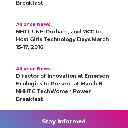
Breakfast
Alliance News
NHTI, UNH-Durham, and MCC to
Host Girls Technology Days March
15-17, 2016
Alliance News
Director of Innovation at Emerson
Ecologics to Present at March 8
NHHTC TechWomen Power
Breakfast
Stay Informed