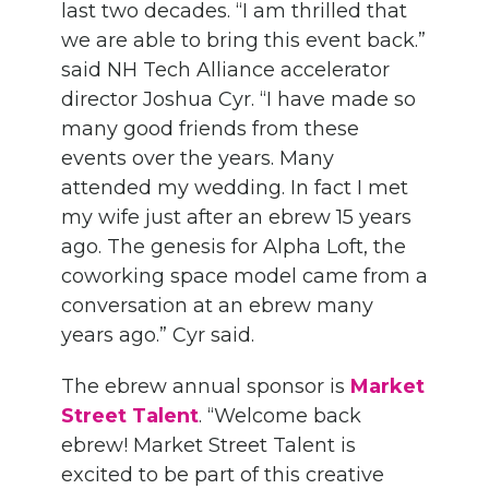
last two decades. “I am thrilled that
we are able to bring this event back.”
said NH Tech Alliance accelerator
director Joshua Cyr. “I have made so
many good friends from these
events over the years. Many
attended my wedding. In fact I met
my wife just after an ebrew 15 years
ago. The genesis for Alpha Loft, the
coworking space model came from a
conversation at an ebrew many
years ago.” Cyr said.
The ebrew annual sponsor is
Market
Street Talent
. “Welcome back
ebrew! Market Street Talent is
excited to be part of this creative