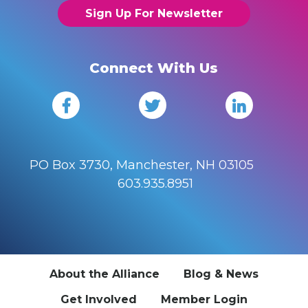
Sign Up For Newsletter
Connect With Us
PO Box 3730, Manchester, NH 03105
603.935.8951
About the Alliance
Blog & News
Get Involved
Member Login