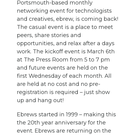
Portsmouth-based monthly
networking event for technologists
and creatives, ebrew, is coming back!
The casual event is a place to meet
peers, share stories and
opportunities, and relax after a days
work. The kickoff event is March 6th
at The Press Room from 5 to 7 pm
and future events are held on the
first Wednesday of each month. All
are held at no cost and no pre-
registration is required – just show
up and hang out!
Ebrews started in 1999 – making this
the 20th year anniversary for the
event. Ebrews are returning on the