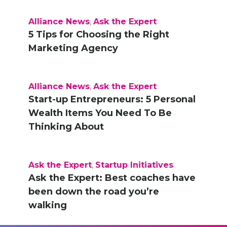
Alliance News
,
Ask the Expert
5 Tips for Choosing the Right
Marketing Agency
Alliance News
,
Ask the Expert
Start-up Entrepreneurs: 5 Personal
Wealth Items You Need To Be
Thinking About
Ask the Expert
,
Startup Initiatives
Ask the Expert: Best coaches have
been down the road you’re
walking