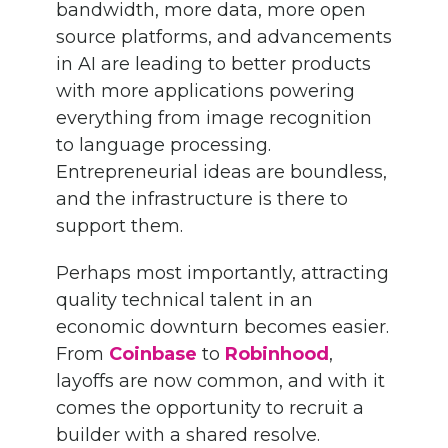
bandwidth, more data, more open
source platforms, and advancements
in AI are leading to better products
with more applications powering
everything from image recognition
to language processing.
Entrepreneurial ideas are boundless,
and the infrastructure is there to
support them.
Perhaps most importantly, attracting
quality technical talent in an
economic downturn becomes easier.
From
Coinbase
to
Robinhood
,
layoffs are now common, and with it
comes the opportunity to recruit a
builder with a shared resolve.