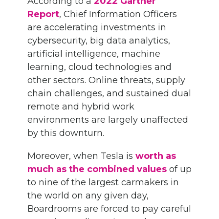
According to a
2022 Gartner
Report
, Chief Information Officers
are accelerating investments in
cybersecurity, big data analytics,
artificial intelligence, machine
learning, cloud technologies and
other sectors. Online threats, supply
chain challenges, and sustained dual
remote and hybrid work
environments are largely unaffected
by this downturn.
Moreover, when Tesla is
worth as
much as the combined values
of up
to nine of the largest carmakers in
the world on any given day,
Boardrooms are forced to pay careful