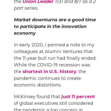
the
Union Leader
7/31 and 8/7 as a 2
part series.
Market downturns are a good time
to participate in the innovation
economy
In early 2020, I penned a note to my
colleagues at Alumni Ventures that
the 11-year bull run had finally ended.
While the COVID-19 recession was
the
shortest in U.S. history
, the
pandemic continues to create
economic distortions.
McKinsey found that
just 11 percent
of global executives still considered
the pandemic a top concern in