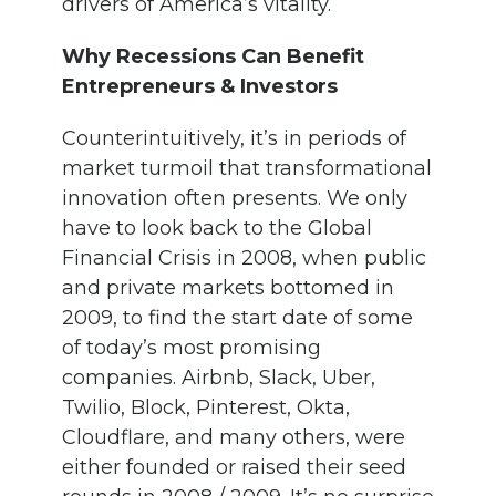
drivers of America’s vitality.
Why Recessions Can Benefit
Entrepreneurs & Investors
Counterintuitively, it’s in periods of
market turmoil that transformational
innovation often presents. We only
have to look back to the Global
Financial Crisis in 2008, when public
and private markets bottomed in
2009, to find the start date of some
of today’s most promising
companies. Airbnb, Slack, Uber,
Twilio, Block, Pinterest, Okta,
Cloudflare, and many others, were
either founded or raised their seed