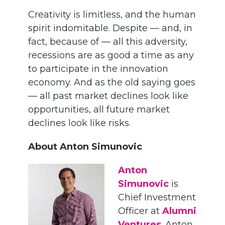
Creativity is limitless, and the human
spirit indomitable. Despite — and, in
fact, because of — all this adversity,
recessions are as good a time as any
to participate in the innovation
economy. And as the old saying goes
— all past market declines look like
opportunities, all future market
declines look like risks.
About Anton Simunovic
Anton
Simunovic
is
Chief Investment
Officer at
Alumni
Ventures
. Anton