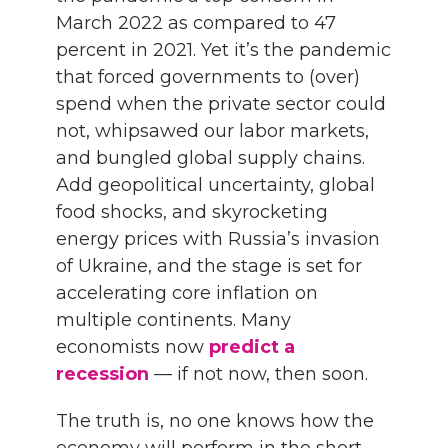
March 2022 as compared to 47
percent in 2021. Yet it’s the pandemic
that forced governments to (over)
spend when the private sector could
not, whipsawed our labor markets,
and bungled global supply chains.
Add geopolitical uncertainty, global
food shocks, and skyrocketing
energy prices with Russia’s invasion
of Ukraine, and the stage is set for
accelerating core inflation on
multiple continents. Many
economists now
predict a
recession
— if not now, then soon.
The truth is, no one knows how the