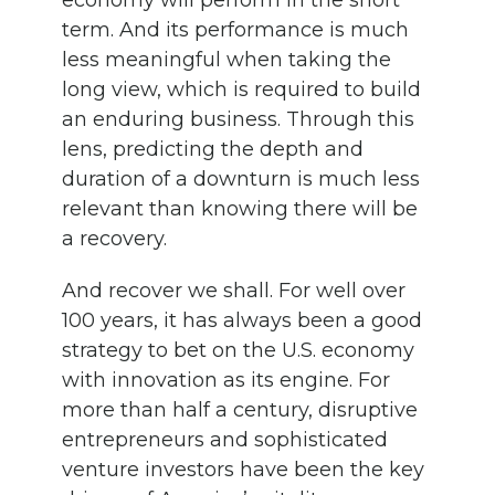
economy will perform in the short
term. And its performance is much
less meaningful when taking the
long view, which is required to build
an enduring business. Through this
lens, predicting the depth and
duration of a downturn is much less
relevant than knowing there will be
a recovery.
And recover we shall. For well over
100 years, it has always been a good
strategy to bet on the U.S. economy
with innovation as its engine. For
more than half a century, disruptive
entrepreneurs and sophisticated
venture investors have been the key