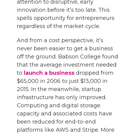
attention to disruptive, early
innovation before it’s too late. This
spells opportunity for entrepreneurs
regardless of the market cycle.
And from a cost perspective, it’s
never been easier to get a business
off the ground. Babson College found
that the average investment needed
to
launch a business
dropped from
$65,000 in 2006 to just $13,000 in
2015. In the meanwhile, startup
infrastructure has only improved.
Computing and digital storage
capacity and associated costs have
been reduced for end-to-end
platforms like AWS and Stripe. More