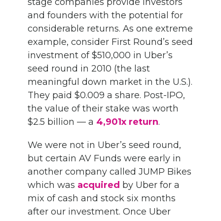
stage companies provide investors
and founders with the potential for
considerable returns. As one extreme
example, consider First Round’s seed
investment of $510,000 in Uber’s
seed round in 2010 (the last
meaningful down market in the U.S.).
They paid $0.009 a share. Post-IPO,
the value of their stake was worth
$2.5 billion — a
4,901x return
.
We were not in Uber’s seed round,
but certain AV Funds were early in
another company called JUMP Bikes
which was
acquired
by Uber for a
mix of cash and stock six months
after our investment. Once Uber