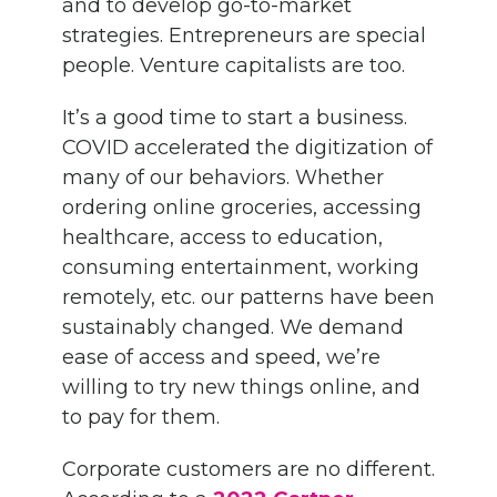
and to develop go-to-market
strategies. Entrepreneurs are special
people. Venture capitalists are too.
It’s a good time to start a business.
COVID accelerated the digitization of
many of our behaviors. Whether
ordering online groceries, accessing
healthcare, access to education,
consuming entertainment, working
remotely, etc. our patterns have been
sustainably changed. We demand
ease of access and speed, we’re
willing to try new things online, and
to pay for them.
Corporate customers are no different.