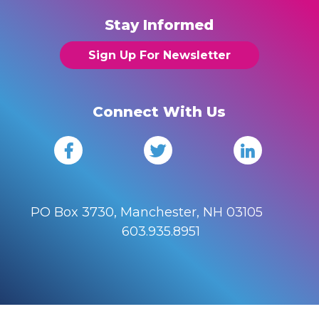
Stay Informed
Sign Up For Newsletter
Connect With Us
PO Box 3730, Manchester, NH 03105
603.935.8951