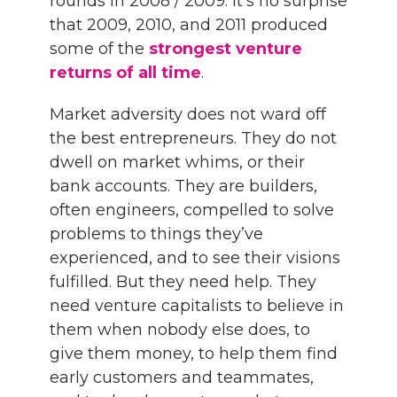
rounds in 2008 / 2009. It’s no surprise
that 2009, 2010, and 2011 produced
some of the
strongest venture
returns of all time
.
Market adversity does not ward off
the best entrepreneurs. They do not
dwell on market whims, or their
bank accounts. They are builders,
often engineers, compelled to solve
problems to things they’ve
experienced, and to see their visions
fulfilled. But they need help. They
need venture capitalists to believe in
them when nobody else does, to
give them money, to help them find
early customers and teammates,