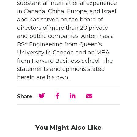
substantial international experience
in Canada, China, Europe, and Israel,
and has served on the board of
directors of more than 20 private
and public companies. Anton has a
BSc Engineering from Queen’s
University in Canada and an MBA
from Harvard Business School. The
statements and opinions stated
herein are his own.
Share
You Might Also Like