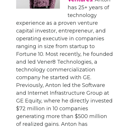
has 25+ years of
technology
experience as a proven venture
capital investor, entrepreneur, and
operating executive in companies
ranging in size from startup to
Fortune 10. Most recently, he founded
and led Vener8 Technologies, a
technology commercialization
company he started with GE.
Previously, Anton led the Software
and Internet Infrastructure Group at
GE Equity, where he directly invested
$72 million in 10 companies
generating more than $500 million
of realized gains. Anton has