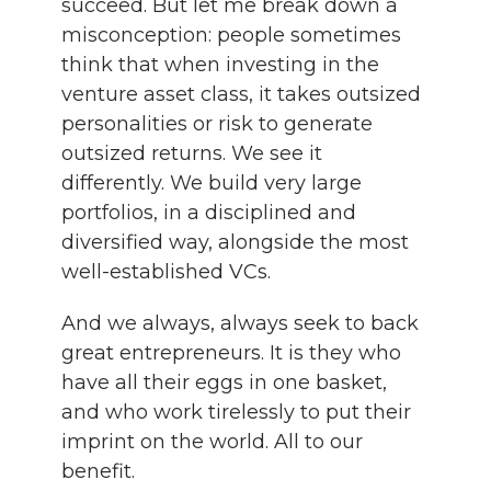
succeed. But let me break down a
misconception: people sometimes
think that when investing in the
venture asset class, it takes outsized
personalities or risk to generate
outsized returns. We see it
differently. We build very large
portfolios, in a disciplined and
diversified way, alongside the most
well-established VCs.
And we always, always seek to back
great entrepreneurs. It is they who
have all their eggs in one basket,
and who work tirelessly to put their
imprint on the world. All to our
benefit.