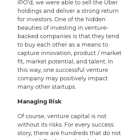
IPO’d, we were able to sell the Uber
holdings and deliver a strong return
for investors. One of the hidden
beauties of investing in venture-
backed companies is that they tend
to buy each other as a means to
capture innovation, product / market
fit, market potential, and talent. In
this way, one successful venture
company may positively impact
many other startups.
Managing Risk
Of course, venture capital is not
without its risks. For every success
story, there are hundreds that do not