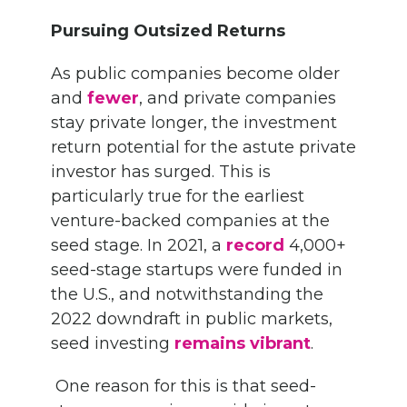
Pursuing Outsized Returns
As public companies become older
and
fewer
, and private companies
stay private longer, the investment
return potential for the astute private
investor has surged. This is
particularly true for the earliest
venture-backed companies at the
seed stage. In 2021, a
record
4,000+
seed-stage startups were funded in
the U.S., and notwithstanding the
2022 downdraft in public markets,
seed investing
remains vibrant
.
One reason for this is that seed-