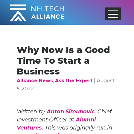
Skip
to
content
Why Now Is a Good
Time To Start a
Business
|
Alliance News
,
Ask the Expert
August
5, 2022
Written by
Anton Simunovic
, Chief
Investment Officer at
Alumni
Ventures.
This was originally run in