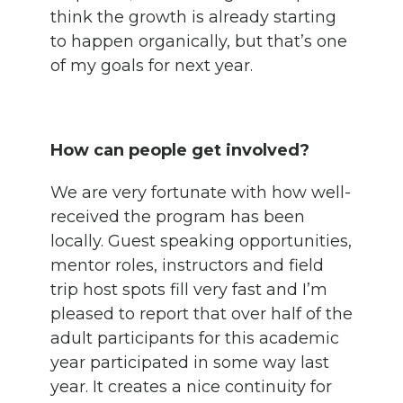
think the growth is already starting
to happen organically, but that’s one
of my goals for next year.
How can people get involved?
We are very fortunate with how well-
received the program has been
locally. Guest speaking opportunities,
mentor roles, instructors and field
trip host spots fill very fast and I’m
pleased to report that over half of the
adult participants for this academic
year participated in some way last
year. It creates a nice continuity for