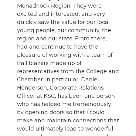
Monadnock Region. They were
excited and interested, and very
quickly saw the value for our local
young people, our community, the
region and our state. From there, I
had and continue to have the
pleasure of working with a team of
trail blazers made up of
representatives from the College and
Chamber. In particular, Daniel
Henderson, Corporate Relations
Officer at KSC, has been one person
who has helped me tremendously
by opening doors so that I could
make and maintain connections that
would ultimately lead to wonderful