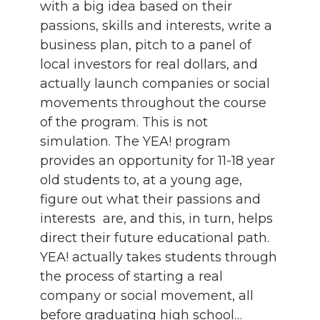
with a big idea based on their
passions, skills and interests, write a
business plan, pitch to a panel of
local investors for real dollars, and
actually launch companies or social
movements throughout the course
of the program. This is not
simulation. The YEA! program
provides an opportunity for 11-18 year
old students to, at a young age,
figure out what their passions and
interests are, and this, in turn, helps
direct their future educational path.
YEA! actually takes students through
the process of starting a real
company or social movement, all
before graduating high school…