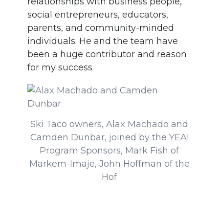
relationships with business people,
social entrepreneurs, educators,
parents, and community-minded
individuals. He and the team have
been a huge contributor and reason
for my success.
Ski Taco owners, Alax Machado and
Camden Dunbar, joined by the YEA!
Program Sponsors, Mark Fish of
Markem-Imaje, John Hoffman of the
Hof