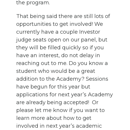
the program.
That being said there are still lots of
opportunities to get involved! We
currently have a couple Investor
judge seats open on our panel, but
they will be filled quickly so if you
have an interest, do not delay in
reaching out to me. Do you know a
student who would be a great
addition to the Academy? Sessions
have begun for this year but
applications for next year’s Academy
are already being accepted! Or
please let me know if you want to
learn more about how to get
involved in next year’s academic