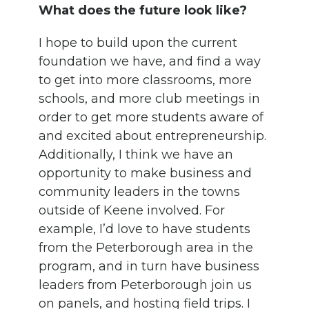
What does the future look like?
I hope to build upon the current
foundation we have, and find a way
to get into more classrooms, more
schools, and more club meetings in
order to get more students aware of
and excited about entrepreneurship.
Additionally, I think we have an
opportunity to make business and
community leaders in the towns
outside of Keene involved. For
example, I’d love to have students
from the Peterborough area in the
program, and in turn have business
leaders from Peterborough join us
on panels, and hosting field trips. I