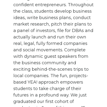
confident entrepreneurs. Throughout
the class, students develop business
ideas, write business plans, conduct
market research, pitch their plans to
a panel of investors, file for DBAs and
actually launch and run their own
real, legal, fully formed companies
and social movements. Complete
with dynamic guest speakers from
the business community and
exciting behind-the-scenes trips to
local companies. The fun, projects-
based YEA! approach empowers
students to take charge of their
futures in a profound way. We just
graduated our first cohort of