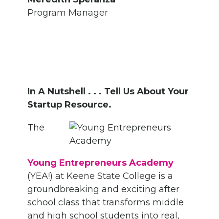
Program Manager
In A Nutshell . . . Tell Us About Your
Startup Resource.
The
Young Entrepreneurs Academy
(YEA!) at Keene State College is a
groundbreaking and exciting after
school class that transforms middle
and high school students into real,