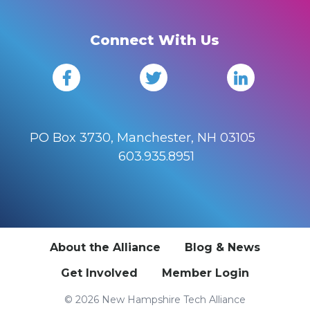
Connect With Us
PO Box 3730, Manchester, NH 03105
603.935.8951
About the Alliance
Blog & News
Get Involved
Member Login
© 2026 New Hampshire Tech Alliance