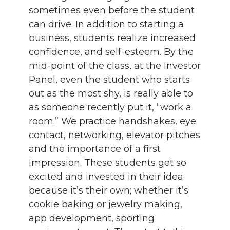
sometimes even before the student
can drive. In addition to starting a
business, students realize increased
confidence, and self-esteem. By the
mid-point of the class, at the Investor
Panel, even the student who starts
out as the most shy, is really able to
as someone recently put it, “work a
room.” We practice handshakes, eye
contact, networking, elevator pitches
and the importance of a first
impression. These students get so
excited and invested in their idea
because it’s their own; whether it’s
cookie baking or jewelry making,
app development, sporting