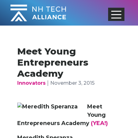
Skip
to
content
Meet Young
Entrepreneurs
Academy
|
Innovators
November 3, 2015
Meet
Young
Entrepreneurs Academy
(YEA!)
Meredith Speranza