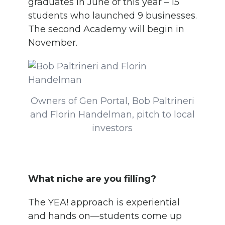
graduates in June of this year – 15
students who launched 9 businesses.
The second Academy will begin in
November.
Owners of Gen Portal, Bob Paltrineri
and Florin Handelman, pitch to local
investors
What niche are you filling?
The YEA! approach is experiential
and hands on—students come up