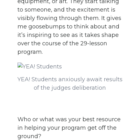
equipment, or art. They start talking
to someone, and the excitement is
visibly flowing through them. It gives
me goosebumps to think about and
it’s inspiring to see as it takes shape
over the course of the 29-lesson
program.
YEA! Students anxiously await results
of the judges deliberation
Who or what was your best resource
in helping your program get off the
ground?