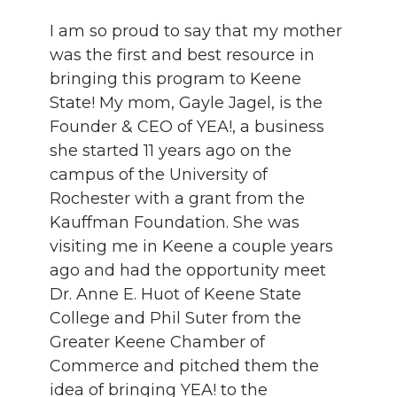
I am so proud to say that my mother
was the first and best resource in
bringing this program to Keene
State! My mom, Gayle Jagel, is the
Founder & CEO of YEA!, a business
she started 11 years ago on the
campus of the University of
Rochester with a grant from the
Kauffman Foundation. She was
visiting me in Keene a couple years
ago and had the opportunity meet
Dr. Anne E. Huot of Keene State
College and Phil Suter from the
Greater Keene Chamber of
Commerce and pitched them the
idea of bringing YEA! to the