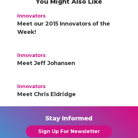
You Might Also Like
Innovators
Meet our 2015 Innovators of the
Week!
Innovators
Meet Jeff Johansen
Innovators
Meet Chris Eldridge
Stay Informed
Sign Up For Newsletter