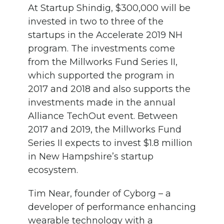
At Startup Shindig, $300,000 will be
invested in two to three of the
startups in the Accelerate 2019 NH
program. The investments come
from the Millworks Fund Series II,
which supported the program in
2017 and 2018 and also supports the
investments made in the annual
Alliance TechOut event. Between
2017 and 2019, the Millworks Fund
Series II expects to invest $1.8 million
in New Hampshire’s startup
ecosystem.
Tim Near, founder of Cyborg – a
developer of performance enhancing
wearable technology with a