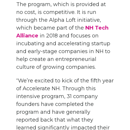
The program, which is provided at
no cost, is competitive. It is run
through the Alpha Loft initiative,
which became part of the
NH Tech
Alliance
in 2018 and focuses on
incubating and accelerating startup
and early-stage companies in NH to
help create an entrepreneurial
culture of growing companies.
“We’re excited to kick of the fifth year
of Accelerate NH. Through this
intensive program, 31 company
founders have completed the
program and have generally
reported back that what they
learned significantly impacted their