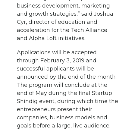
business development, marketing
and growth strategies,” said Joshua
Cyr, director of education and
acceleration for the Tech Alliance
and Alpha Loft initiatives.
Applications will be accepted
through February 3, 2019 and
successful applicants will be
announced by the end of the month.
The program will conclude at the
end of May during the final Startup
Shindig event, during which time the
entrepreneurs present their
companies, business models and
goals before a large, live audience.