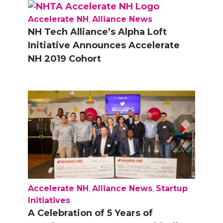
Accelerate NH
,
Alliance News
NH Tech Alliance’s Alpha Loft
Initiative Announces Accelerate
NH 2019 Cohort
Accelerate NH
,
Alliance News
,
Startup
Initiatives
A Celebration of 5 Years of