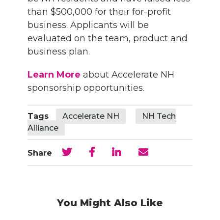
than $500,000 for their for-profit
business. Applicants will be
evaluated on the team, product and
business plan.
Learn More
about Accelerate NH
sponsorship opportunities.
Tags
Accelerate NH
NH Tech
Alliance
Share
You Might Also Like