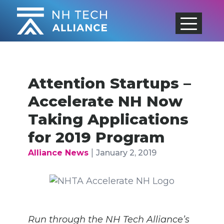
Skip
to
content
Attention Startups –
Accelerate NH Now
Taking Applications
for 2019 Program
|
Alliance News
January 2, 2019
Run through the NH Tech Alliance’s