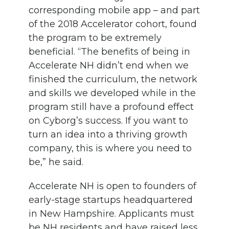
corresponding mobile app – and part
of the 2018 Accelerator cohort, found
the program to be extremely
beneficial. “The benefits of being in
Accelerate NH didn’t end when we
finished the curriculum, the network
and skills we developed while in the
program still have a profound effect
on Cyborg’s success. If you want to
turn an idea into a thriving growth
company, this is where you need to
be,” he said.
Accelerate NH is open to founders of
early-stage startups headquartered
in New Hampshire. Applicants must
be NH residents and have raised less