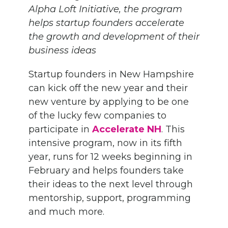
Alpha Loft Initiative, the program
helps startup founders accelerate
the growth and development of their
business ideas
Startup founders in New Hampshire
can kick off the new year and their
new venture by applying to be one
of the lucky few companies to
participate in
Accelerate NH
. This
intensive program, now in its fifth
year, runs for 12 weeks beginning in
February and helps founders take
their ideas to the next level through
mentorship, support, programming
and much more.