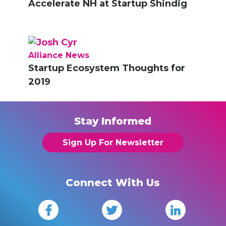
Accelerate NH at Startup Shindig
Alliance News
Startup Ecosystem Thoughts for
2019
Stay Informed
Sign Up For Newsletter
Connect With Us