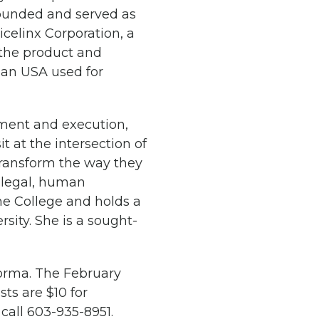
-founded and served as
celinx Corporation, a
 the product and
man USA used for
opment and execution,
t at the intersection of
transform the way they
, legal, human
ame College and holds a
ity. She is a sought-
orma. The February
ts are $10 for
 call 603-935-8951.