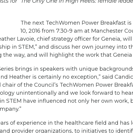
ts for “The Only One in High Heels: female leade
The next TechWomen Power Breakfast is
10, 2016 from 7:30-9 am at Manchester Co
ather Lavoie, chief strategy officer for Geneia, wi
ship in STEM,” and discuss her own journey into th
 the way, and will highlight the work that Geneia 
eries brings in speakers with unique background
and Heather is certainly no exception,” said Cand
 chair of the Council’s TechWomen Power Breakf
nology unintentionally and we look forward to hea
n STEM have influenced not only her own work, b
ompany.”
ars of experience in the healthcare field and has
and provider organizations, to initiatives to identi