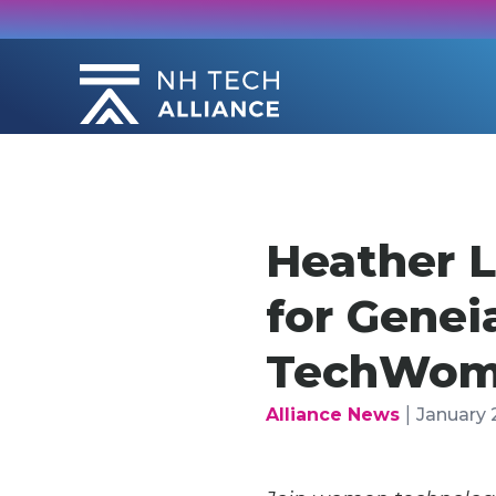
Skip
to
content
Heather L
for Genei
TechWome
|
Alliance News
January 