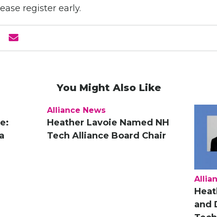
lease register early.
You Might Also Like
Alliance News
e:
Heather Lavoie Named NH
a
Tech Alliance Board Chair
Allia
Heat
and 