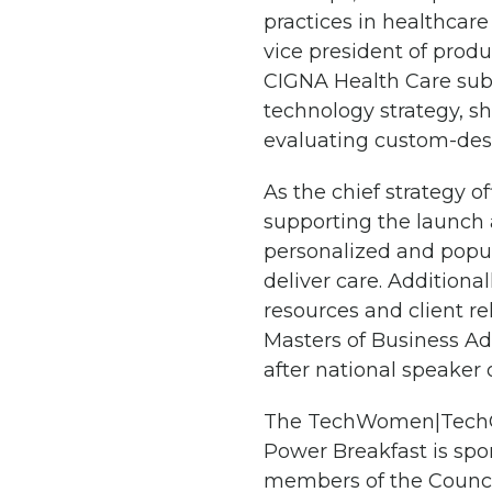
practices in healthcare
vice president of prod
CIGNA Health Care subs
technology strategy, s
evaluating custom-desi
As the chief strategy o
supporting the launch a
personalized and popul
deliver care. Additiona
resources and client re
Masters of Business Ad
after national speaker 
The TechWomen|TechGir
Power Breakfast is spon
members of the Counci