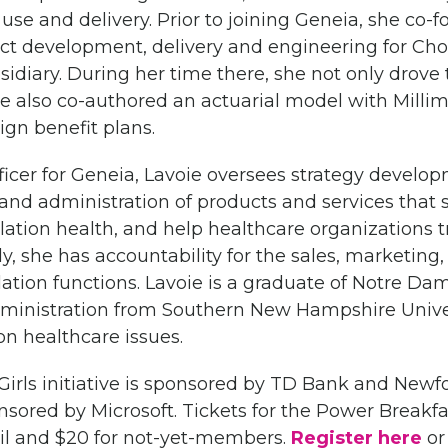
 use and delivery. Prior to joining Geneia, she co
uct development, delivery and engineering for Choi
idiary. During her time there, she not only drove
he also co-authored an actuarial model with Milli
gn benefit plans.
fficer for Geneia, Lavoie oversees strategy devel
nd administration of products and services that si
ation health, and help healthcare organizations 
lly, she has accountability for the sales, marketing
lation functions. Lavoie is a graduate of Notre D
ministration from Southern New Hampshire Univers
on healthcare issues.
ls initiative is sponsored by TD Bank and Newf
sored by Microsoft. Tickets for the Power Breakfas
l and $20 for not-yet-members.
Register here
or