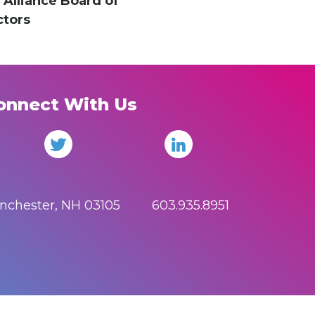
 Alliance Board of
ctors
onnect With Us
anchester, NH 03105 603.935.8951