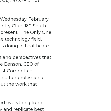
rship in STEM” on
 Wednesday, February
untry Club, 180 South
ll present “The Only One
e technology field,
is doing in healthcare.
s and perspectives that
ice Benson, CEO of
ast Committee.
ring her professional
ut the work that
 led everything from
fy and replicate best