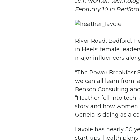
Join women technologis
February 10 in Bedford
River Road, Bedford. He
in Heels: female leader
major influencers along
“The Power Breakfast S
we can all learn from, 
Benson Consulting and
“Heather fell into tech
story and how women i
Geneia is doing as a c
Lavoie has nearly 30 ye
start-ups, health plans 