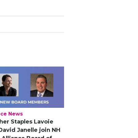
nce News
her Staples Lavoie
David Janelle join NH