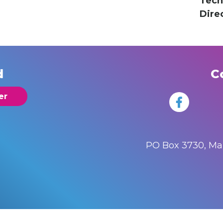
Tech
Dire
d
C
er
PO Box 3730, M