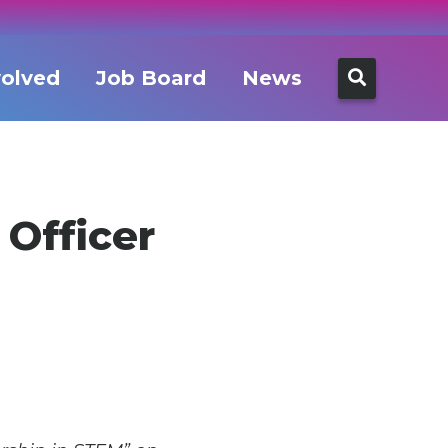
Search
volved
Job Board
News
for:
 Officer