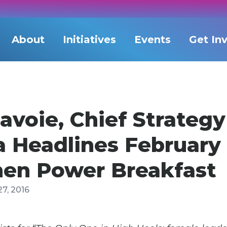
About
Initiatives
Events
Get In
avoie, Chief Strategy
a Headlines February
n Power Breakfast
27, 2016