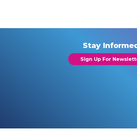
Stay Informe
Sign Up For Newslett