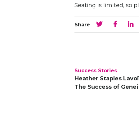
Seating is limited, so p
Share
Success Stories
Heather Staples Lavoi
The Success of Genei