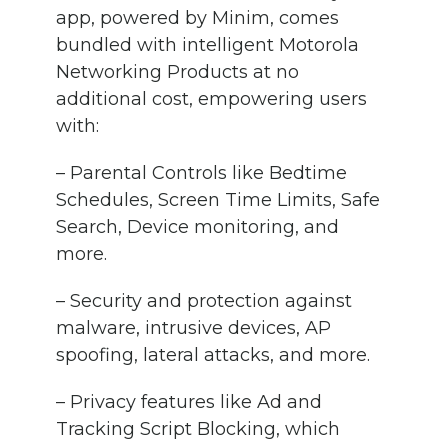
app, powered by Minim, comes
bundled with intelligent Motorola
Networking Products at no
additional cost, empowering users
with:
– Parental Controls like Bedtime
Schedules, Screen Time Limits, Safe
Search, Device monitoring, and
more.
– Security and protection against
malware, intrusive devices, AP
spoofing, lateral attacks, and more.
– Privacy features like Ad and
Tracking Script Blocking, which