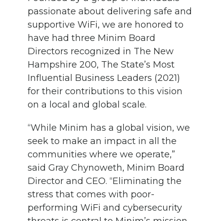
passionate about delivering safe and
supportive WiFi, we are honored to
have had three Minim Board
Directors recognized in The New
Hampshire 200, The State’s Most
Influential Business Leaders (2021)
for their contributions to this vision
on a local and global scale.
“While Minim has a global vision, we
seek to make an impact in all the
communities where we operate,”
said Gray Chynoweth, Minim Board
Director and CEO. “Eliminating the
stress that comes with poor-
performing WiFi and cybersecurity