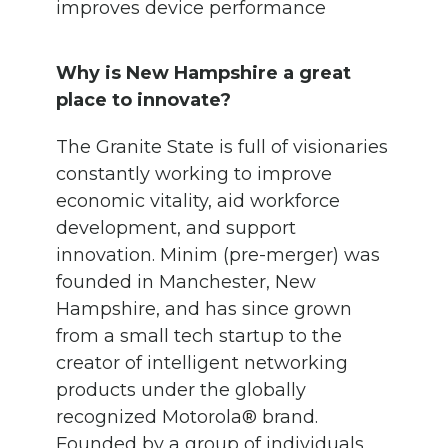
improves device performance
Why is New Hampshire a great
place to innovate?
The Granite State is full of visionaries
constantly working to improve
economic vitality, aid workforce
development, and support
innovation. Minim (pre-merger) was
founded in Manchester, New
Hampshire, and has since grown
from a small tech startup to the
creator of intelligent networking
products under the globally
recognized Motorola® brand.
Founded by a group of individuals