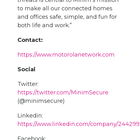
threats is central to Minim’s mission
to make all our connected homes
and offices safe, simple, and fun for
both life and work.”
Contact:
https://www.motorolanetwork.com
Social
Twitter:
https://twitter.com/MinimSecure
(@minimsecure)
Linkedin:
https://www.linkedin.com/company/244299
Facebook: