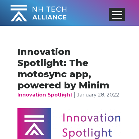
Skip
to
content
Innovation
Spotlight: The
motosync app,
powered by Minim
|
Innovation Spotlight
January 28, 2022