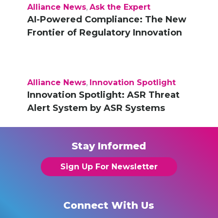
Alliance News
,
Ask the Expert
AI-Powered Compliance: The New
Frontier of Regulatory Innovation
Alliance News
,
Innovation Spotlight
Innovation Spotlight: ASR Threat
Alert System by ASR Systems
Stay Informed
Sign Up For Newsletter
Connect With Us