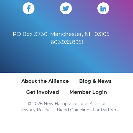
PO Box 3730, Manchester, NH 03105
603.935.8951
About the Alliance
Blog & News
Get Involved
Member Login
© 2026 New Hampshire Tech Alliance
Privacy Policy
Brand Guidelines For Partners