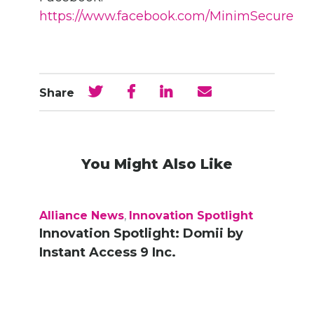
https://www.facebook.com/MinimSecure
Share
You Might Also Like
Alliance News
,
Innovation Spotlight
Innovation Spotlight: Domii by
Instant Access 9 Inc.