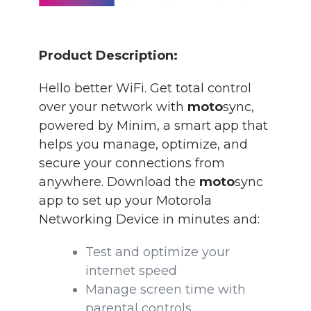
Product Description:
Hello better WiFi. Get total control
over your network
with
moto
sync,
powered by Minim, a smart app that
helps you manage, optimize, and
secure your connections from
anywhere.
Download the
moto
sync
app to
s
et up your Motorola
Networking Device in minutes and:
Test and optimize your
internet speed
Manage screen time with
parental controls