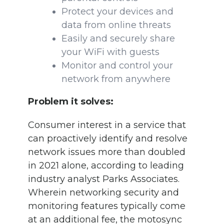
Protect your devices and
data from online threats
Easily and securely share
your WiFi with guests
Monitor and control your
network from anywhere
Problem it solves:
Consumer interest in a service that
can proactively identify and resolve
network issues more than doubled
in 2021 alone, according to leading
industry analyst Parks Associates.
Wherein networking security and
monitoring features typically come
at an additional fee, the motosync