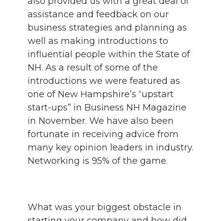
also provided us with a great deal of
assistance and feedback on our
business strategies and planning as
well as making introductions to
influential people within the State of
NH. As a result of some of the
introductions we were featured as
one of New Hampshire’s “upstart
start-ups” in Business NH Magazine
in November. We have also been
fortunate in receiving advice from
many key opinion leaders in industry.
Networking is 95% of the game.
What was your biggest obstacle in
starting your company and how did