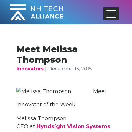
Skip
to
content
Meet Melissa
Thompson
|
Innovators
December 15, 2015
Meet
Innovator of the Week
Melissa Thompson
CEO at
Hyndsight Vision Systems