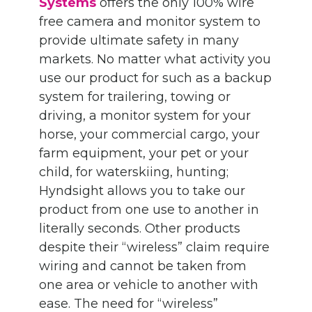
Systems
offers the only 100% wire
free camera and monitor system to
provide ultimate safety in many
markets. No matter what activity you
use our product for such as a backup
system for trailering, towing or
driving, a monitor system for your
horse, your commercial cargo, your
farm equipment, your pet or your
child, for waterskiing, hunting;
Hyndsight allows you to take our
product from one use to another in
literally seconds. Other products
despite their “wireless” claim require
wiring and cannot be taken from
one area or vehicle to another with
ease. The need for “wireless”