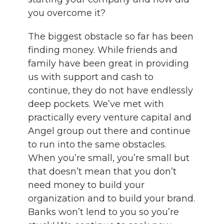
you overcome it?
The biggest obstacle so far has been
finding money. While friends and
family have been great in providing
us with support and cash to
continue, they do not have endlessly
deep pockets. We’ve met with
practically every venture capital and
Angel group out there and continue
to run into the same obstacles.
When you’re small, you’re small but
that doesn’t mean that you don’t
need money to build your
organization and to build your brand.
Banks won’t lend to you so you’re