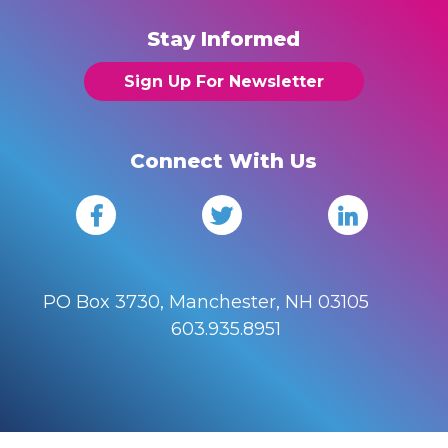
Stay Informed
Sign Up For Newsletter
Connect With Us
PO Box 3730, Manchester, NH 03105
603.935.8951