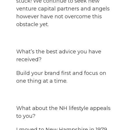
stuck! We continue to seek new
venture capital partners and angels
however have not overcome this
obstacle yet.
What’s the best advice you have
received?
Build your brand first and focus on
one thing at a time.
What about the NH lifestyle appeals
to you?
I moved to New Hampshire in 1979