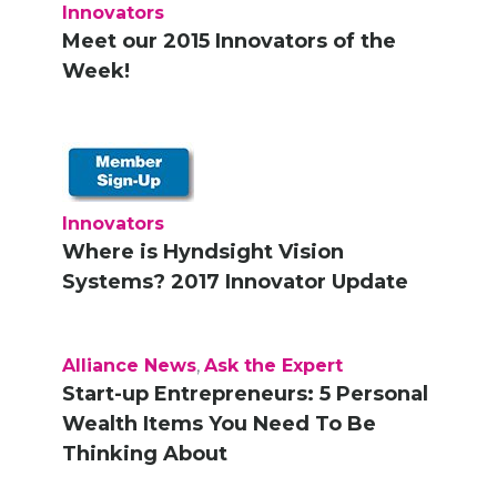
Innovators
Meet our 2015 Innovators of the
Week!
Innovators
Where is Hyndsight Vision
Systems? 2017 Innovator Update
Alliance News
,
Ask the Expert
Start-up Entrepreneurs: 5 Personal
Wealth Items You Need To Be
Thinking About