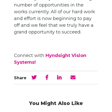
number of opportunities in the
works currently. All of our hard work
and effort is now beginning to pay
off and we feel that we truly have a
grand opportunity to succeed.
Connect with
Hyndsight Vision
Systems!
Share
You Might Also Like