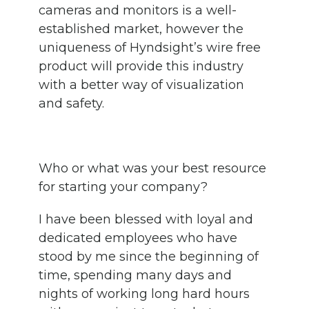
cameras and monitors is a well-
established market, however the
uniqueness of Hyndsight’s wire free
product will provide this industry
with a better way of visualization
and safety.
Who or what was your best resource
for starting your company?
I have been blessed with loyal and
dedicated employees who have
stood by me since the beginning of
time, spending many days and
nights of working long hard hours