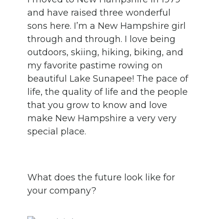
and have raised three wonderful
sons here. I’m a New Hampshire girl
through and through. I love being
outdoors, skiing, hiking, biking, and
my favorite pastime rowing on
beautiful Lake Sunapee! The pace of
life, the quality of life and the people
that you grow to know and love
make New Hampshire a very very
special place.
What does the future look like for
your company?