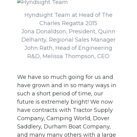
Hyndsight Team at Head of The
Charles Regatta 2015
Jona Donaldson, President, Quinn
Delhanty, Regional Sales Manager
John Rath, Head of Engineering
R&D, Melissa Thompson, CEO
We have so much going for us and
have grown and in so many ways in
such a short period of time, our
future is extremely bright! We now
have contracts with Tractor Supply
Company, Camping World, Dover
Saddlery, Durham Boat Company,
and many many others with a large