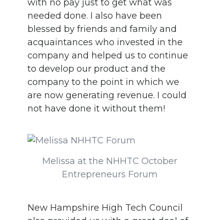
with no pay just to get what was
needed done. I also have been
blessed by friends and family and
acquaintances who invested in the
company and helped us to continue
to develop our product and the
company to the point in which we
are now generating revenue. I could
not have done it without them!
Melissa at the NHHTC October
Entrepreneurs Forum
New Hampshire High Tech Council