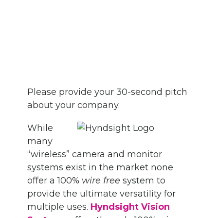
Please provide your 30-second pitch
about your company.
While
many
“wireless” camera and monitor
systems exist in the market none
offer a 100%
wire free
system to
provide the ultimate versatility for
multiple uses.
Hyndsight Vision