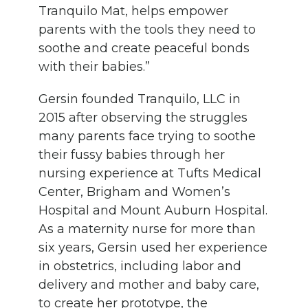
Tranquilo Mat, helps empower
parents with the tools they need to
soothe and create peaceful bonds
with their babies.”
Gersin founded Tranquilo, LLC in
2015 after observing the struggles
many parents face trying to soothe
their fussy babies through her
nursing experience at Tufts Medical
Center, Brigham and Women’s
Hospital and Mount Auburn Hospital.
As a maternity nurse for more than
six years, Gersin used her experience
in obstetrics, including labor and
delivery and mother and baby care,
to create her prototype, the