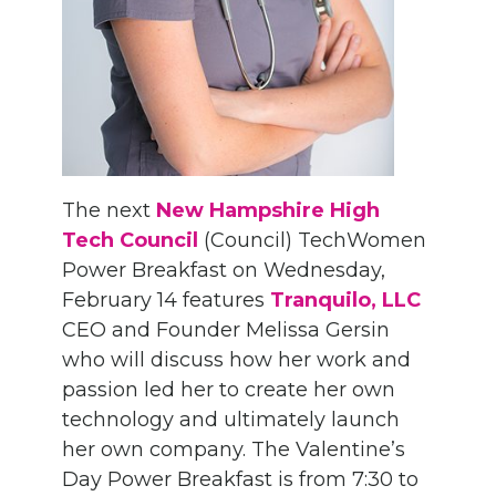
The next
New Hampshire High
Tech Council
(Council) TechWomen
Power Breakfast on Wednesday,
February 14 features
Tranquilo, LLC
CEO and Founder Melissa Gersin
who will discuss how her work and
passion led her to create her own
technology and ultimately launch
her own company. The Valentine’s
Day Power Breakfast is from 7:30 to