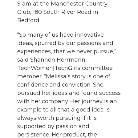
9 am at the Manchester Country
Club, 180 South River Road in
Bedford.
“So many of us have innovative
ideas, spurred by our passions and
experiences, that we never pursue,”
said Shannon Herrmann,
TechWomen|TechGirls committee
member. “Melissa’s story is one of
confidence and conviction. She
pursued her ideas and found success
with her company. Her journey is an
example to all that a good idea is
always worth pursuing if it is
supported by passion and
persistence. Her product, the