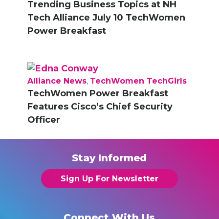
Trending Business Topics at NH
Tech Alliance July 10 TechWomen
Power Breakfast
Alliance News
,
TechWomen TechGirls
TechWomen Power Breakfast
Features Cisco’s Chief Security
Officer
Stay Informed
Sign Up For Newsletter
Connect With Us