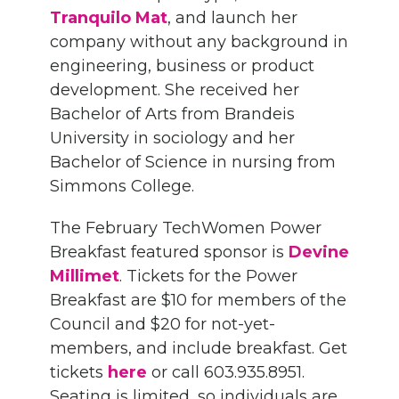
Tranquilo Mat
, and launch her
company without any background in
engineering, business or product
development. She received her
Bachelor of Arts from Brandeis
University in sociology and her
Bachelor of Science in nursing from
Simmons College.
The February TechWomen Power
Breakfast featured sponsor is
Devine
Millimet
. Tickets for the Power
Breakfast are $10 for members of the
Council and $20 for not-yet-
members, and include breakfast. Get
tickets
here
or call 603.935.8951.
Seating is limited, so individuals are