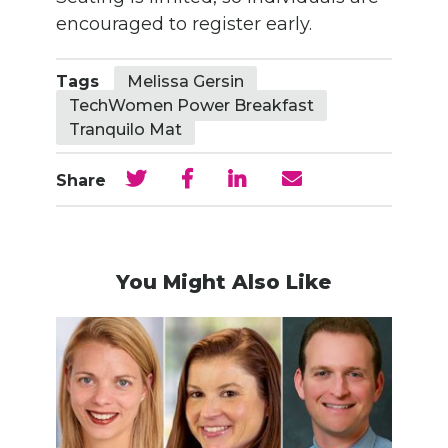
encouraged to register early.
Tags
Melissa Gersin
TechWomen Power Breakfast
Tranquilo Mat
Share
You Might Also Like