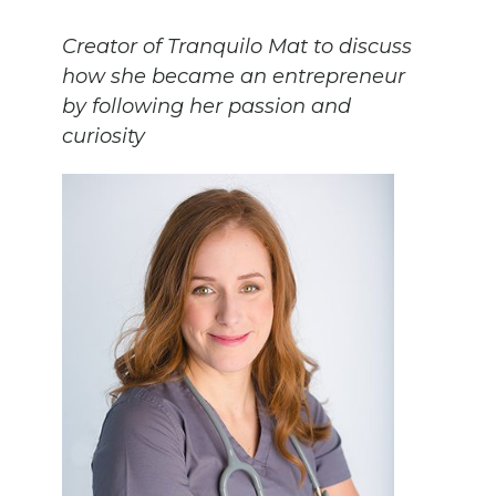
Creator of Tranquilo Mat to discuss
how she became an entrepreneur
by following her passion and
curiosity