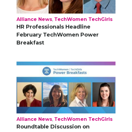
Alliance News
,
TechWomen TechGirls
HR Professionals Headline
February TechWomen Power
Breakfast
Alliance News
,
TechWomen TechGirls
Roundtable Discussion on