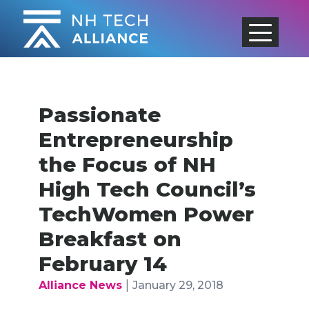
Skip
to
content
Passionate
Entrepreneurship
the Focus of NH
High Tech Council’s
TechWomen Power
Breakfast on
February 14
|
Alliance News
January 29, 2018