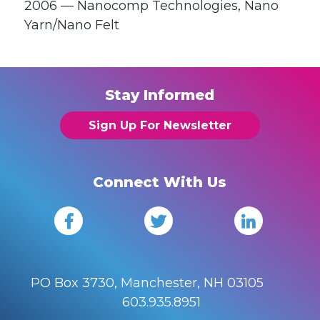
2006 — Nanocomp Technologies, Nano
Yarn/Nano Felt
Stay Informed
Sign Up For Newsletter
Connect With Us
PO Box 3730, Manchester, NH 03105
603.935.8951