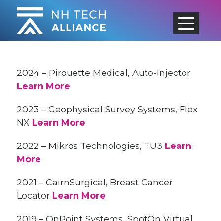
Skip
to
content
2024 – Pirouette Medical, Auto-Injector
Learn More
2023 – Geophysical Survey Systems, Flex
NX
Learn More
2022 – Mikros Technologies, TU3
Learn
More
2021 – CairnSurgical, Breast Cancer
Locator
Learn More
2019 – OnPoint Systems, SpotOn Virtual