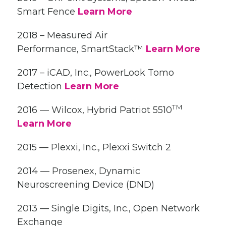
Smart Fence
Learn More
2018 – Measured Air
Performance, SmartStack™
Learn More
2017 – iCAD, Inc., PowerLook Tomo
Detection
Learn More
TM
2016 — Wilcox, Hybrid Patriot 5510
Learn More
2015 — Plexxi, Inc., Plexxi Switch 2
2014 — Prosenex, Dynamic
Neuroscreening Device (DND)
2013 — Single Digits, Inc., Open Network
Exchange