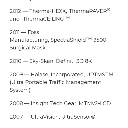
®
2012 — Therma-HEXX, ThermaPAVER
TM
and ThermaCEILING
2011 — Foss
TM
Manufacturing, SpectraShield
9500
Surgical Mask
2010 — Sky-Skan, Definiti 3D 8K
2009 — Holase, Incorporated, UPTMS
TM
(Ultra Portable Traffic Management
System)
2008 — Insight Tech Gear, MTMv2-LCD
2007 — UltraVision, UltraSensor
®