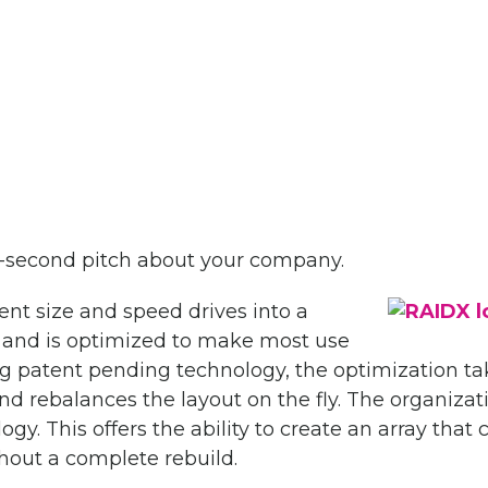
0-second pitch about your company.
nt size and speed drives into a
 and is optimized to make most use
ing patent pending technology, the optimization t
nd rebalances the layout on the fly. The organizat
gy. This offers the ability to create an array that 
thout a complete rebuild.