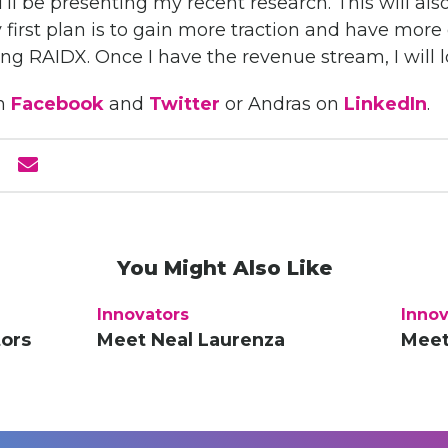
’ll be presenting my recent research. This will also
 first plan is to gain more traction and have mor
ing RAIDX. Once I have the revenue stream, I will 
n
Facebook
and
Twitter
or Andras on
LinkedIn
.
You Might Also Like
Innovators
Innov
tors
Meet Neal Laurenza
Meet