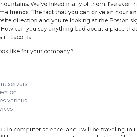
 mountains. We’ve hiked many of them. I’ve even 
e friends. The fact that you can drive an hour an
site direction and you’re looking at the Boston sk
. How can you say anything bad about a place that
s in Laconia.
ook like for your company?
nt servers
ection
es various
vices
PhD in computer science, and I will be traveling t