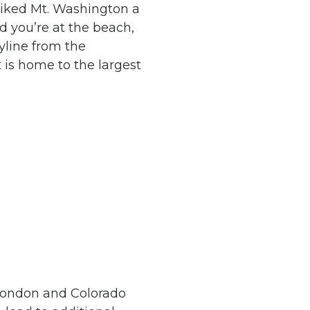
hiked Mt. Washington a
d you’re at the beach,
yline from the
 is home to the largest
o London and Colorado