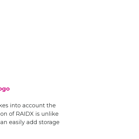
akes into account the
ion of RAIDX is unlike
can easily add storage