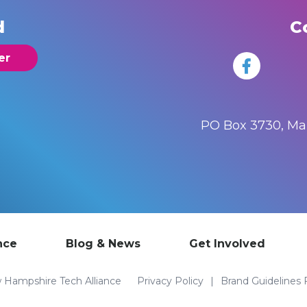
d
C
er
PO Box 3730, M
nce
Blog & News
Get Involved
Hampshire Tech Alliance
Privacy Policy
Brand Guidelines 