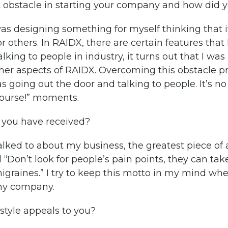
 obstacle in starting your company and how did 
s designing something for myself thinking that if
r others. In RAIDX, there are certain features that 
lking to people in industry, it turns out that I wa
her aspects of RAIDX. Overcoming this obstacle pr
as going out the door and talking to people. It’s no s
course!” moments.
 you have received?
alked to about my business, the greatest piece of
“Don’t look for people’s pain points, they can take
migraines.” I try to keep this motto in my mind wh
 my company.
style appeals to you?