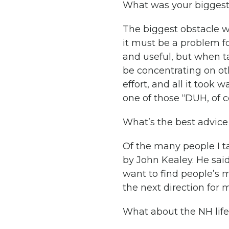
What was your biggest
The biggest obstacle wa
it must be a problem fo
and useful, but when ta
be concentrating on ot
effort, and all it took w
one of those “DUH, of 
What’s the best advice
Of the many people I t
by John Kealey. He said 
want to find people’s 
the next direction for
What about the NH life