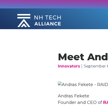
Skip
to
content
Meet And
|
Innovators
September 6
Andras Fekete
Founder and CEO of
R