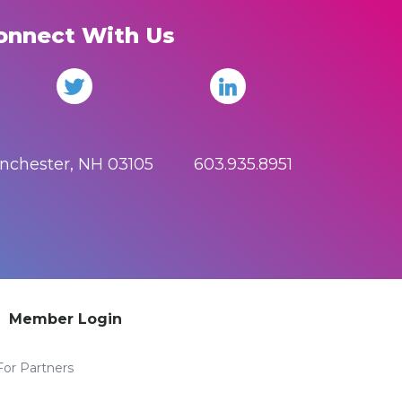
onnect With Us
anchester, NH 03105 603.935.8951
Member Login
For Partners