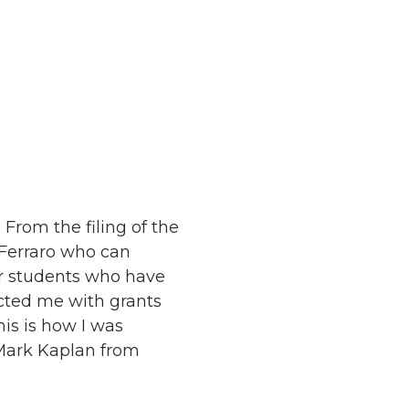
From the filing of the
 Ferraro who can
or students who have
ected me with grants
his is how I was
Mark Kaplan from