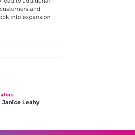
 lead to additional
e customers and
look into expansion.
ators
 Janice Leahy