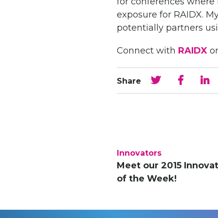
for conferences where I
exposure for RAIDX. My
potentially partners us
Connect with
RAIDX
o
Share
Innovators
Meet our 2015 Innova
of the Week!