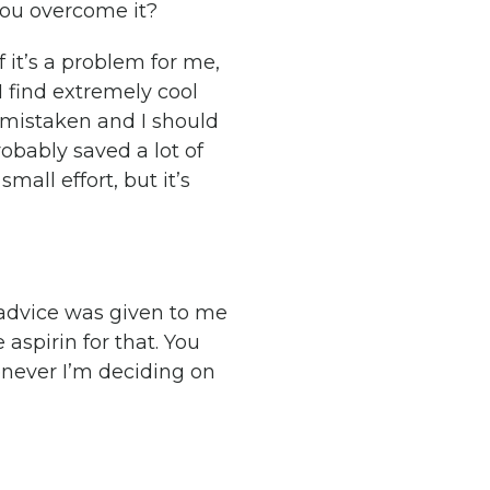
you overcome it?
 it’s a problem for me,
I find extremely cool
s mistaken and I should
obably saved a lot of
mall effort, but it’s
 advice was given to me
 aspirin for that. You
enever I’m deciding on