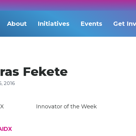
About
Initiatives
Events
Get In
ras Fekete
, 2016
Innovator of the Week
AIDX