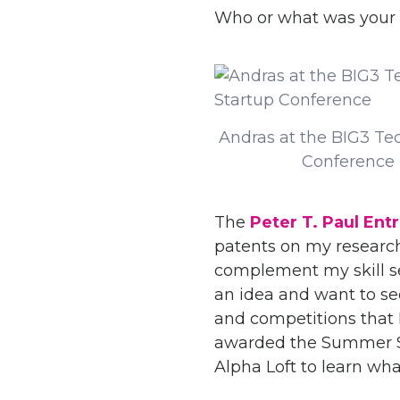
Who or what was your 
Andras at the BIG3 Te
Conference
The
Peter T. Paul Ent
patents on my research
complement my skill se
an idea and want to se
and competitions that I
awarded the Summer Se
Alpha Loft to learn wha