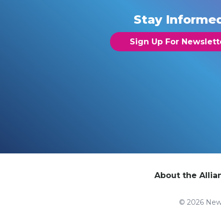
Stay Informe
Sign Up For Newslett
About the Allia
© 2026 New 