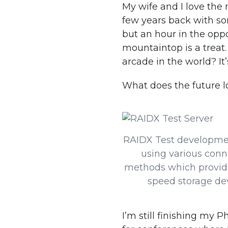
My wife and I love the
few years back with som
but an hour in the oppo
mountaintop is a treat
arcade in the world? It’
What does the future l
RAIDX Test developme
using various conn
methods which provid
speed storage de
I’m still finishing my 