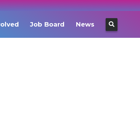
Search
volved
Job Board
News
for: