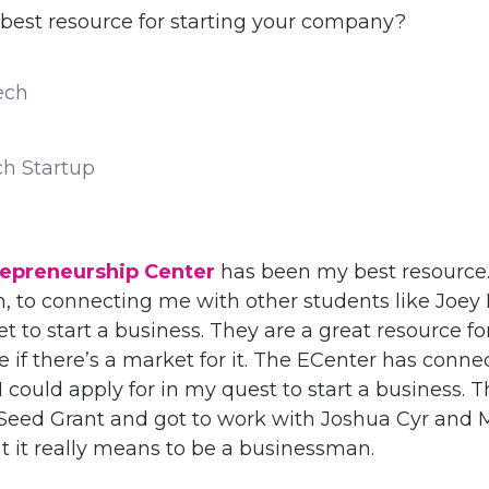
best resource for starting your company?
ch Startup
repreneurship Center
has been my best resource. 
, to connecting me with other students like Joey
t to start a business. They are a great resource f
e if there’s a market for it. The ECenter has conn
 could apply for in my quest to start a business. T
ed Grant and got to work with Joshua Cyr and 
t it really means to be a businessman.