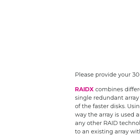
Please provide your 3
RAIDX
combines differe
single redundant array
of the faster disks. Us
way the array is used a
any other RAID technolo
to an existing array wi