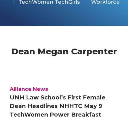
TechWomen TechGirls
Workforce
Dean Megan Carpenter
Alliance News
UNH Law School’s First Female
Dean Headlines NHHTC May 9
TechWomen Power Breakfast