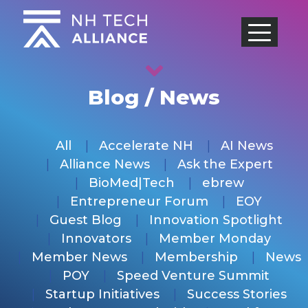
Skip
to
content
Blog / News
All
Accelerate NH
AI News
Alliance News
Ask the Expert
BioMed|Tech
ebrew
Entrepreneur Forum
EOY
Guest Blog
Innovation Spotlight
Innovators
Member Monday
Member News
Membership
News
POY
Speed Venture Summit
Startup Initiatives
Success Stories