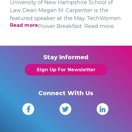
University of New Hampshire School of
Law Dean Megan M. Carpenter is the
featured speaker at the May TechWomen
Read more
Power Breakfast. Read more.
Stay Informed
Sign Up For Newsletter
Connect With Us