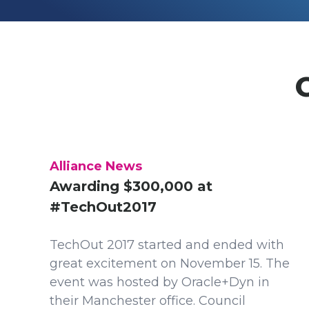
Alliance News
Awarding $300,000 at
#TechOut2017
TechOut 2017 started and ended with
great excitement on November 15. The
event was hosted by Oracle+Dyn in
their Manchester office. Council