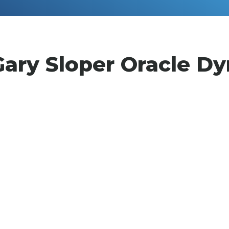
Gary Sloper Oracle Dy