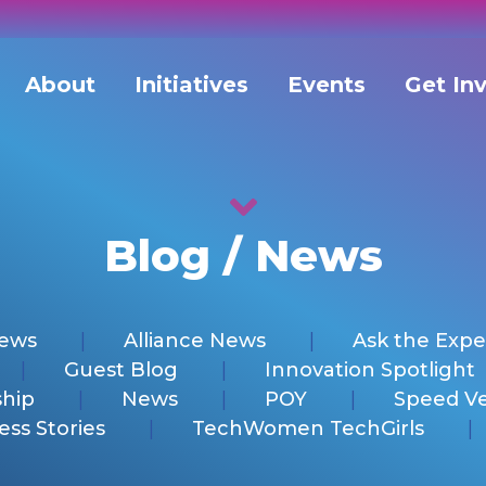
About
Initiatives
Events
Get In
Blog / News
News
Alliance News
Ask the Expe
Guest Blog
Innovation Spotlight
hip
News
POY
Speed V
ess Stories
TechWomen TechGirls