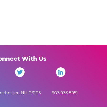
onnect With Us
anchester, NH 03105 603.935.8951