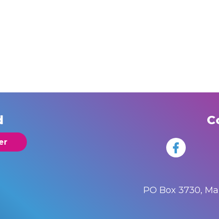
d
C
er
PO Box 3730, M