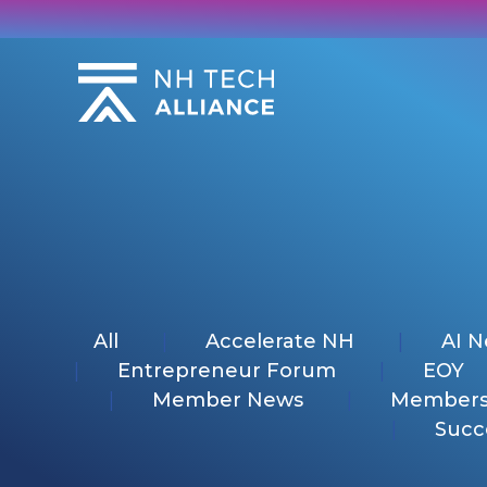
Skip
to
content
All
Accelerate NH
AI 
Entrepreneur Forum
EOY
Member News
Members
Succ