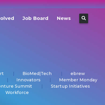
Search
volved
Job Board
News
for:
rt
BioMed|Tech
ebrew
Innovators
Member Monday
enture Summit
Startup Initiatives
Workforce