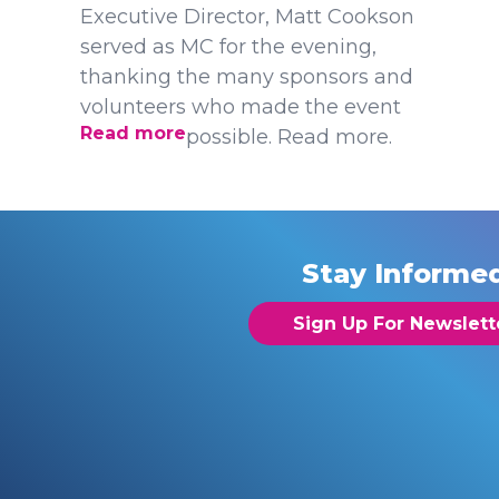
Executive Director, Matt Cookson
served as MC for the evening,
thanking the many sponsors and
volunteers who made the event
Read more
possible. Read more.
Stay Informe
Sign Up For Newslett