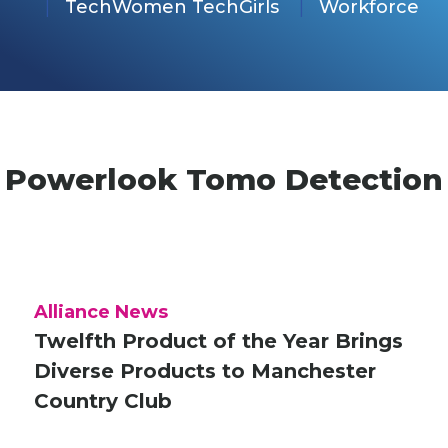
TechWomen TechGirls
Workforce
Powerlook Tomo Detection
Alliance News
Twelfth Product of the Year Brings
Diverse Products to Manchester
Country Club