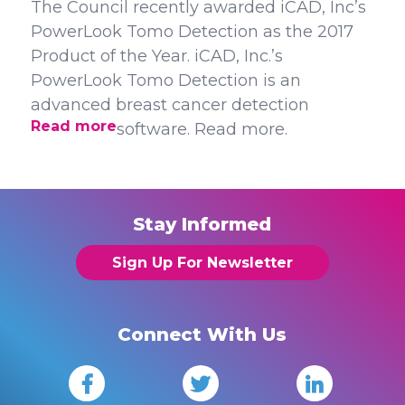
The Council recently awarded iCAD, Inc’s
PowerLook Tomo Detection as the 2017
Product of the Year. iCAD, Inc.’s
PowerLook Tomo Detection is an
advanced breast cancer detection
Read more
software. Read more.
Stay Informed
Sign Up For Newsletter
Connect With Us