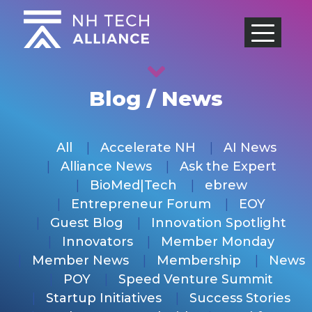
Skip
to
content
Blog / News
All
Accelerate NH
AI News
Alliance News
Ask the Expert
BioMed|Tech
ebrew
Entrepreneur Forum
EOY
Guest Blog
Innovation Spotlight
Innovators
Member Monday
Member News
Membership
News
POY
Speed Venture Summit
Startup Initiatives
Success Stories