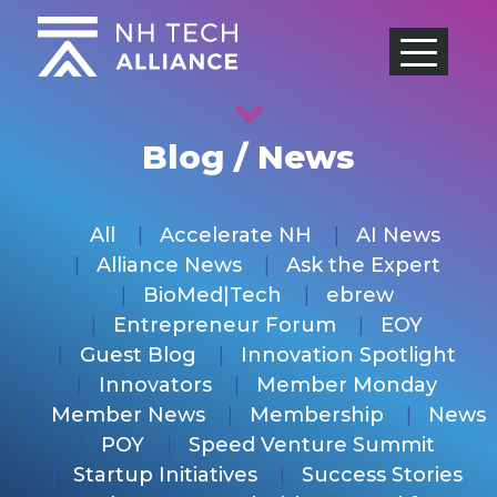
Skip
to
content
Blog / News
All
Accelerate NH
AI News
Alliance News
Ask the Expert
BioMed|Tech
ebrew
Entrepreneur Forum
EOY
Guest Blog
Innovation Spotlight
Innovators
Member Monday
Member News
Membership
News
POY
Speed Venture Summit
Startup Initiatives
Success Stories