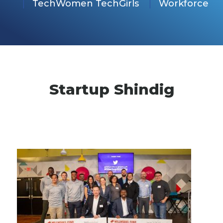
TechWomen TechGirls
Workforce
Startup Shindig