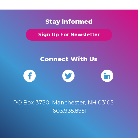
Stay Informed
Sign Up For Newsletter
Connect With Us
PO Box 3730, Manchester, NH 03105
603.935.8951