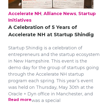
Accelerate NH
,
Alliance News
,
Startup
Initiatives
A Celebration of 5 Years of
Accelerate NH at Startup Shindig
Startup Shindig is a celebration of
entrepreneurs and the startup ecosystem
in New Hampshire. This event is the
demo day for the group of startups going
through the Accelerate NH startup
program each spring. This year’s event
was held on Thursday, May 30th at the
Oracle + Dyn office in Manchester, and
Read more
was a special