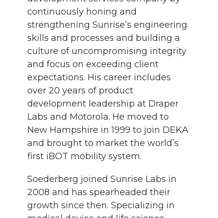
continuously honing and
strengthening Sunrise’s engineering
skills and processes and building a
culture of uncompromising integrity
and focus on exceeding client
expectations. His career includes
over 20 years of product
development leadership at Draper
Labs and Motorola. He moved to
New Hampshire in 1999 to join DEKA
and brought to market the world’s
first iBOT mobility system.
Soederberg joined Sunrise Labs in
2008 and has spearheaded their
growth since then. Specializing in