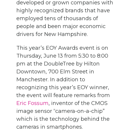
developed or grown companies with
highly recognized brands that have
employed tens of thousands of
people and been major economic
drivers for New Hampshire.
This year’s EOY Awards event is on
Thursday, June 13 from 5:30 to 8:00
pm at the DoubleTree by Hilton
Downtown, 700 Elm Street in
Manchester. In addition to
recognizing this year’s EOY winner,
the event will feature remarks from
Eric Fossum
, inventor of the CMOS
image sensor “camera-on-a-chip”
which is the technology behind the
cameras in smartphones.