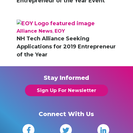
Entrepreneur of the Year Event
Alliance News
,
EOY
NH Tech Alliance Seeking
Applications for 2019 Entrepreneur
of the Year
Stay Informed
Sign Up For Newsletter
Connect With Us