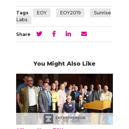
Tags
EOY
EOY2019
Sunrise
Labs
Share
You Might Also Like