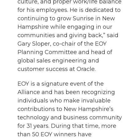
culture, and proper work/life balance
for his employees. He is dedicated to
continuing to grow Sunrise in New
Hampshire while engaging in our
communities and giving back,” said
Gary Sloper, co-chair of the EOY
Planning Committee and head of
global sales engineering and
customer success at Oracle.
EOY is a signature event of the
Alliance and has been recognizing
individuals who make invaluable
contributions to New Hampshire’s
technology and business community
for 31 years. During that time, more
than 50 EOY winners have