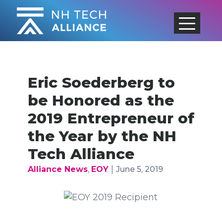
Skip
to
content
Eric Soederberg to
be Honored as the
2019 Entrepreneur of
the Year by the NH
Tech Alliance
|
Alliance News
,
EOY
June 5, 2019