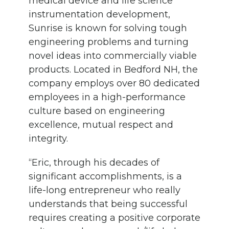
medical device and life science
instrumentation development,
Sunrise is known for solving tough
engineering problems and turning
novel ideas into commercially viable
products. Located in Bedford NH, the
company employs over 80 dedicated
employees in a high-performance
culture based on engineering
excellence, mutual respect and
integrity.
“Eric, through his decades of
significant accomplishments, is a
life-long entrepreneur who really
understands that being successful
requires creating a positive corporate