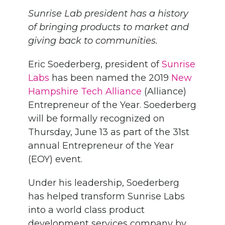
Sunrise Lab president has a history
of bringing products to market and
giving back to communities.
Eric Soederberg, president
of
Sunrise
Labs
has been named the 2019
New
Hampshire Tech Alliance
(Alliance)
Entrepreneur of the Year. Soederberg
will be formally recognized on
Thursday, June 13 as part of the 31
st
annual Entrepreneur of the Year
(EOY) event.
Under his leadership, Soederberg
has helped transform Sunrise Labs
into a world class product
development services company by