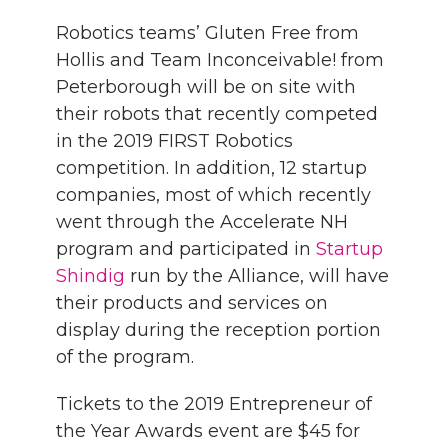
Robotics teams’ Gluten Free from
Hollis and Team Inconceivable! from
Peterborough will be on site with
their robots that recently competed
in the 2019 FIRST Robotics
competition. In addition, 12 startup
companies, most of which recently
went through the Accelerate NH
program and participated in
Startup
Shindig
run by the Alliance, will have
their products and services on
display during the reception portion
of the program.
Tickets to the 2019 Entrepreneur of
the Year Awards event are $45 for