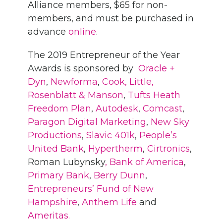
Alliance members, $65 for non-
members, and must be purchased in
advance
online
.
The 2019 Entrepreneur of the Year
Awards is sponsored by
Oracle +
Dyn
,
Newforma
,
Cook, Little,
Rosenblatt & Manson
,
Tufts Heath
Freedom Plan
,
Autodesk
,
Comcast
,
Paragon Digital Marketing
,
New Sky
Productions
,
Slavic 401k
,
People’s
United Bank
,
Hypertherm
,
Cirtronics
,
Roman Lubynsky
, Bank of America
,
Primary Bank
,
Berry Dunn
,
Entrepreneurs’ Fund of New
Hampshire
,
Anthem Life
and
Ameritas.