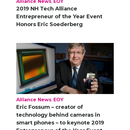
Alliance News
,
EOY
2019 NH Tech Alliance
Entrepreneur of the Year Event
Honors Eric Soederberg
Alliance News
,
EOY
Eric Fossum – creator of
technology behind cameras in
smart phones – to keynote 2019