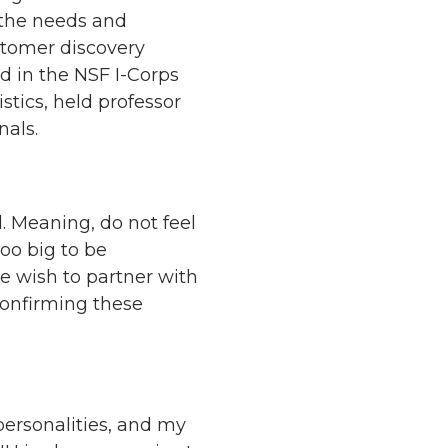
 the needs and
stomer discovery
d in the NSF I-Corps
stics, held professor
nals.
l. Meaning, do not feel
too big to be
e wish to partner with
confirming these
personalities, and my