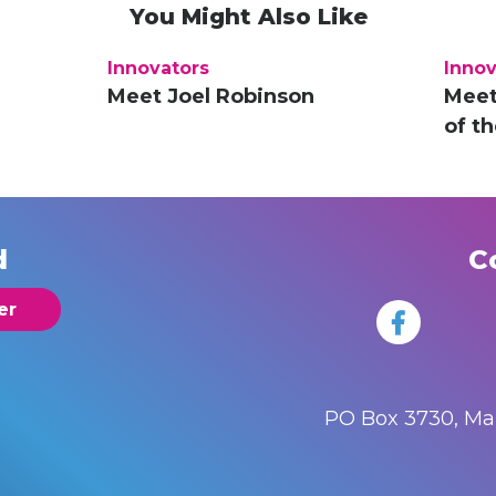
You Might Also Like
Innovators
Innov
Meet Joel Robinson
Meet
of t
d
C
er
PO Box 3730, M