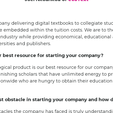
any delivering digital textbooks to collegiate stu
be embedded within the tuition costs. We are to th
c industry while providing economical, educationa
ersities and publishers.
 best resource for starting your company?
ical product is our best resource for our company
inishing scholars that have unlimited energy to 
ationwide who are hungry to obtain their educatio
t obstacle in starting your company and how 
tacles the company has faced is truly understand