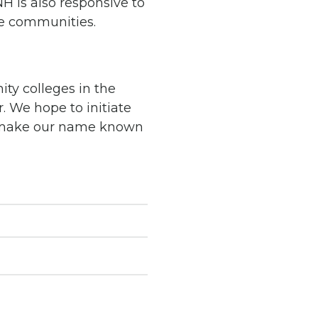
H is also responsive to
e communities.
ty colleges in the
r.
We hope to initiate
e make our name known