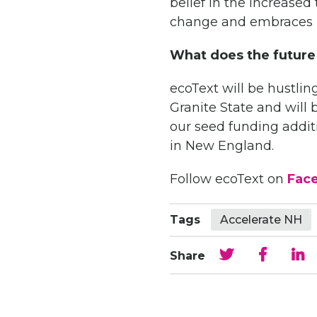
belief in the increased
change and embraces i
What does the future
ecoText will be hustli
Granite State and will 
our seed funding addi
in New England.
Follow ecoText on
Fac
Tags
Accelerate NH
Share