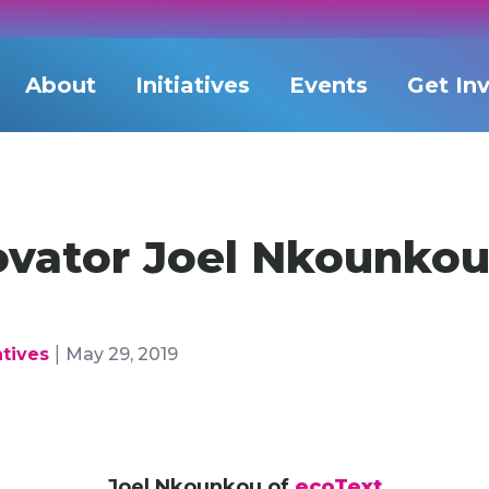
About
Initiatives
Events
Get In
vator Joel Nkounkou
|
atives
May 29, 2019
Joel Nkounkou of
ecoText