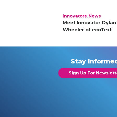
Innovators
,
News
Meet Innovator Dylan
Wheeler of ecoText
Stay Informe
Sign Up For Newslett