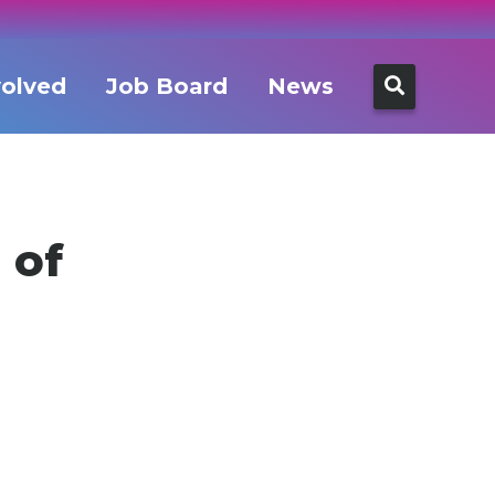
Search
volved
Job Board
News
for:
 of