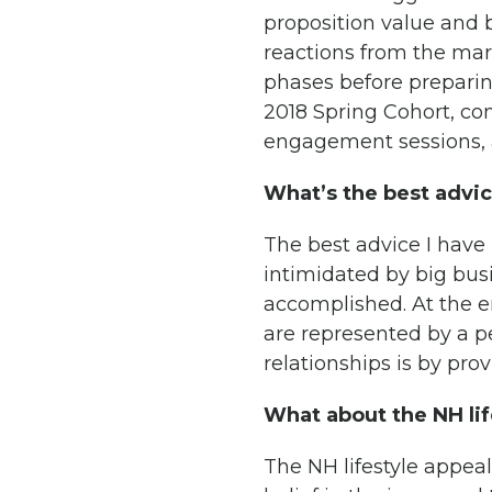
proposition value and 
reactions from the mar
phases before preparin
2018 Spring Cohort, con
engagement sessions, a
What’s the best advi
The best advice I have 
intimidated by big busi
accomplished. At the e
are represented by a pe
relationships is by pro
What about the NH lif
The NH lifestyle appeal