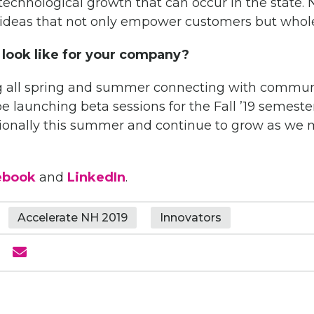
 technological growth that can occur in the state.
N
deas that not only empower customers but whol
 look like for your company?
ng all spring and summer connecting with communi
be launching beta sessions for the Fall ’19 semeste
tionally this summer and continue to grow as w
ebook
and
LinkedIn
.
Accelerate NH 2019
Innovators