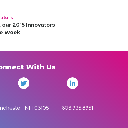
ators
 our 2015 Innovators
he Week!
onnect With Us
anchester, NH 03105 603.935.8951