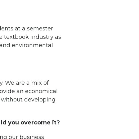
dents at a semester
e textbook industry as
l and environmental
. We are a mix of
provide an economical
n without developing
did you overcome it?
ing our business