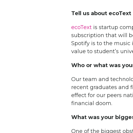
Tell us about ecoText
ecoText
is startup comp
subscription that will 
Spotify is to the musi
value to student’s univ
Who or what was your
Our team and technolog
recent graduates and f
effect for our peers n
financial doom.
What was your bigges
One of the biggest obs