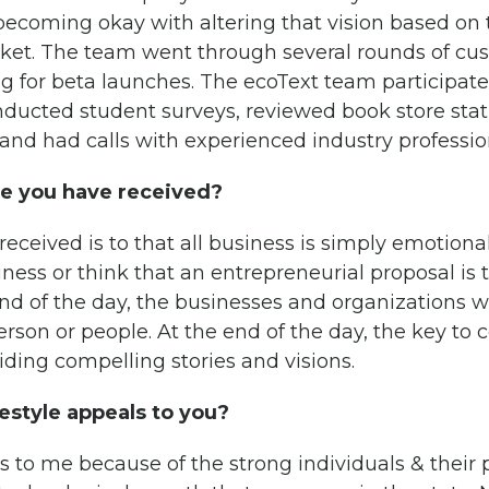
becoming okay with altering that vision based on
ket. The team went through several rounds of cu
g for beta launches. The ecoText team participate
ducted student surveys, reviewed book store stati
nd had calls with experienced industry professio
ce you have received?
received is to that all business is simply emotiona
ness or think that an entrepreneurial proposal is 
nd of the day, the businesses and organizations w
rson or people. At the end of the day, the key to 
viding compelling stories and visions.
estyle appeals to you?
s to me because of the strong individuals & their 