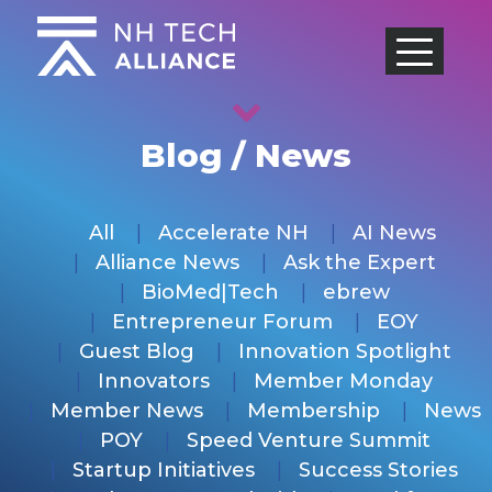
Skip
to
content
Blog / News
All
Accelerate NH
AI News
Alliance News
Ask the Expert
BioMed|Tech
ebrew
Entrepreneur Forum
EOY
Guest Blog
Innovation Spotlight
Innovators
Member Monday
Member News
Membership
News
POY
Speed Venture Summit
Startup Initiatives
Success Stories