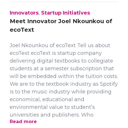
Innovators
,
Startup Initiatives
Meet Innovator Joel Nkounkou of
ecoText
Joel Nkounkou of ecoText Tell us about
ecoText ecoText is startup company
delivering digital textbooks to collegiate
students at a semester subscription that
will be embedded within the tuition costs.
We are to the textbook industry as Spotify
is to the music industry while providing
economical, educational and
environmental value to student’s
universities and publishers. Who
Read more