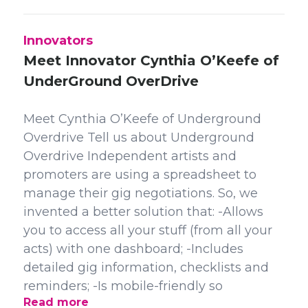
Innovators
Meet Innovator Cynthia O’Keefe of
UnderGround OverDrive
Meet Cynthia O’Keefe of Underground
Overdrive Tell us about Underground
Overdrive Independent artists and
promoters are using a spreadsheet to
manage their gig negotiations. So, we
invented a better solution that: -Allows
you to access all your stuff (from all your
acts) with one dashboard; -Includes
detailed gig information, checklists and
reminders; -Is mobile-friendly so
Read more