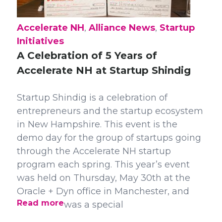
Accelerate NH
,
Alliance News
,
Startup
Initiatives
A Celebration of 5 Years of
Accelerate NH at Startup Shindig
Startup Shindig is a celebration of
entrepreneurs and the startup ecosystem
in New Hampshire. This event is the
demo day for the group of startups going
through the Accelerate NH startup
program each spring. This year’s event
was held on Thursday, May 30th at the
Oracle + Dyn office in Manchester, and
Read more
was a special