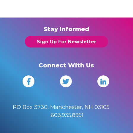
Stay Informed
Sign Up For Newsletter
Connect With Us
PO Box 3730, Manchester, NH 03105
603.935.8951