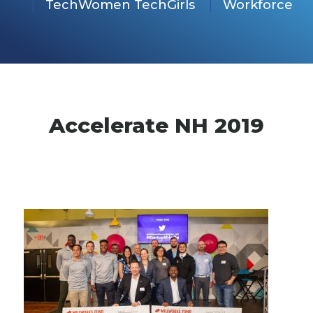
TechWomen TechGirls
Workforce
Accelerate NH 2019