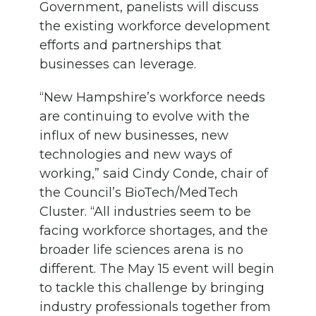
Government, panelists will discuss
the existing workforce development
efforts and partnerships that
businesses can leverage.
“New Hampshire’s workforce needs
are continuing to evolve with the
influx of new businesses, new
technologies and new ways of
working,” said Cindy Conde, chair of
the Council’s BioTech/MedTech
Cluster. “All industries seem to be
facing workforce shortages, and the
broader life sciences arena is no
different. The May 15 event will begin
to tackle this challenge by bringing
industry professionals together from