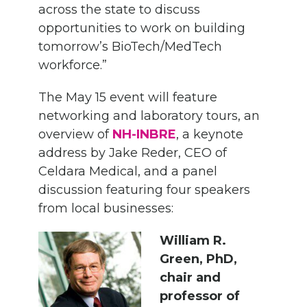
across the state to discuss
opportunities to work on building
tomorrow’s BioTech/MedTech
workforce.”
The May 15 event will feature
networking and laboratory tours, an
overview of
NH-INBRE
, a keynote
address by Jake Reder, CEO of
Celdara Medical, and a panel
discussion featuring four speakers
from local businesses:
William R.
Green, PhD,
chair and
professor of