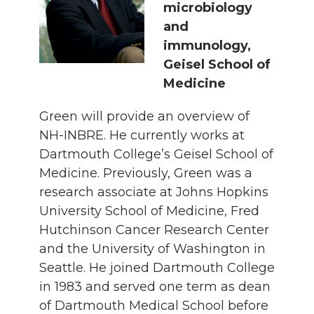
microbiology
and
immunology,
Geisel School of
Medicine
Green will provide an overview of
NH-INBRE. He currently works at
Dartmouth College’s Geisel School of
Medicine. Previously, Green was a
research associate at Johns Hopkins
University School of Medicine, Fred
Hutchinson Cancer Research Center
and the University of Washington in
Seattle. He joined Dartmouth College
in 1983 and served one term as dean
of Dartmouth Medical School before