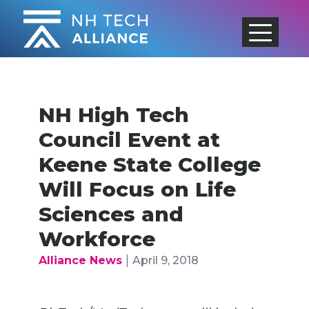
Skip
to
content
NH High Tech
Council Event at
Keene State College
Will Focus on Life
Sciences and
Workforce
|
Alliance News
April 9, 2018