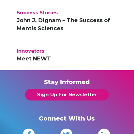
Success Stories
John J. Dignam – The Success of
Mentis Sciences
Innovators
Meet NEWT
Stay Informed
Sign Up For Newsletter
Connect With Us