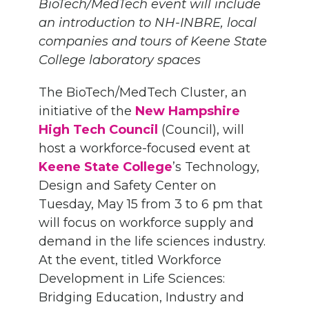
BioTech/MedTech event will include
an introduction to NH-INBRE, local
companies and tours of Keene State
College laboratory spaces
The BioTech/MedTech Cluster, an
initiative of the
New Hampshire
High Tech Council
(Council), will
host a workforce-focused event at
Keene State College
’s Technology,
Design and Safety Center on
Tuesday, May 15 from 3 to 6 pm that
will focus on workforce supply and
demand in the life sciences industry.
At the event, titled Workforce
Development in Life Sciences:
Bridging Education, Industry and