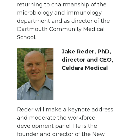
returning to chairmanship of the
microbiology and immunology
department and as director of the
Dartmouth Community Medical
School.
Jake Reder, PhD,
director and CEO,
Celdara Medical
Reder will make a keynote address
and moderate the workforce
development panel. He is the
founder and director of the New