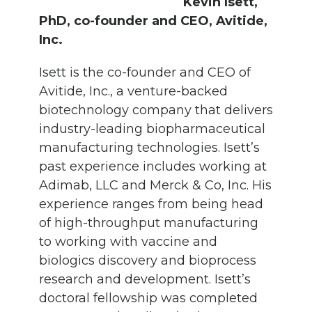
Kevin Isett,
PhD, co-founder and CEO, Avitide,
Inc.
Isett is the co-founder and CEO of
Avitide, Inc., a venture-backed
biotechnology company that delivers
industry-leading biopharmaceutical
manufacturing technologies. Isett’s
past experience includes working at
Adimab, LLC and Merck & Co, Inc. His
experience ranges from being head
of high-throughput manufacturing
to working with vaccine and
biologics discovery and bioprocess
research and development. Isett’s
doctoral fellowship was completed