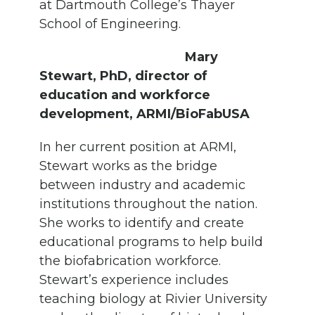
at Dartmouth College’s Thayer
School of Engineering.
Mary
Stewart, PhD, director of
education and workforce
development, ARMI/BioFabUSA
In her current position at ARMI,
Stewart works as the bridge
between industry and academic
institutions throughout the nation.
She works to identify and create
educational programs to help build
the biofabrication workforce.
Stewart’s experience includes
teaching biology at Rivier University