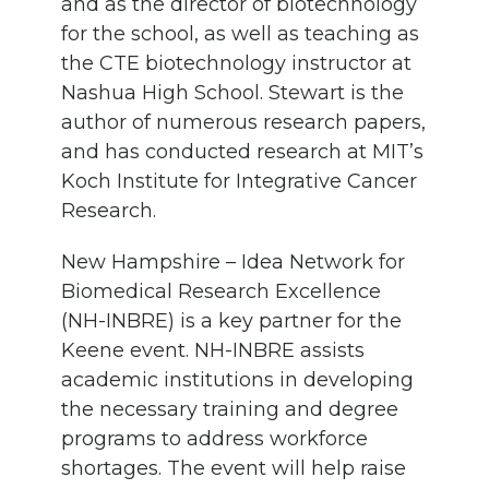
and as the director of biotechnology
for the school, as well as teaching as
the CTE biotechnology instructor at
Nashua High School. Stewart is the
author of numerous research papers,
and has conducted research at MIT’s
Koch Institute for Integrative Cancer
Research.
New Hampshire – Idea Network for
Biomedical Research Excellence
(NH-INBRE) is a key partner for the
Keene event. NH-INBRE assists
academic institutions in developing
the necessary training and degree
programs to address workforce
shortages. The event will help raise