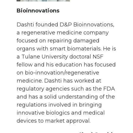
Bioinnovations
Dashti founded D&P Bioinnovations,
a regenerative medicine company
focused on repairing damaged
organs with smart biomaterials. He is
a Tulane University doctoral NSF
fellow and his education has focused
on bio-innovation/regenerative
medicine. Dashti has worked at
regulatory agencies such as the FDA
and has a solid understanding of the
regulations involved in bringing
innovative biologics and medical
devices to market approval.