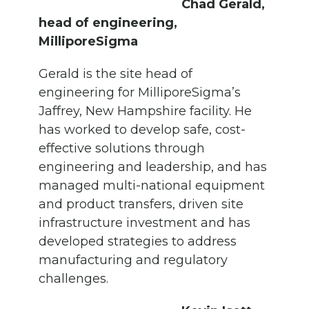
Chad Gerald,
head of engineering,
MilliporeSigma
Gerald is the site head of
engineering for MilliporeSigma’s
Jaffrey, New Hampshire facility. He
has worked to develop safe, cost-
effective solutions through
engineering and leadership, and has
managed multi-national equipment
and product transfers, driven site
infrastructure investment and has
developed strategies to address
manufacturing and regulatory
challenges.