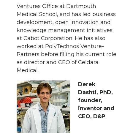
Ventures Office at Dartmouth
Medical School, and has led business
development, open innovation and
knowledge management initiatives
at Cabot Corporation. He has also
worked at PolyTechnos Venture-
Partners before filling his current role
as director and CEO of Celdara
Medical.
Derek
Dashti, PhD,
founder,
inventor and
CEO, D&P