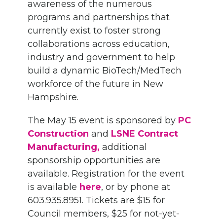
awareness of the numerous
programs and partnerships that
currently exist to foster strong
collaborations across education,
industry and government to help
build a dynamic BioTech/MedTech
workforce of the future in New
Hampshire.
The May 15 event is sponsored by
PC
Construction
and
LSNE Contract
Manufacturing,
additional
sponsorship opportunities are
available. Registration for the event
is available
here
, or by phone at
603.935.8951. Tickets are $15 for
Council members, $25 for not-yet-