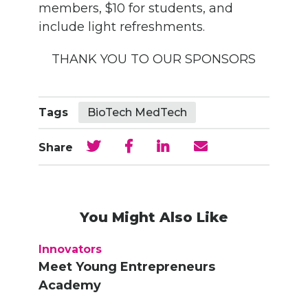
members, $10 for students, and
include light refreshments.
THANK YOU TO OUR SPONSORS
Tags
BioTech MedTech
Share
You Might Also Like
Innovators
Meet Young Entrepreneurs
Academy