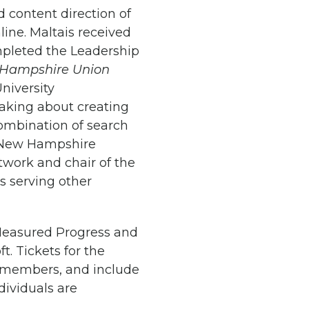
d content direction of
nline. Maltais received
mpleted the Leadership
Hampshire Union
niversity
eaking about creating
combination of search
g New Hampshire
twork and chair of the
s serving other
 Measured Progress and
. Tickets for the
t-members, and include
ndividuals are