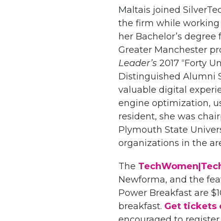
Maltais joined SilverTe
the firm while working d
her Bachelor’s degree 
Greater Manchester pr
Leader’s
2017 “Forty U
Distinguished Alumni S
valuable digital experi
engine optimization, 
resident, she was chai
Plymouth State Univers
organizations in the ar
The
TechWomen|Tech
Newforma, and the featu
Power Breakfast are $1
breakfast.
Get tickets 
encouraged to register 