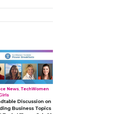
nce News
,
TechWomen
irls
dtable Discussion on
ding Business Topics