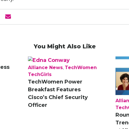
You Might Also Like
cess
Alliance News
,
TechWomen
TechGirls
TechWomen Power
Breakfast Features
Cisco’s Chief Security
Allia
Officer
TechG
Roun
Tren