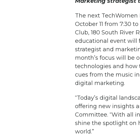
Marketing strategist 
The next TechWomen P
October 11 from 7:30 t
Club, 180 South River 
educational event will
strategist and marketi
month’s focus will be o
technologies and how 
cues from the music ind
digital marketing.
“Today’s digital landsc
offering new insights 
Committee. “With all i
shine the spotlight on
world.”