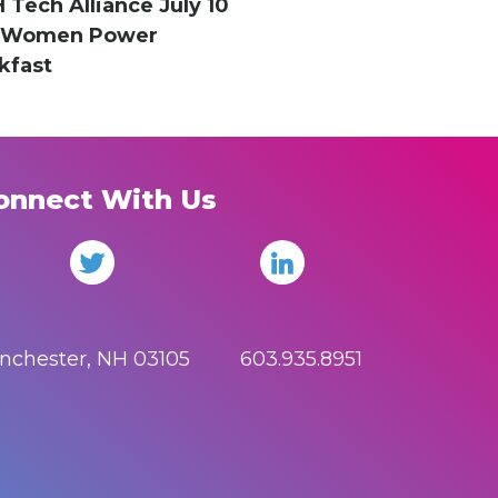
H Tech Alliance July 10
hWomen Power
kfast
onnect With Us
anchester, NH 03105 603.935.8951