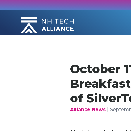
Skip
to
content
October 
Breakfast
of Silver
|
Alliance News
Septembe