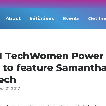
About
Initiatives
Events
Get In
11 TechWomen Power
 to feature Samantha
Tech
r 21, 2017