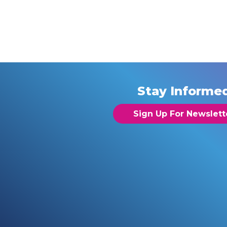
Stay Informe
Sign Up For Newslett