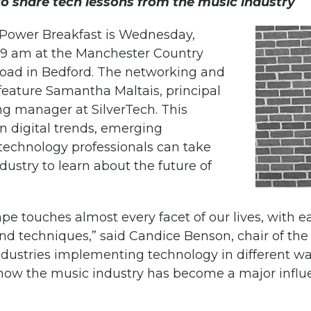
to share tech lessons from the music industry
ower Breakfast is Wednesday,
o 9 am at the Manchester Country
Road in Bedford. The networking and
 feature Samantha Maltais, principal
ng manager at SilverTech. This
n digital trends, emerging
technology professionals can take
ustry to learn about the future of
ape touches almost every facet of our lives, with 
and techniques,” said Candice Benson, chair of t
ndustries implementing technology in different way
 how the music industry has become a major influe