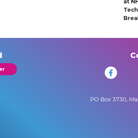
at N
Tec
Brea
d
C
er
PO Box 3730, M