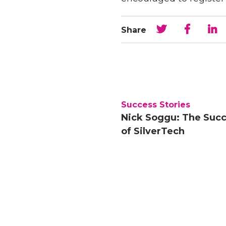
Share
Success Stories
Nick Soggu: The Suc
of SilverTech