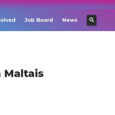
Search
volved
Job Board
News
for:
 Maltais