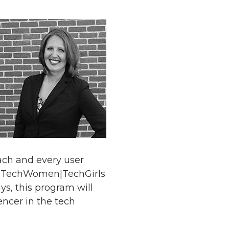
each and every user
he TechWomen|TechGirls
s, this program will
ncer in the tech