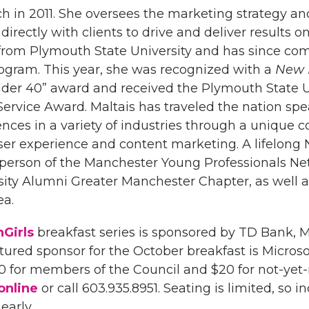
ch in 2011. She oversees the marketing strategy an
irectly with clients to drive and deliver results o
from Plymouth State University and has since co
ogram. This year, she was recognized with a
New 
nder 40” award and received the Plymouth State U
ervice Award. Maltais has traveled the nation sp
ences in a variety of industries through a unique 
user experience and content marketing. A lifelon
rperson of the Manchester Young Professionals Ne
ity Alumni Greater Manchester Chapter, as well a
ea.
Girls
breakfast series is sponsored by TD Bank,
red sponsor for the October breakfast is Microsoft
0 for members of the Council and $20 for not-ye
online
or call 603.935.8951. Seating is limited, so i
early.