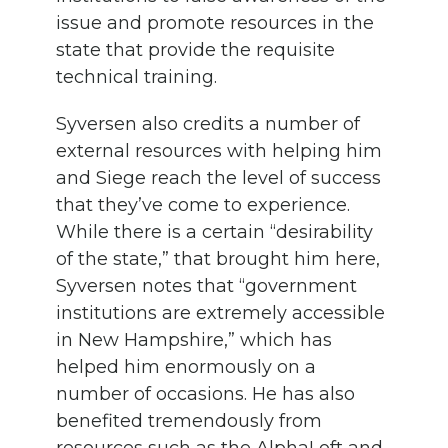
issue and promote resources in the
state that provide the requisite
technical training.
Syversen also credits a number of
external resources with helping him
and Siege reach the level of success
that they’ve come to experience.
While there is a certain “desirability
of the state,” that brought him here,
Syversen notes that “government
institutions are extremely accessible
in New Hampshire,” which has
helped him enormously on a
number of occasions. He has also
benefited tremendously from