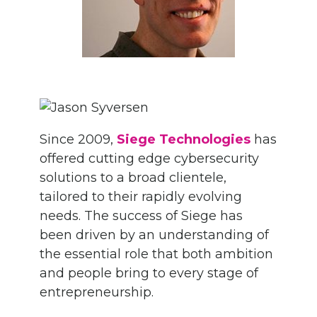
Since 2009,
Siege Technologies
has
offered cutting edge cybersecurity
solutions to a broad clientele,
tailored to their rapidly evolving
needs. The success of Siege has
been driven by an understanding of
the essential role that both ambition
and people bring to every stage of
entrepreneurship.