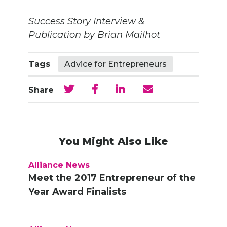
Success Story Interview &
Publication by Brian Mailhot
Tags
Advice for Entrepreneurs
Share
You Might Also Like
Alliance News
Meet the 2017 Entrepreneur of the
Year Award Finalists