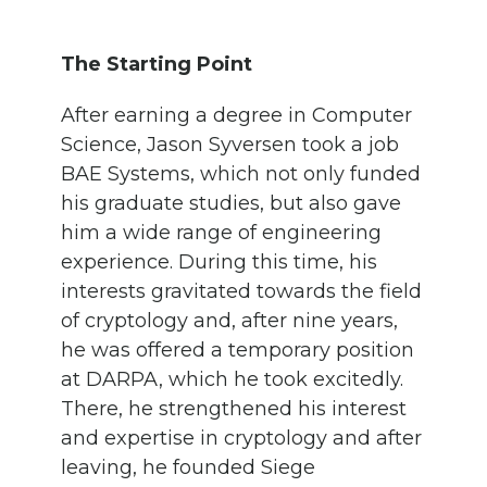
The Starting Point
After earning a degree in Computer
Science, Jason Syversen took a job
BAE Systems, which not only funded
his graduate studies, but also gave
him a wide range of engineering
experience. During this time, his
interests gravitated towards the field
of cryptology and, after nine years,
he was offered a temporary position
at DARPA, which he took excitedly.
There, he strengthened his interest
and expertise in cryptology and after
leaving, he founded Siege