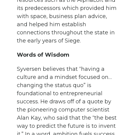
resources such as the AlphaLoft and
its predecessors which provided him
with space, business plan advice,
and helped him establish
connections throughout the state in
the early years of Siege.
Words of Wisdom
Syversen believes that “having a
culture and a mindset focused on…
changing the status quo” is
foundational to entrepreneurial
success. He draws off of a quote by
the pioneering computer scientist
Alan Kay, who said that the “the best
way to predict the future is to invent
it.” In a word, ambition fuels success.