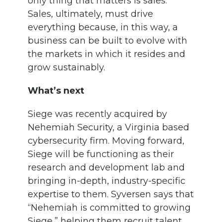
only thing that matters is sales.”
Sales, ultimately, must drive
everything because, in this way, a
business can be built to evolve with
the markets in which it resides and
grow sustainably.
What’s next
Siege was recently acquired by
Nehemiah Security, a Virginia based
cybersecurity firm. Moving forward,
Siege will be functioning as their
research and development lab and
bringing in-depth, industry-specific
expertise to them. Syversen says that
“Nehemiah is committed to growing
Siege,” helping them recruit talent,