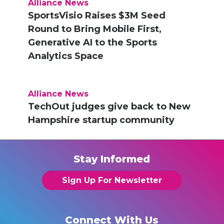
Alliance News
SportsVisio Raises $3M Seed
Round to Bring Mobile First,
Generative AI to the Sports
Analytics Space
Alliance News
TechOut judges give back to New
Hampshire startup community
Stay Informed
Sign Up For Newsletter
Connect With Us