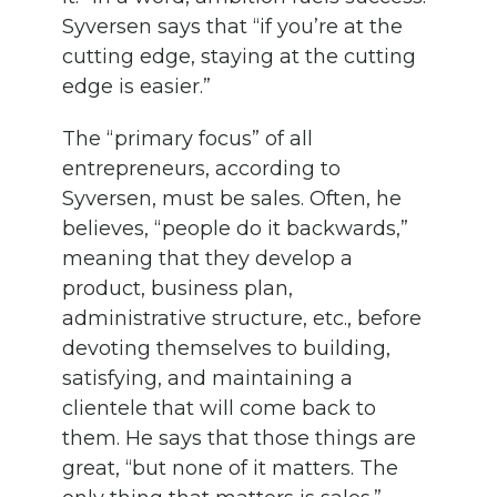
Syversen says that “if you’re at the
cutting edge, staying at the cutting
edge is easier.”
The “primary focus” of all
entrepreneurs, according to
Syversen, must be sales. Often, he
believes, “people do it backwards,”
meaning that they develop a
product, business plan,
administrative structure, etc., before
devoting themselves to building,
satisfying, and maintaining a
clientele that will come back to
them. He says that those things are
great, “but none of it matters. The