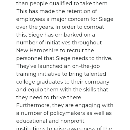
than people qualified to take them.
This has made the retention of
employees a major concern for Siege
over the years. In order to combat
this, Siege has embarked on a
number of initiatives throughout
New Hampshire to recruit the
personnel that Siege needs to thrive.
They’ve launched an on-the-job
training initiative to bring talented
college graduates to their company
and equip them with the skills that
they need to thrive there.
Furthermore, they are engaging with
a number of policymakers as well as
educational and nonprofit
institutions to raise awareness of the