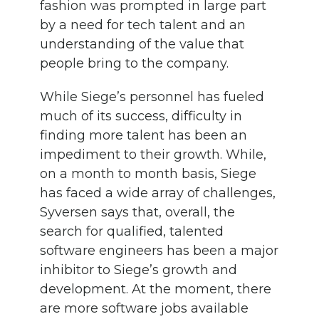
fashion was prompted in large part
by a need for tech talent and an
understanding of the value that
people bring to the company.
While Siege’s personnel has fueled
much of its success, difficulty in
finding more talent has been an
impediment to their growth. While,
on a month to month basis, Siege
has faced a wide array of challenges,
Syversen says that, overall, the
search for qualified, talented
software engineers has been a major
inhibitor to Siege’s growth and
development. At the moment, there
are more software jobs available