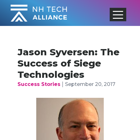
Skip
to
content
Jason Syversen: The
Success of Siege
Technologies
|
Success Stories
September 20, 2017