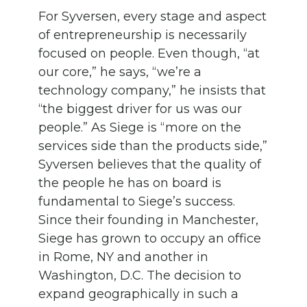
For Syversen, every stage and aspect
of entrepreneurship is necessarily
focused on people. Even though, “at
our core,” he says, “we’re a
technology company,” he insists that
“the biggest driver for us was our
people.” As Siege is “more on the
services side than the products side,”
Syversen believes that the quality of
the people he has on board is
fundamental to Siege’s success.
Since their founding in Manchester,
Siege has grown to occupy an office
in Rome, NY and another in
Washington, D.C. The decision to
expand geographically in such a