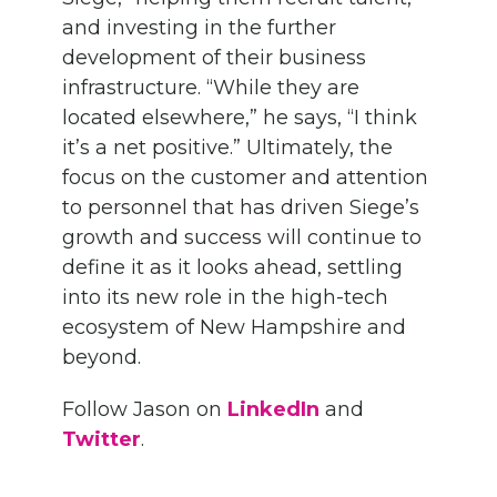
and investing in the further
development of their business
infrastructure. “While they are
located elsewhere,” he says, “I think
it’s a net positive.” Ultimately, the
focus on the customer and attention
to personnel that has driven Siege’s
growth and success will continue to
define it as it looks ahead, settling
into its new role in the high-tech
ecosystem of New Hampshire and
beyond.
Follow Jason on
LinkedIn
and
Twitter
.