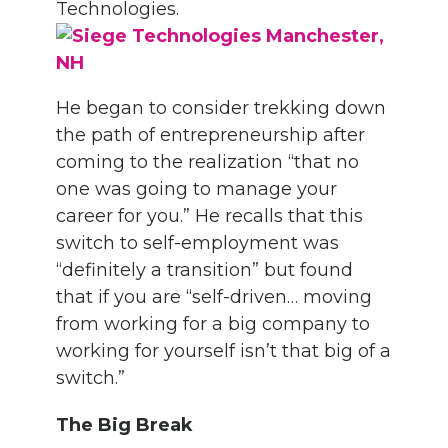
Technologies.
He began to consider trekking down
the path of entrepreneurship after
coming to the realization “that no
one was going to manage your
career for you.” He recalls that this
switch to self-employment was
“definitely a transition” but found
that if you are “self-driven… moving
from working for a big company to
working for yourself isn’t that big of a
switch.”
The Big Break