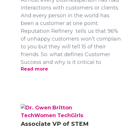
Almost every businessperson has had
interactions with customers or clients.
And every person in the world has
been a customer at one point.
Reputation Refinery tells us that 96%
of unhappy customers won’t complain
to you but they will tell 15 of their
friends. So: what defines Customer
Success and why is it critical to
Read more
TechWomen TechGirls
Associate VP of STEM