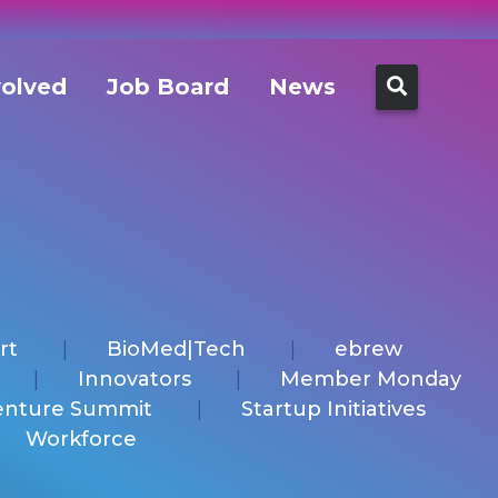
Search
volved
Job Board
News
for:
rt
BioMed|Tech
ebrew
Innovators
Member Monday
enture Summit
Startup Initiatives
Workforce