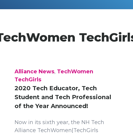
TechWomen TechGirl
Alliance News
,
TechWomen
TechGirls
2020 Tech Educator, Tech
Student and Tech Professional
of the Year Announced!
Now in its sixth year, the NH Tech
Alliance TechWomen|TechGirls