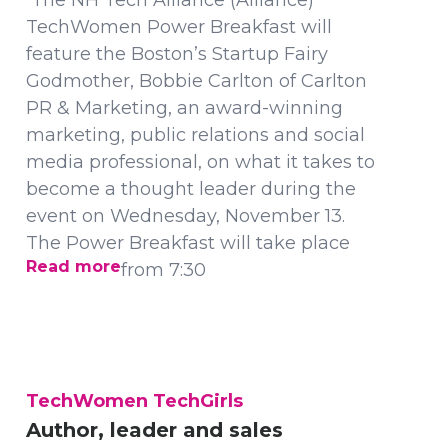
The NH Tech Alliance (Alliance)
TechWomen Power Breakfast will
feature the Boston’s Startup Fairy
Godmother, Bobbie Carlton of Carlton
PR & Marketing, an award-winning
marketing, public relations and social
media professional, on what it takes to
become a thought leader during the
event on Wednesday, November 13.
The Power Breakfast will take place
Read more
from 7:30
TechWomen TechGirls
Author, leader and sales