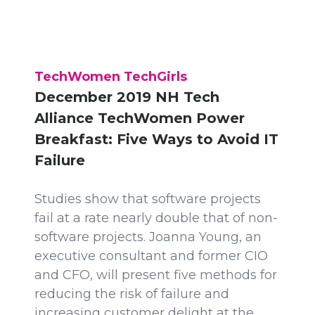
TechWomen TechGirls
December 2019 NH Tech
Alliance TechWomen Power
Breakfast: Five Ways to Avoid IT
Failure
Studies show that software projects
fail at a rate nearly double that of non-
software projects. Joanna Young, an
executive consultant and former CIO
and CFO, will present five methods for
reducing the risk of failure and
increasing customer delight at the