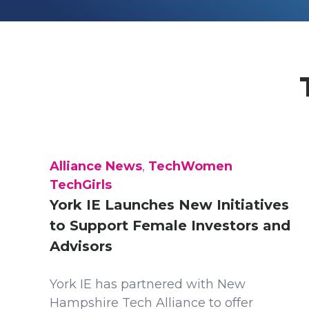
Alliance News
,
TechWomen
TechGirls
York IE Launches New Initiatives
to Support Female Investors and
Advisors
York IE has partnered with New
Hampshire Tech Alliance to offer