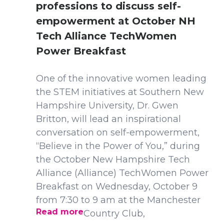
professions to discuss self-
empowerment at October NH
Tech Alliance TechWomen
Power Breakfast
One of the innovative women leading
the STEM initiatives at Southern New
Hampshire University, Dr. Gwen
Britton, will lead an inspirational
conversation on self-empowerment,
“Believe in the Power of You,” during
the October New Hampshire Tech
Alliance (Alliance) TechWomen Power
Breakfast on Wednesday, October 9
from 7:30 to 9 am at the Manchester
Read more
Country Club,