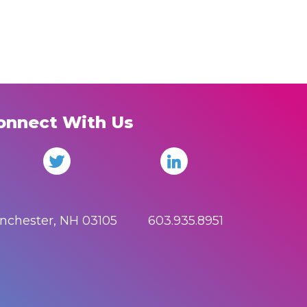
onnect With Us
anchester, NH 03105 603.935.8951