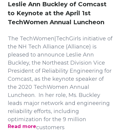
Leslie Ann Buckley of Comcast
to Keynote at the April 1st
TechWomen Annual Luncheon
The TechWomen|TechGirls initiative of
the NH Tech Alliance (Alliance) is
pleased to announce Leslie Ann
Buckley, the Northeast Division Vice
President of Reliability Engineering for
Comcast, as the keynote speaker of
the 2020 TechWomen Annual
Luncheon. In her role, Ms. Buckley
leads major network and engineering
reliability efforts, including
optimization for the 9 million
Read more
customers