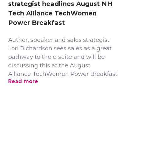
strategist headlines August NH
Tech Alliance TechWomen
Power Breakfast
Author, speaker and sales strategist
Lori Richardson sees sales as a great
pathway to the c-suite and will be
discussing this at the August
Alliance TechWomen Power Breakfast.
Read more