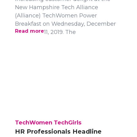
New Hampshire Tech Alliance
(Alliance) TechWomen Power
Breakfast on Wednesday, December
Read more
11, 2019. The
TechWomen TechGirls
HR Professionals Headline