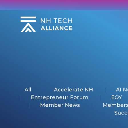
Skip
to
content
All
Accelerate NH
AI 
Entrepreneur Forum
EOY
Member News
Members
Succ