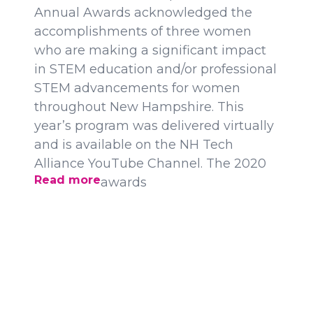
Annual Awards acknowledged the
accomplishments of three women
who are making a significant impact
in STEM education and/or professional
STEM advancements for women
throughout New Hampshire. This
year’s program was delivered virtually
and is available on the NH Tech
Alliance YouTube Channel. The 2020
Read more
awards