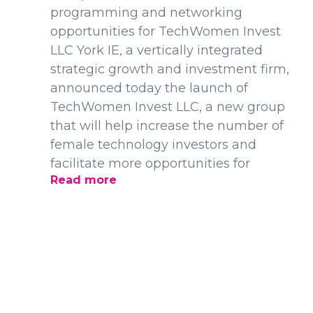
programming and networking
opportunities for TechWomen Invest
LLC York IE, a vertically integrated
strategic growth and investment firm,
announced today the launch of
TechWomen Invest LLC, a new group
that will help increase the number of
female technology investors and
facilitate more opportunities for
Read more