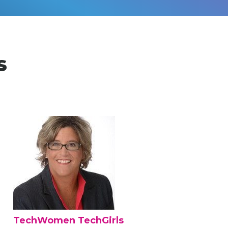
s
TechWomen TechGirls