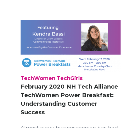
TechWomen TechGirls
February 2020 NH Tech Alliance
TechWomen Power Breakfast:
Understanding Customer
Success