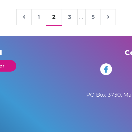
1
2
3
...
5
d
C
er
PO Box 3730, M