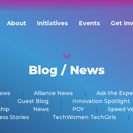
About
Initiatives
Events
Get In
Blog / News
News
Alliance News
Ask the Expe
Guest Blog
Innovation Spotlight
hip
News
POY
Speed V
ess Stories
TechWomen TechGirls