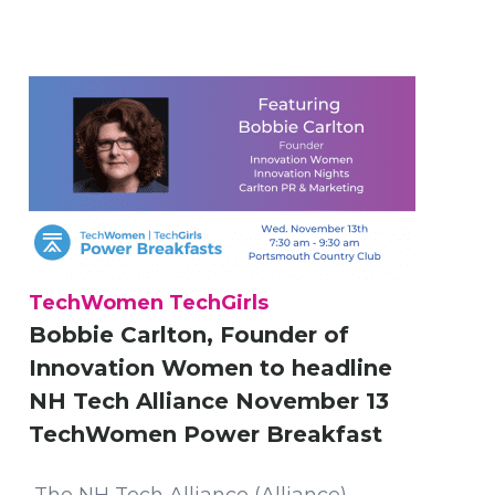
TechWomen TechGirls
Bobbie Carlton, Founder of
Innovation Women to headline
NH Tech Alliance November 13
TechWomen Power Breakfast