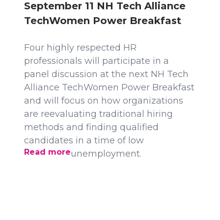
September 11 NH Tech Alliance
TechWomen Power Breakfast
Four highly respected HR
professionals will participate in a
panel discussion at the next NH Tech
Alliance TechWomen Power Breakfast
and will focus on how organizations
are reevaluating traditional hiring
methods and finding qualified
candidates in a time of low
Read more
unemployment.