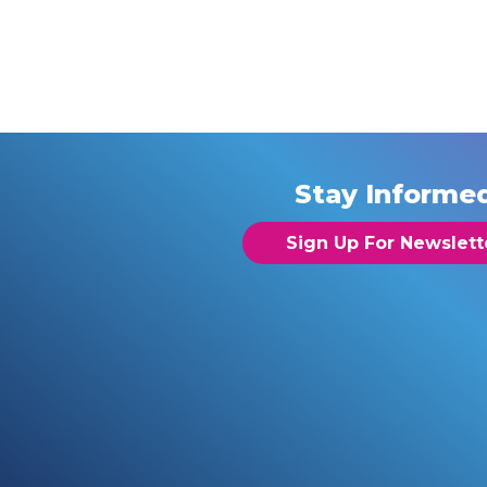
Stay Informe
Sign Up For Newslett