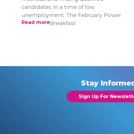
candidates in a time of low
unemployment. The February Power
Read more
Breakfast
Stay Informe
Sign Up For Newslett