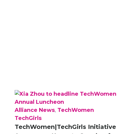
Alliance News
,
TechWomen
TechGirls
TechWomen|TechGirls Initiative