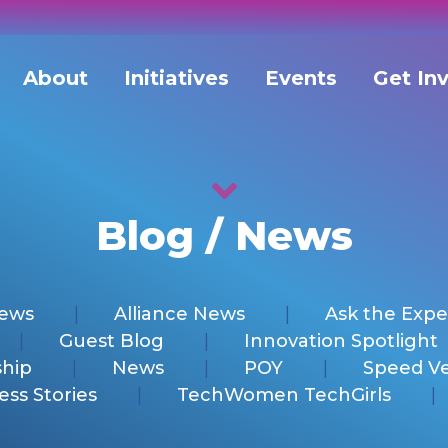
About
Initiatives
Events
Get In
Blog / News
News
Alliance News
Ask the Expe
Guest Blog
Innovation Spotlight
hip
News
POY
Speed V
ess Stories
TechWomen TechGirls