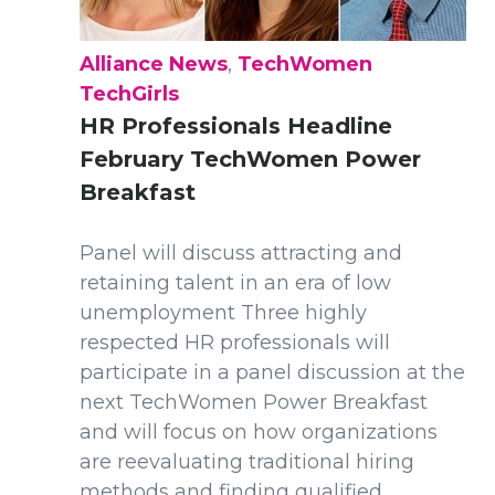
Alliance News
,
TechWomen
TechGirls
HR Professionals Headline
February TechWomen Power
Breakfast
Panel will discuss attracting and
retaining talent in an era of low
unemployment Three highly
respected HR professionals will
participate in a panel discussion at the
next TechWomen Power Breakfast
and will focus on how organizations
are reevaluating traditional hiring
methods and finding qualified