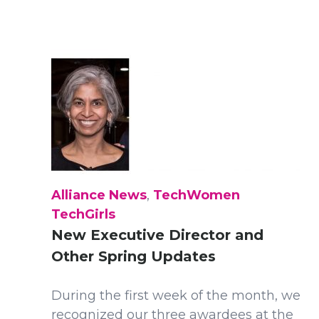
Alliance News
,
TechWomen
TechGirls
New Executive Director and
Other Spring Updates
During the first week of the month, we
recognized our three awardees at the