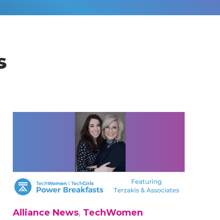
s
Alliance News
,
TechWomen