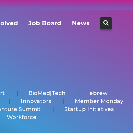
Search
volved
Job Board
News
for:
rt
BioMed|Tech
ebrew
Innovators
Member Monday
enture Summit
Startup Initiatives
Workforce