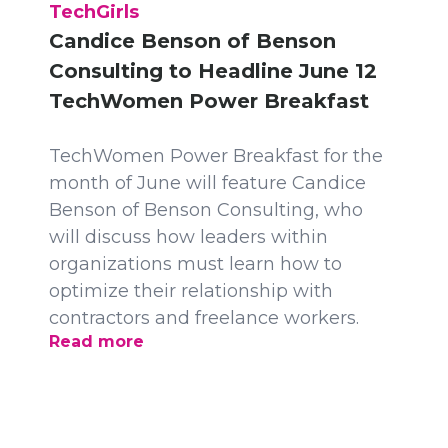
TechGirls
Candice Benson of Benson
Consulting to Headline June 12
TechWomen Power Breakfast
TechWomen Power Breakfast for the
month of June will feature Candice
Benson of Benson Consulting, who
will discuss how leaders within
organizations must learn how to
optimize their relationship with
contractors and freelance workers.
Read more