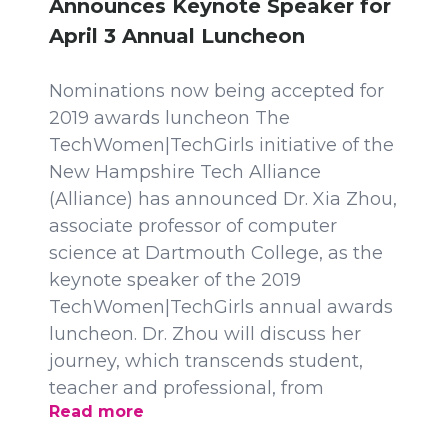
Announces Keynote Speaker for
April 3 Annual Luncheon
Nominations now being accepted for
2019 awards luncheon The
TechWomen|TechGirls initiative of the
New Hampshire Tech Alliance
(Alliance) has announced Dr. Xia Zhou,
associate professor of computer
science at Dartmouth College, as the
keynote speaker of the 2019
TechWomen|TechGirls annual awards
luncheon. Dr. Zhou will discuss her
journey, which transcends student,
teacher and professional, from
Read more