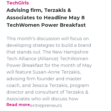
TechGirls
Advising firm, Terzakis &
Associates to Headline May 8
TechWomen Power Breakfast
This month’s discussion will focus on
developing strategies to build a brand
that stands out. The New Hampshire
Tech Alliance (Alliance) TechWomen
Power Breakfast for the month of May
will feature Susan-Anne Terzakis,
advising firm founder and master
coach, and Jessica Terzakis, program
director and consultant of Terzakis &
Associates who will discuss how
Read more
entrepreneurs