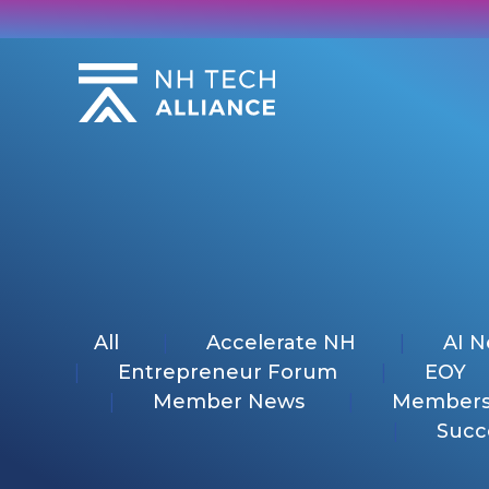
Skip
to
content
All
Accelerate NH
AI 
Entrepreneur Forum
EOY
Member News
Members
Succ