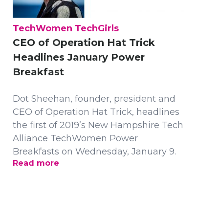
TechWomen TechGirls
CEO of Operation Hat Trick
Headlines January Power
Breakfast
Dot Sheehan, founder, president and
CEO of Operation Hat Trick, headlines
the first of 2019’s New Hampshire Tech
Alliance TechWomen Power
Breakfasts on Wednesday, January 9.
Read more