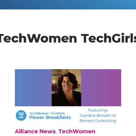
TechWomen TechGirl
Alliance News
,
TechWomen