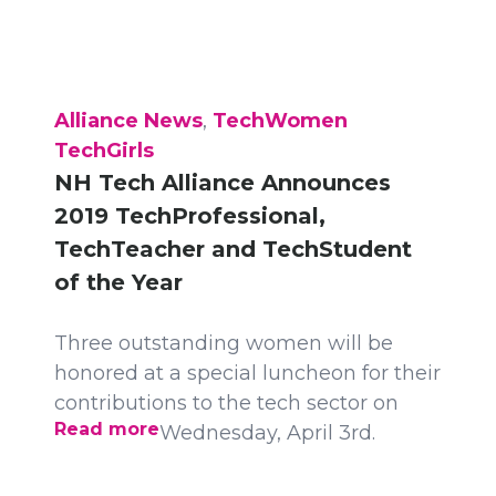
Alliance News
,
TechWomen
TechGirls
NH Tech Alliance Announces
2019 TechProfessional,
TechTeacher and TechStudent
of the Year
Three outstanding women will be
honored at a special luncheon for their
contributions to the tech sector on
Read more
Wednesday, April 3rd.