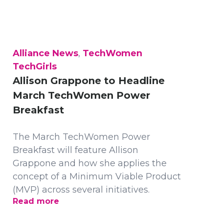
Alliance News
,
TechWomen
TechGirls
Allison Grappone to Headline
March TechWomen Power
Breakfast
The March TechWomen Power
Breakfast will feature Allison
Grappone and how she applies the
concept of a Minimum Viable Product
(MVP) across several initiatives.
Read more