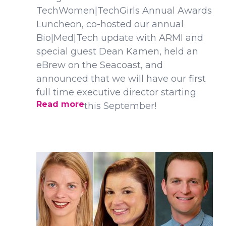
TechWomen|TechGirls Annual Awards
Luncheon, co-hosted our annual
Bio|Med|Tech update with ARMI and
special guest Dean Kamen, held an
eBrew on the Seacoast, and
announced that we will have our first
full time executive director starting
Read more
this September!