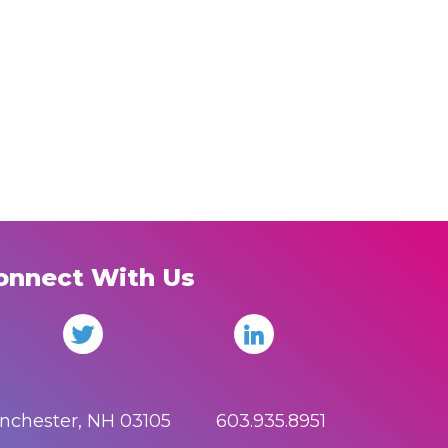
onnect With Us
anchester, NH 03105 603.935.8951