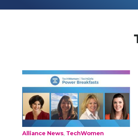
Alliance News
,
TechWomen