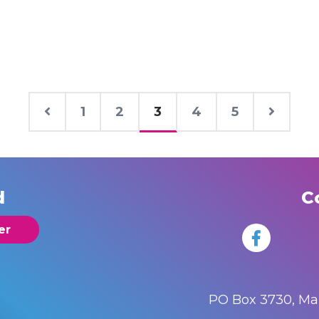
1
2
3
4
5
d
C
er
PO Box 3730, M