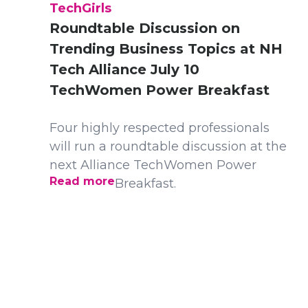
TechGirls
Roundtable Discussion on
Trending Business Topics at NH
Tech Alliance July 10
TechWomen Power Breakfast
Four highly respected professionals
will run a roundtable discussion at the
next Alliance TechWomen Power
Read more
Breakfast.