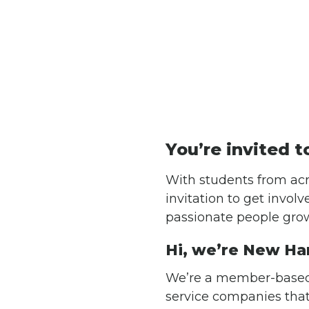
You’re invited t
With students from acr
invitation to get invol
passionate people grow
Hi, we’re New Ha
We’re a member-based
service companies tha