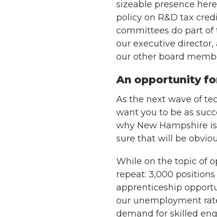
sizeable presence here.
policy on R&D tax cred
committees do part of 
our executive director, 
our other board membe
An opportunity fo
As the next wave of te
want you to be as succe
why New Hampshire is a
sure that will be obvio
While on the topic of 
repeat: 3,000 position
apprenticeship opportu
our unemployment rate 
demand for skilled engi