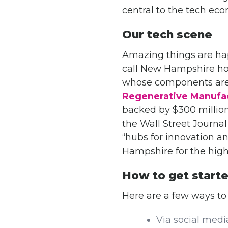
central to the tech ec
Our tech scene
Amazing things are hap
call New Hampshire ho
whose components are
Regenerative Manufac
backed by $300 million
the Wall Street Journal
“hubs for innovation 
Hampshire for the high 
How to get start
Here are a few ways to
Via social medi