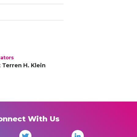
ators
 Terren H. Klein
onnect With Us