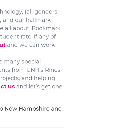
nology, (all genders
, and our hallmark
re all about. Bookmark
udent rate. If any of
ut
and we can work
e many special
dents from UNH’s Rines
rojects, and helping
ct us
and let’s get one
 to New Hampshire and