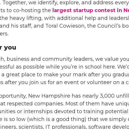
 Together, we identify, explore, and address every
its to co-hosting the
largest startup contest in
the heavy lifting, with additional help and leader
and his staff, and Toral Cowieson, the Council’s bo
rs.
r you
ch, business and community leaders, we value you
ssful as possible while you’re in school here. We’
 great place to make your mark after you graduat
us after you join us for an event or volunteer on a
opportunity, New Hampshire has nearly 3,000 unfil
s at respected companies. Most of them have uniq
nities or internships devoted to training potentia
is so low (which is a good thing) that we simply 
neers, scientists, IT professionals, software devel