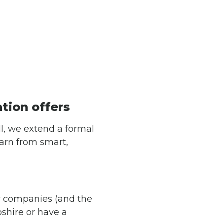
ation offers
l, we extend a formal
earn from smart,
 companies (and the
shire or have a