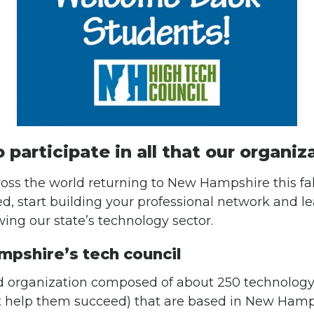
o participate in all that our organiz
oss the world returning to New Hampshire this fal
ved, start building your professional network and l
ing our state’s technology sector.
mpshire’s tech council
 organization composed of about 250 technology
t help them succeed) that are based in New Hamp