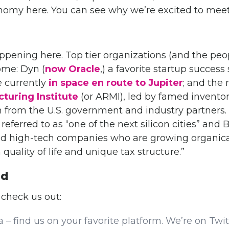
onomy here. You can see why we’re excited to meet
pening here. Top tier organizations (and the peo
me: Dyn (
now Oracle
,) a favorite startup succes
 currently
in space en route to Jupiter
; and the
turing Institute
(or ARMI), led by famed invent
 from the U.S. government and industry partners
 referred to as “one of the next silicon cities” an
and high-tech companies who are growing organic
quality of life and unique tax structure.”
ed
 check us out:
a – find us on your favorite platform. We’re on Twi