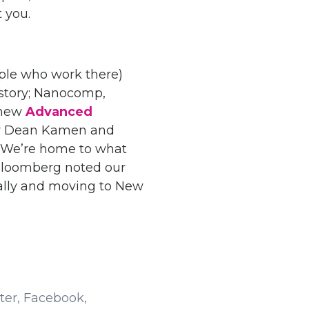
 you.
ple who work there)
s story; Nanocomp,
 new
Advanced
or Dean Kamen and
. We’re home to what
d Bloomberg noted our
ally and moving to New
tter, Facebook,