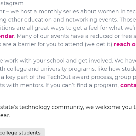
nstagram.
t – we host a monthly series about women in tech
g other education and networking events. Those
ions are all great ways to get a feel for what we’
endar
. Many of our events have a reduced or free st
s are a barrier for you to attend (we get it)
reach o
e work with your school and get involved. We hav
th college and university programs, like how stu
a key part of the TechOut award process, group p
s with mentors. If you can’t find a program,
conta
re state’s technology community, we welcome you
ear.
ollege students