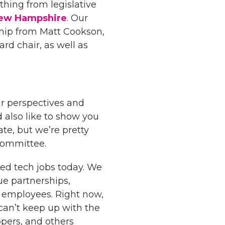
thing from legislative
 New Hampshire
. Our
ship from Matt Cookson,
ard chair, as well as
r perspectives and
d also like to show you
e, but we’re pretty
 committee.
led tech jobs today. We
ue partnerships,
l employees. Right now,
can’t keep up with the
opers, and others