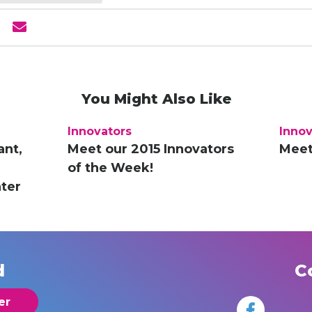
You Might Also Like
Innovators
Innov
ant,
Meet our 2015 Innovators
Meet
of the Week!
ter
d
C
er