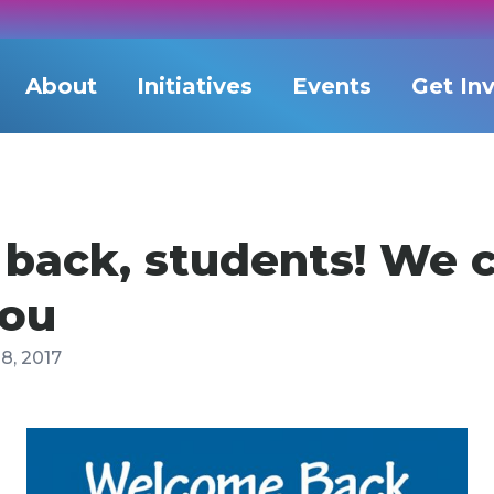
About
Initiatives
Events
Get In
ack, students! We c
you
8, 2017