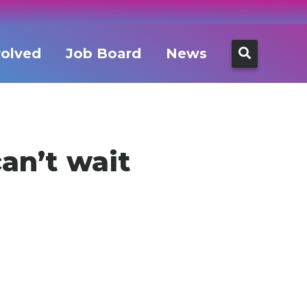
Search
volved
Job Board
News
for:
an’t wait