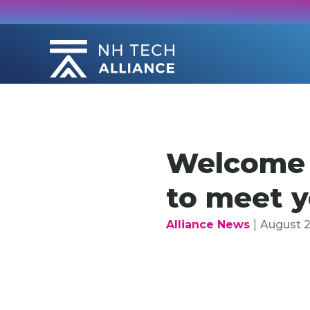
Skip
to
content
Welcome b
to meet 
|
Alliance News
August 2