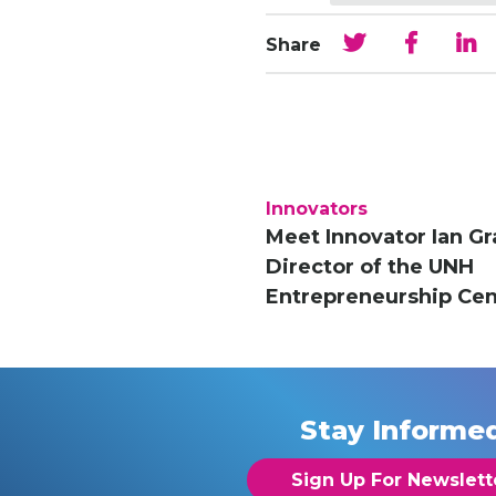
Share
Innovators
Meet Innovator Ian Gr
Director of the UNH
Entrepreneurship Cen
Stay Informe
Sign Up For Newslett