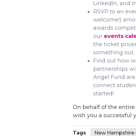
LinkedIn, and I
RSVP to an even
welcome!) amon
awards competit
our
events cal
the ticket price
something out.
Find out how w
partnerships wi
Angel Fund are 
connect student
started!
On behalf of the enti
wish you a successful y
Tags
New Hampshire c